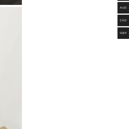
AUD
CAD
GBP