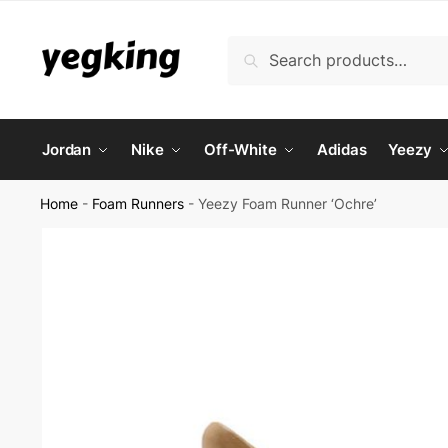
Skip
Skip
to
to
Search
Search
navigation
content
for:
Jordan
Nike
Off-White
Adidas
Yeezy
Home
-
Foam Runners
-
Yeezy Foam Runner ‘Ochre’