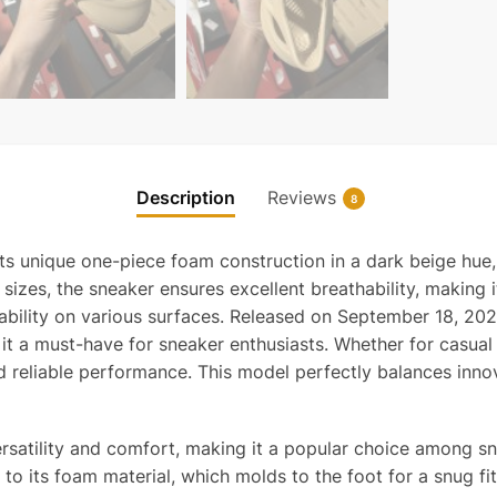
Description
Reviews
8
s unique one-piece foam construction in a dark beige hue,
sizes, the sneaker ensures excellent breathability, making i
tability on various surfaces. Released on September 18, 2
g it a must-have for sneaker enthusiasts. Whether for casua
nd reliable performance. This model perfectly balances inno
ersatility and comfort, making it a popular choice among 
to its foam material, which molds to the foot for a snug fit