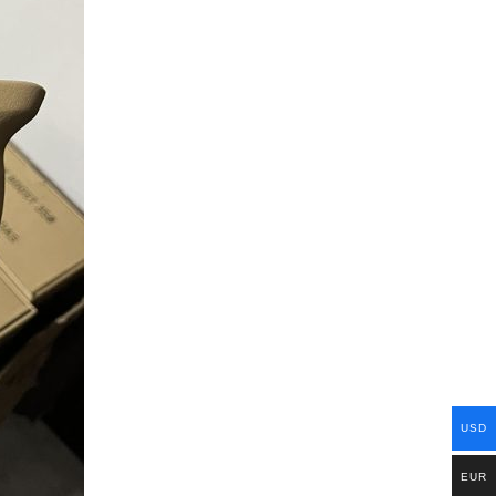
USD
EUR