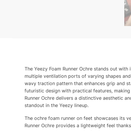
The Yeezy Foam Runner Ochre stands out with it
multiple ventilation ports of varying shapes and 
wavy traction pattern that enhances grip and s
futuristic design with practical features, makin
Runner Ochre delivers a distinctive aesthetic a
standout in the Yeezy lineup.
The ochre foam runner on feet showcases its v
Runner Ochre provides a lightweight feel thanks 