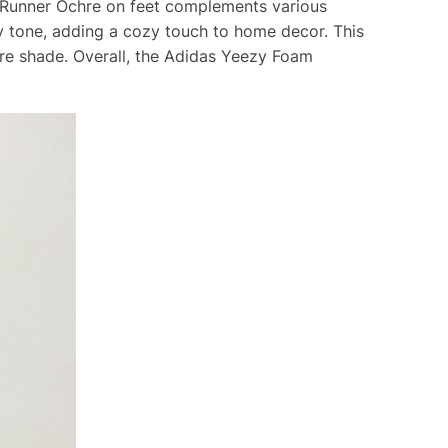
m Runner Ochre on feet complements various
hy tone, adding a cozy touch to home decor. This
hre shade. Overall, the Adidas Yeezy Foam