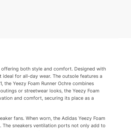
 offering both style and comfort. Designed with
t ideal for all-day wear. The outsole features a
021, the Yeezy Foam Runner Ochre combines
l outings or streetwear looks, the Yeezy Foam
vation and comfort, securing its place as a
sneaker fans. When worn, the Adidas Yeezy Foam
. The sneakers ventilation ports not only add to