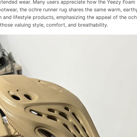
g extended wear. Many users appreciate how the Yeezy Foa
footwear, the ochre runner rug shares the same warm, eart
n and lifestyle products, emphasizing the appeal of the oc
hose valuing style, comfort, and breathability.