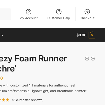
My Account
Customer Help
Checkout
$
0.00
0
ezy Foam Runner
chre’
00
 with customized 1:1 materials for authentic feel
ium craftsmanship, lightweight, and breathable comfort.
(
8
customer reviews)