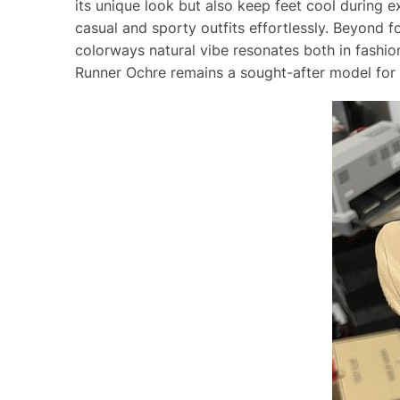
its unique look but also keep feet cool durin
casual and sporty outfits effortlessly. Beyond 
colorways natural vibe resonates both in fashio
Runner Ochre remains a sought-after model for t