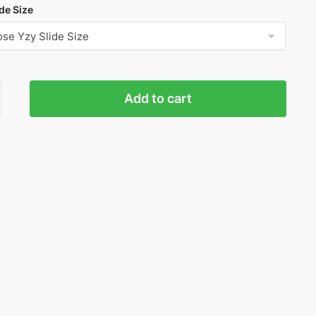
de Size
Add to cart
r
'
ty