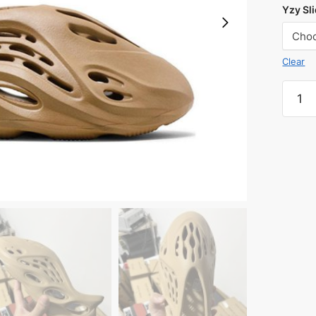
Yzy Sli
Clear
Yeezy
Foam
Runne
'Ochre
quanti