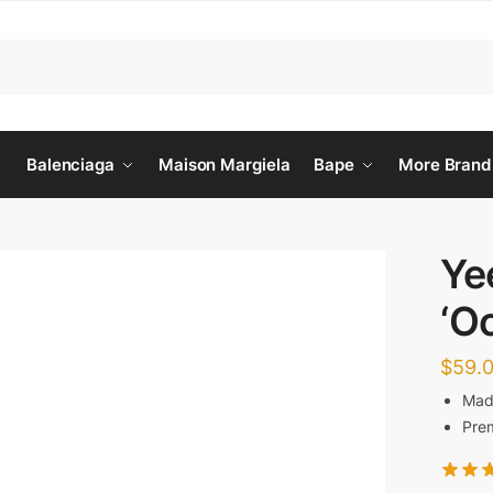
Balenciaga
Maison Margiela
Bape
More Brand
Ye
‘O
$
59.
Made
Prem