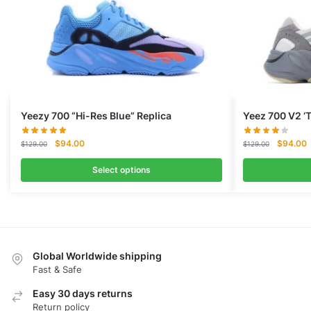
Yeezy 700 “Hi-Res Blue” Replica
Yeez 700 V2 ‘
Original
Current
Original
C
$
94.00
$
94.00
$
129.00
$
129.00
price
price
price
p
was:
is:
was:
i
Select options
$129.00.
$94.00.
$129.00.
$
Global Worldwide shipping
Fast & Safe
Easy 30 days returns
Return policy