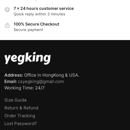
7 x 24 hours customer service
Quick reply within 3 minutes
100% Secure Checkout
Secure payment
Address:
Office in HongKong & USA.
Email:
csyegking@gmail.com
Working Time: 24/7
Size Guide
Return & Refund
Order Tracking
Lost Password?