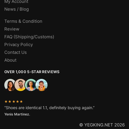
My Account
News / Blog
Terms & Condition
Review
FAQ (Shipping/Customs)
Privacy Policy
Contact Us
About
OVER 1,000 5-STAR REVIEWS
★★★★★
“Shoes are identical 1.1, definitely buying again.”
Yenis Martinez.
© YEGKING.NET 2026