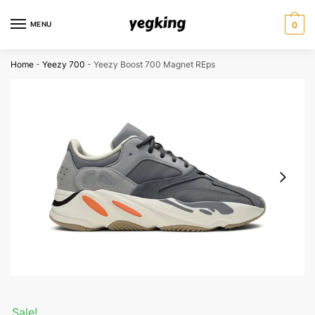
Skip
Skip
to
to
MENU
0
navigation
content
Home
-
Yeezy 700
-
Yeezy Boost 700 Magnet REps
Sale!