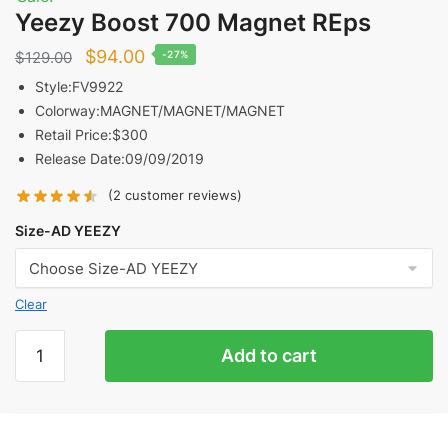
Yeezy Boost 700 Magnet REps
Original
Current
$
94.00
$
129.00
-27%
price
price
Style:FV9922
Colorway:MAGNET/MAGNET/MAGNET
was:
is:
Retail Price:$300
$129.00.
$94.00.
Release Date:09/09/2019
(
2
customer reviews)
Size-AD YEEZY
Clear
Yeezy
Add to cart
Boost
700
Magnet
REps