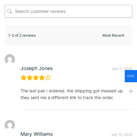
1-2 of 2 reviews
Joseph Jones
July 17, 2025
USD
The last pair i ordered. the shipping got messed up
they sent me a different link to track the order.
Mary Williams
July 13, 2025