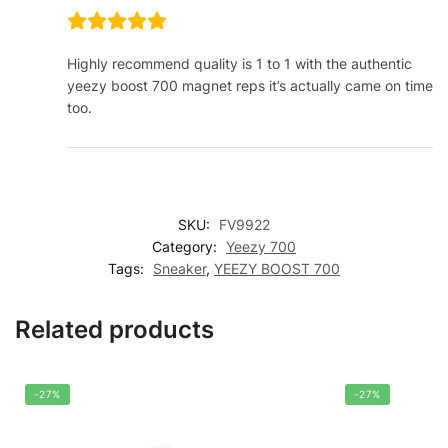
Highly recommend quality is 1 to 1 with the authentic
yeezy boost 700 magnet reps it’s actually came on time
too.
SKU:
FV9922
Category:
Yeezy 700
Tags:
Sneaker
,
YEEZY BOOST 700
Related products
-27%
-27%