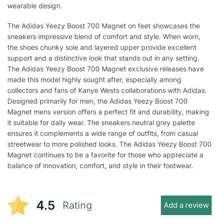
wearable design.
The Adidas Yeezy Boost 700 Magnet on feet showcases the
sneakers impressive blend of comfort and style. When worn,
the shoes chunky sole and layered upper provide excellent
support and a distinctive look that stands out in any setting.
The Adidas Yeezy Boost 700 Magnet exclusive releases have
made this model highly sought after, especially among
collectors and fans of Kanye Wests collaborations with Adidas.
Designed primarily for men, the Adidas Yeezy Boost 700
Magnet mens version offers a perfect fit and durability, making
it suitable for daily wear. The sneakers neutral grey palette
ensures it complements a wide range of outfits, from casual
streetwear to more polished looks. The Adidas Yeezy Boost 700
Magnet continues to be a favorite for those who appreciate a
balance of innovation, comfort, and style in their footwear.
4.5
Rating
Add a review