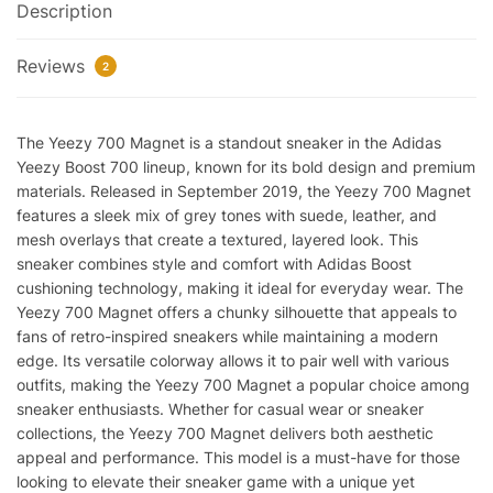
Description
quantity
Reviews
2
The Yeezy 700 Magnet is a standout sneaker in the Adidas
Yeezy Boost 700 lineup, known for its bold design and premium
materials. Released in September 2019, the Yeezy 700 Magnet
features a sleek mix of grey tones with suede, leather, and
mesh overlays that create a textured, layered look. This
sneaker combines style and comfort with Adidas Boost
cushioning technology, making it ideal for everyday wear. The
Yeezy 700 Magnet offers a chunky silhouette that appeals to
fans of retro-inspired sneakers while maintaining a modern
edge. Its versatile colorway allows it to pair well with various
outfits, making the Yeezy 700 Magnet a popular choice among
sneaker enthusiasts. Whether for casual wear or sneaker
collections, the Yeezy 700 Magnet delivers both aesthetic
appeal and performance. This model is a must-have for those
looking to elevate their sneaker game with a unique yet