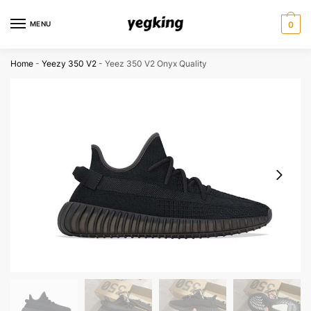
Skip
Skip
to
to
MENU
0
navigation
content
Home
-
Yeezy 350 V2
-
Yeez 350 V2 Onyx Quality