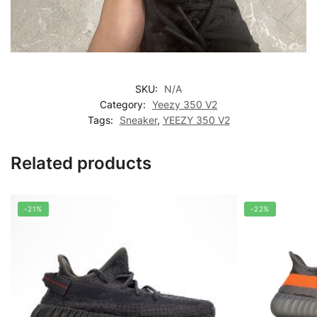
SKU:
N/A
Category:
Yeezy 350 V2
Tags:
Sneaker
,
YEEZY 350 V2
Related products
-21%
-22%