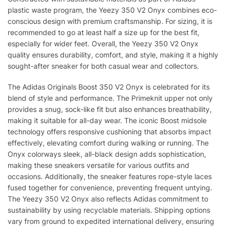
plastic waste program, the Yeezy 350 V2 Onyx combines eco-
conscious design with premium craftsmanship. For sizing, it is
recommended to go at least half a size up for the best fit,
especially for wider feet. Overall, the Yeezy 350 V2 Onyx
quality ensures durability, comfort, and style, making it a highly
sought-after sneaker for both casual wear and collectors.
The Adidas Originals Boost 350 V2 Onyx is celebrated for its
blend of style and performance. The Primeknit upper not only
provides a snug, sock-like fit but also enhances breathability,
making it suitable for all-day wear. The iconic Boost midsole
technology offers responsive cushioning that absorbs impact
effectively, elevating comfort during walking or running. The
Onyx colorways sleek, all-black design adds sophistication,
making these sneakers versatile for various outfits and
occasions. Additionally, the sneaker features rope-style laces
fused together for convenience, preventing frequent untying.
The Yeezy 350 V2 Onyx also reflects Adidas commitment to
sustainability by using recyclable materials. Shipping options
vary from ground to expedited international delivery, ensuring