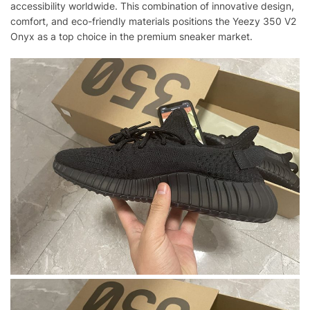
accessibility worldwide. This combination of innovative design,
comfort, and eco-friendly materials positions the Yeezy 350 V2
Onyx as a top choice in the premium sneaker market.