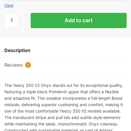
Clear
Yeez
Add to cart
350
V2
Onyx
Quality
Description
quantity
Reviews
7
The Yeezy 350 V2 Onyx stands out for its exceptional quality,
featuring a triple black Primeknit upper that offers a flexible
and adaptive fit. This sneaker incorporates a full-length Boost
midsole, delivering superior cushioning and comfort, making it
one of the most comfortable Yeezy 350 V2 models available.
The translucent stripe and pull tab add subtle style elements
while maintaining the sleek, monochromatic Onyx colorway.
Constructed with sustainable materials as part of Adidas’