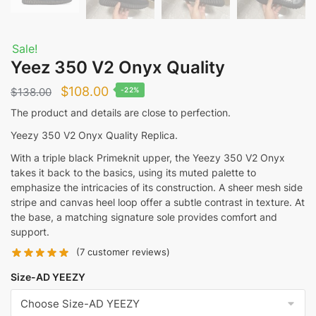
Sale!
Yeez 350 V2 Onyx Quality
Original
Current
$
108.00
$
138.00
-22%
price
price
The product and details are close to perfection.
was:
is:
Yeezy 350 V2 Onyx Quality Replica.
$138.00.
$108.00.
With a triple black Primeknit upper, the Yeezy 350 V2 Onyx
takes it back to the basics, using its muted palette to
emphasize the intricacies of its construction. A sheer mesh side
stripe and canvas heel loop offer a subtle contrast in texture. At
the base, a matching signature sole provides comfort and
support.
(
7
customer reviews)
Size-AD YEEZY