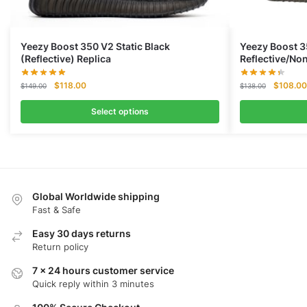
Yeezy Boost 350 V2 Static Black
Yeezy Boost 3
(Reflective) Replica
Reflective/No
Original
Current
Original
$
118.00
$
108.00
$
149.00
$
138.00
price
price
price
was:
is:
was:
Select options
$149.00.
$118.00.
$138.00
Global Worldwide shipping
Fast & Safe
Easy 30 days returns
Return policy
7 x 24 hours customer service
Quick reply within 3 minutes