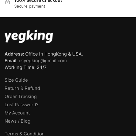
100% Secure Checkout
Secure payment
Address:
Office in HongKong & USA.
Email:
csyegking@gmail.com
Working Time: 24/7
Size Guide
Return & Refund
Order Tracking
Lost Password?
My Account
News / Blog
Terms & Condition