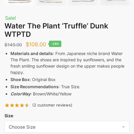
Sale!
Water The Plant ‘Truffle’ Dunk
WTPTD
Original
Current
$
108.00
$
149.00
-28%
price
price
Materials and details
: From Japanese niche brand Water
The Plant. The shoes are inspired by sunflowers, and the
was:
is:
fresh smiling sunflower design on the upper makes people
$149.00.
$108.00.
happy.
Shoe Box:
Original Box
Size Recommendations
: True Size.
ColorWay
: Brown/White/Yellow
(
2
customer reviews)
Size