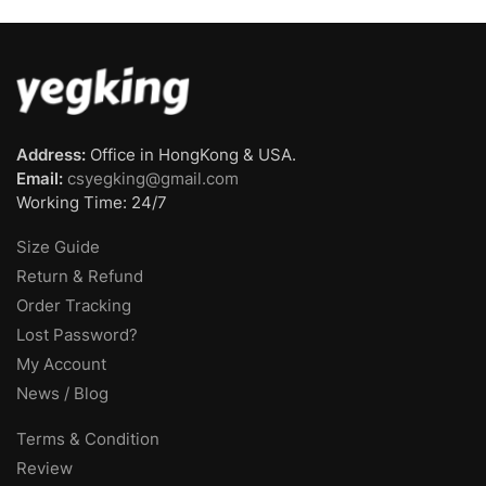
Address:
Office in HongKong & USA.
Email:
csyegking@gmail.com
Working Time: 24/7
Size Guide
Return & Refund
Order Tracking
Lost Password?
My Account
News / Blog
Terms & Condition
Review