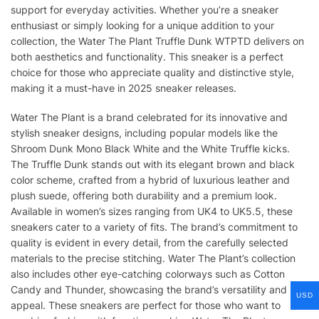
support for everyday activities. Whether you’re a sneaker
enthusiast or simply looking for a unique addition to your
collection, the Water The Plant Truffle Dunk WTPTD delivers on
both aesthetics and functionality. This sneaker is a perfect
choice for those who appreciate quality and distinctive style,
making it a must-have in 2025 sneaker releases.
Water The Plant is a brand celebrated for its innovative and
stylish sneaker designs, including popular models like the
Shroom Dunk Mono Black White and the White Truffle kicks.
The Truffle Dunk stands out with its elegant brown and black
color scheme, crafted from a hybrid of luxurious leather and
plush suede, offering both durability and a premium look.
Available in women’s sizes ranging from UK4 to UK5.5, these
sneakers cater to a variety of fits. The brand’s commitment to
quality is evident in every detail, from the carefully selected
materials to the precise stitching. Water The Plant’s collection
also includes other eye-catching colorways such as Cotton
Candy and Thunder, showcasing the brand’s versatility and
USD
appeal. These sneakers are perfect for those who want to