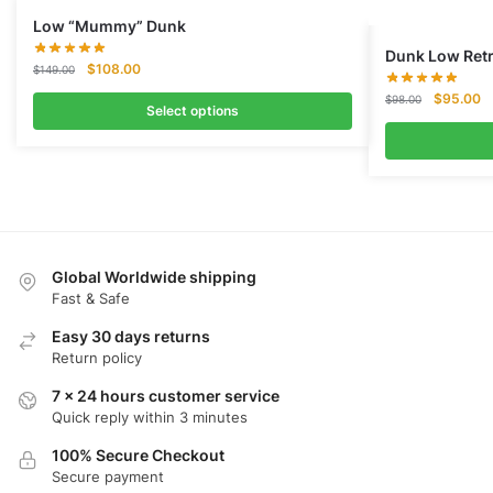
Low “Mummy” Dunk
Dunk Low Retr
Original
Current
$
108.00
$
149.00
price
price
Original
Cu
$
95.00
$
98.00
was:
is:
Select options
price
pr
$149.00.
$108.00.
was:
is:
$98.00.
$
Global Worldwide shipping
Fast & Safe
Easy 30 days returns
Return policy
7 x 24 hours customer service
Quick reply within 3 minutes
100% Secure Checkout
Secure payment