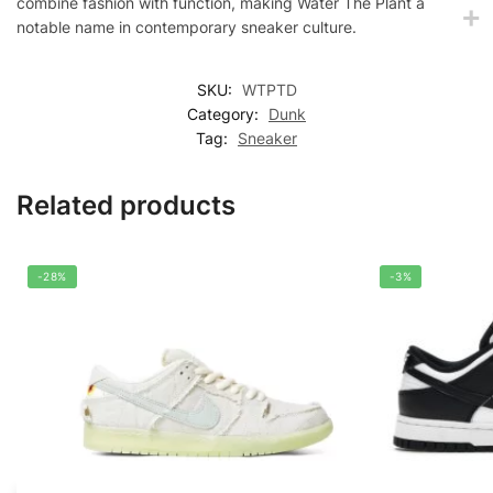
combine fashion with function, making Water The Plant a
notable name in contemporary sneaker culture.
SKU:
WTPTD
Category:
Dunk
Tag:
Sneaker
Related products
-28%
-3%