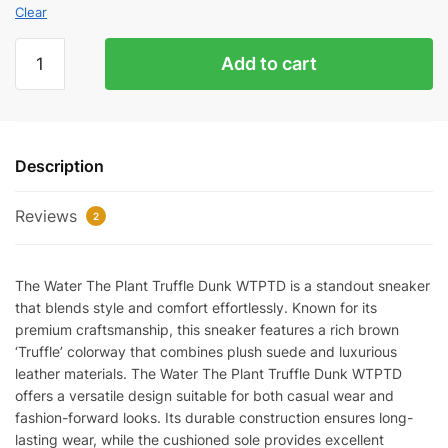
Clear
Water
Add to cart
The
Plant
'Truffle'
Dunk
Description
WTPTD
quantity
Reviews
2
The Water The Plant Truffle Dunk WTPTD is a standout sneaker
that blends style and comfort effortlessly. Known for its
premium craftsmanship, this sneaker features a rich brown
‘Truffle’ colorway that combines plush suede and luxurious
leather materials. The Water The Plant Truffle Dunk WTPTD
offers a versatile design suitable for both casual wear and
fashion-forward looks. Its durable construction ensures long-
lasting wear, while the cushioned sole provides excellent