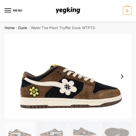
Skip
Skip
to
to
MENU
0
navigation
content
Home
-
Dunk
-
Water The Plant ‘Truffle’ Dunk WTPTD