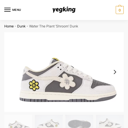
Skip
Skip
to
to
MENU
0
navigation
content
Home
-
Dunk
-
Water The Plant ‘Shroom’ Dunk