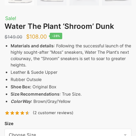
Sale!
Water The Plant ‘Shroom’ Dunk
Original
Current
$
108.00
$
149.00
-28%
price
price
Materials and details
: Following the successful launch of the
highly sought-after “Moss” sneakers, Water The Plant’s next
was:
is:
colourway, the “Shroom” sneakers is set to soar to greater
$149.00.
$108.00.
heights.
Leather & Suede Upper
Rubber Outsole
Shoe Box:
Original Box
Size Recommendations
: True Size.
ColorWay
: Brown/Gray/Yellow
(
2
customer reviews)
Size