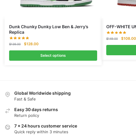
Dunk Chunky Dunky Low Ben & Jerry’s
OFF-WHITE U
Replica
Original
$
108.00
$
149.00
Original
Current
$
128.00
price
$
139.00
price
price
was:
was:
is:
Select options
$149.00
$139.00.
$128.00.
Global Worldwide shipping
Fast & Safe
Easy 30 days returns
Return policy
7 x 24 hours customer service
Quick reply within 3 minutes