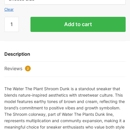
Clear
Water
Add to cart
The
Plant
'Shroom'
Dunk
Description
quantity
Reviews
2
The Water The Plant Shroom Dunk is a standout sneaker that
blends nature-inspired aesthetics with streetwear culture. This
model features earthy tones of brown and cream, reflecting the
brand’s commitment to positive vibes and growth symbolism.
The Shroom colorway, part of Water The Plants Dunk line,
represents multiplication and community expansion, making it a
meaningful choice for sneaker enthusiasts who value both style