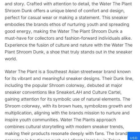
and story. Crafted with attention to detail, the Water The Plant
Shroom Dunk offers a unique blend of comfort and design,
perfect for casual wear or making a statement. This sneaker
embodies the brands ethos of nurturing youth and spreading
good energy, making the Water The Plant Shroom Dunk a
must-have for collectors and fashion-forward individuals alike.
Experience the fusion of culture and nature with the Water The
Plant Shroom Dunk, a shoe that truly stands out in the sneaker
world.
Water The Plant is a Southeast Asian streetwear brand known
for its vibrant and meaningful sneaker designs. Their Dunk line,
including the popular Shroom colorway, debuted at major
sneaker conventions like SneakerLAH and Culture Cartel,
gaining attention for its symbolic use of natural elements. The
Shroom colorway, with its brown hues, symbolizes growth and
multiplication, aligning with the brands mission to nurture and
inspire youth communities. Water The Plants approach
combines cultural storytelling with modern sneaker trends,
making their products resonate deeply with fans. The brands
USD