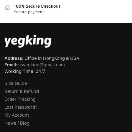
100% Secure Checkout
Secure payment
Address:
Office in HongKong & USA.
Email:
csyegking@gmail.com
Working Time: 24/7
Size Guide
Return & Refund
Order Tracking
Lost Password?
My Account
News / Blog