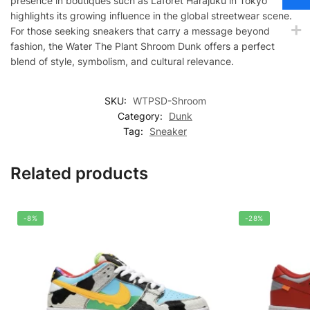
presence in boutiques such as Laforet Harajuku in Tokyo
highlights its growing influence in the global streetwear scene.
For those seeking sneakers that carry a message beyond
fashion, the Water The Plant Shroom Dunk offers a perfect
blend of style, symbolism, and cultural relevance.
SKU:
WTPSD-Shroom
Category:
Dunk
Tag:
Sneaker
Related products
-8%
-28%