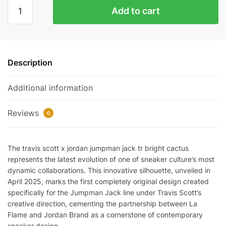
Jordan
Add to cart
Jumpman
Jack
TR
Travis
Description
Scott
Bright
Additional information
Cactus
quantity
Reviews
0
The travis scott x jordan jumpman jack tr bright cactus
represents the latest evolution of one of sneaker culture’s most
dynamic collaborations. This innovative silhouette, unveiled in
April 2025, marks the first completely original design created
specifically for the Jumpman Jack line under Travis Scott’s
creative direction, cementing the partnership between La
Flame and Jordan Brand as a cornerstone of contemporary
sneaker design.