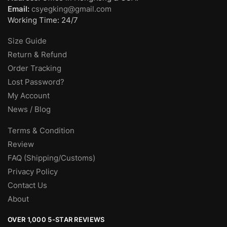
Email:
csyegking@gmail.com
Working Time: 24/7
Size Guide
Return & Refund
Order Tracking
Lost Password?
My Account
News / Blog
Terms & Condition
Review
FAQ (Shipping/Customs)
Privacy Policy
Contact Us
About
OVER 1,000 5-STAR REVIEWS