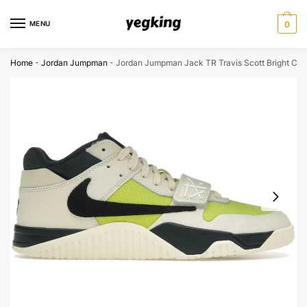
Skip
Skip
to
to
MENU
0
navigation
content
Home
-
Jordan Jumpman
-
Jordan Jumpman Jack TR Travis Scott Bright Cac