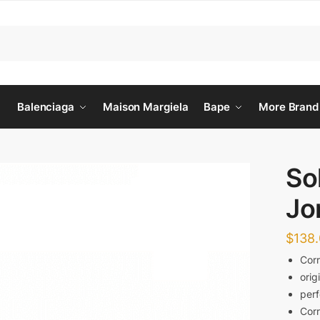
Balenciaga
Maison Margiela
Bape
More Brand
So
Jo
$
138
Corr
orig
perf
Corr