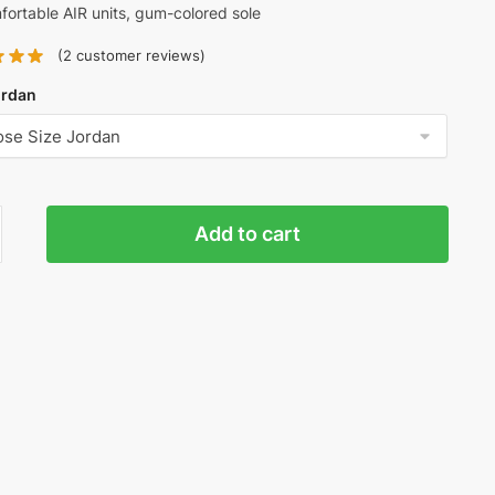
ortable AIR units, gum-colored sole
(
2
customer reviews)
ordan
y
Add to cart
n
n
ty