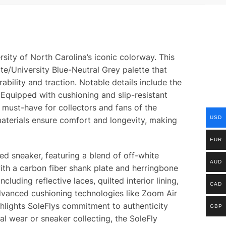
sity of North Carolina’s iconic colorway. This
te/University Blue-Neutral Grey palette that
ility and traction. Notable details include the
 Equipped with cushioning and slip-resistant
a must-have for collectors and fans of the
USD
aterials ensure comfort and longevity, making
EUR
ed sneaker, featuring a blend of off-white
AUD
ith a carbon fiber shank plate and herringbone
cluding reflective laces, quilted interior lining,
CAD
advanced cushioning technologies like Zoom Air
ghlights SoleFlys commitment to authenticity
GBP
al wear or sneaker collecting, the SoleFly