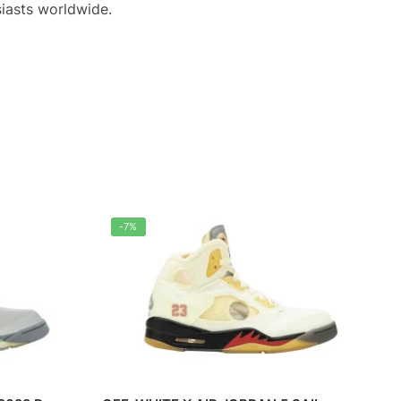
iasts worldwide.
-7%