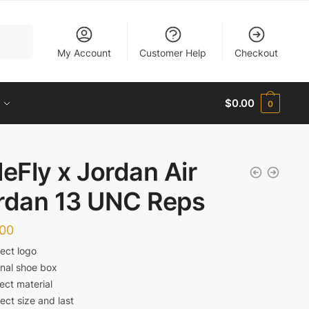
My Account
Customer Help
Checkout
$
0.00
0
leFly x Jordan Air
rdan 13 UNC Reps
.00
ect logo
inal shoe box
ect material
ect size and last