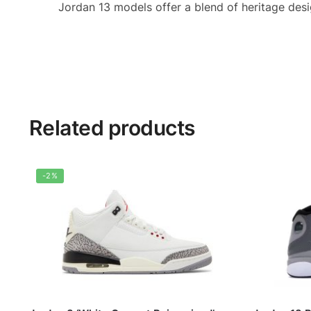
Jordan 13 models offer a blend of heritage des
Related products
-2%