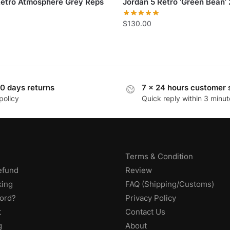
Retro Atmosphere Grey Reps
Jordan 5 Retro ‘Green Bean’
$
130.00
0 days returns
7 x 24 hours customer 
policy
Quick reply within 3 minut
Terms & Condition
efund
Review
king
FAQ (Shipping/Customs)
ord?
Privacy Policy
t
Contact Us
g
About