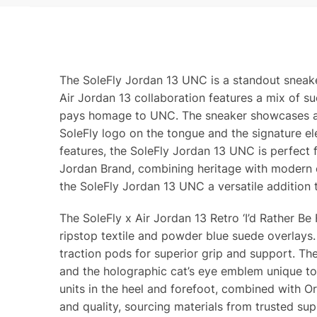
The SoleFly Jordan 13 UNC is a standout sneaker
Air Jordan 13 collaboration features a mix of su
pays homage to UNC. The sneaker showcases a hi
SoleFly logo on the tongue and the signature ele
features, the SoleFly Jordan 13 UNC is perfect f
Jordan Brand, combining heritage with modern c
the SoleFly Jordan 13 UNC a versatile addition 
The SoleFly x Air Jordan 13 Retro ‘I’d Rather Be
ripstop textile and powder blue suede overlays
traction pods for superior grip and support. The S
and the holographic cat’s eye emblem unique to 
units in the heel and forefoot, combined with O
and quality, sourcing materials from trusted su