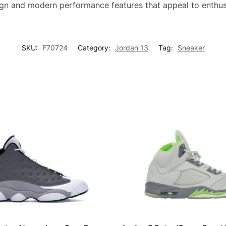
ign and modern performance features that appeal to enthus
SKU:
F70724
Category:
Jordan 13
Tag:
Sneaker