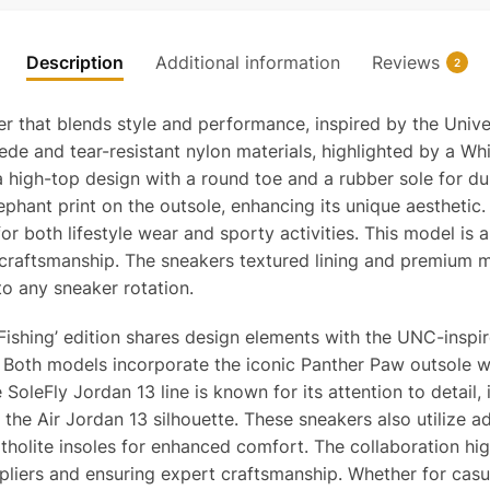
Description
Additional information
Reviews
2
 that blends style and performance, inspired by the Univer
ede and tear-resistant nylon materials, highlighted by a Whi
gh-top design with a round toe and a rubber sole for durab
phant print on the outsole, enhancing its unique aesthetic.
or both lifestyle wear and sporty activities. This model is 
raftsmanship. The sneakers textured lining and premium m
to any sneaker rotation.
 Fishing’ edition shares design elements with the UNC-inspir
. Both models incorporate the iconic Panther Paw outsole w
oleFly Jordan 13 line is known for its attention to detail, in
the Air Jordan 13 silhouette. These sneakers also utilize 
rtholite insoles for enhanced comfort. The collaboration hi
ppliers and ensuring expert craftsmanship. Whether for casu