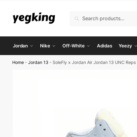
Skip
Skip
to
to
Search
Search
navigation
content
for:
Jordan
Nike
Off-White
Adidas
Yeezy
Home
-
Jordan 13
-
SoleFly x Jordan Air Jordan 13 UNC Reps