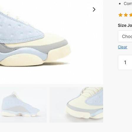
Comf
Size J
Clear
SoleFl
x
Jorda
Air
Jorda
13
UNC
Reps
quanti