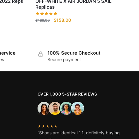
 2022 Reps
OFF-WHITE X AIR JORDAN 5 SAIL
Replicas
Original
Current
$
158.00
$
169.00
price
price
was:
is:
$169.00.
$158.00.
service
100% Secure Checkout
es
Secure payment
OVER 1,000 5-STAR REVIEWS
★★★★★
“Shoes are identical 1.1, definitely buying