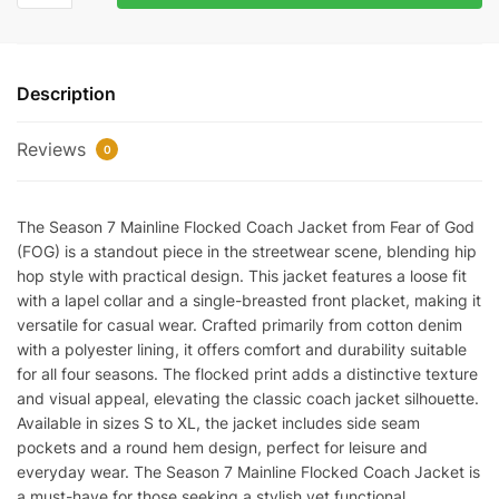
Mainline
Flocked
Coach
Description
Jacket
quantity
Reviews
0
The Season 7 Mainline Flocked Coach Jacket from Fear of God
(FOG) is a standout piece in the streetwear scene, blending hip
hop style with practical design. This jacket features a loose fit
with a lapel collar and a single-breasted front placket, making it
versatile for casual wear. Crafted primarily from cotton denim
with a polyester lining, it offers comfort and durability suitable
for all four seasons. The flocked print adds a distinctive texture
and visual appeal, elevating the classic coach jacket silhouette.
Available in sizes S to XL, the jacket includes side seam
pockets and a round hem design, perfect for leisure and
everyday wear. The Season 7 Mainline Flocked Coach Jacket is
a must-have for those seeking a stylish yet functional