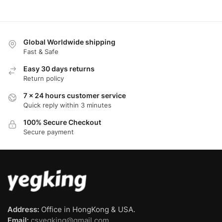
Global Worldwide shipping
Fast & Safe
Easy 30 days returns
Return policy
7 x 24 hours customer service
Quick reply within 3 minutes
100% Secure Checkout
Secure payment
Address:
Office in HongKong & USA.
Email:
csyegking@gmail.com