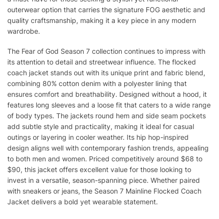
outerwear option that carries the signature FOG aesthetic and
quality craftsmanship, making it a key piece in any modern
wardrobe.
The Fear of God Season 7 collection continues to impress with
its attention to detail and streetwear influence. The flocked
coach jacket stands out with its unique print and fabric blend,
combining 80% cotton denim with a polyester lining that
ensures comfort and breathability. Designed without a hood, it
features long sleeves and a loose fit that caters to a wide range
of body types. The jackets round hem and side seam pockets
add subtle style and practicality, making it ideal for casual
outings or layering in cooler weather. Its hip hop-inspired
design aligns well with contemporary fashion trends, appealing
to both men and women. Priced competitively around $68 to
$90, this jacket offers excellent value for those looking to
invest in a versatile, season-spanning piece. Whether paired
with sneakers or jeans, the Season 7 Mainline Flocked Coach
Jacket delivers a bold yet wearable statement.