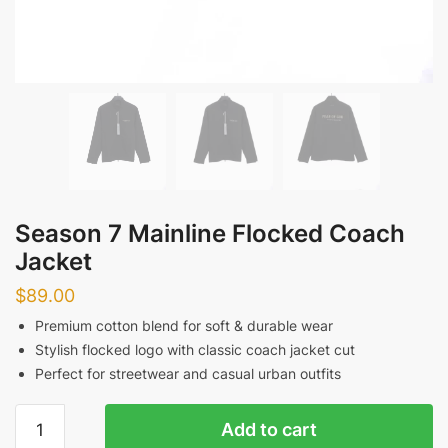
Season 7 Mainline Flocked Coach
Jacket
$
89.00
Premium cotton blend for soft & durable wear
Stylish flocked logo with classic coach jacket cut
Perfect for streetwear and casual urban outfits
Season
Add to cart
7