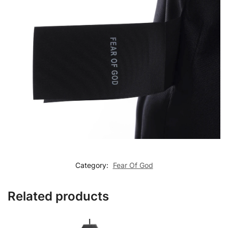
Category:
Fear Of God
Related products