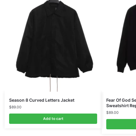
Season 8 Curved Letters Jacket
Fear Of God S
Sweatshirt Re
$
89.00
$
89.00
Add to cart