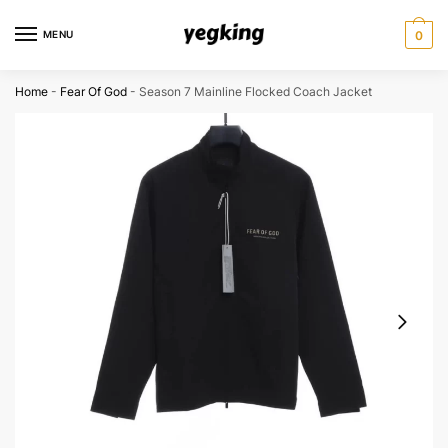
Skip
Skip
to
to
MENU
0
navigation
content
Home
-
Fear Of God
-
Season 7 Mainline Flocked Coach Jacket