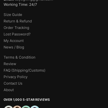
Working Time: 24/7
Size Guide
Return & Refund
Order Tracking
Lost Password?
My Account
News / Blog
Terms & Condition
Review
FAQ (Shipping/Customs)
Privacy Policy
Contact Us
About
OVER 1,000 5-STAR REVIEWS