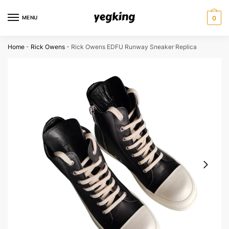
Skip
Skip
to
to
MENU
0
navigation
content
Home
-
Rick Owens
-
Rick Owens EDFU Runway Sneaker Replica