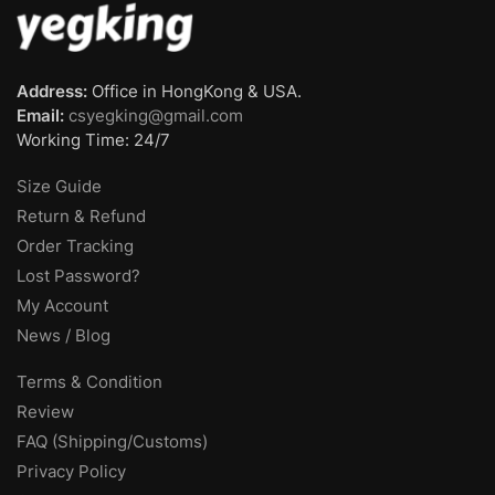
Address:
Office in HongKong & USA.
Email:
csyegking@gmail.com
Working Time: 24/7
Size Guide
Return & Refund
Order Tracking
Lost Password?
My Account
News / Blog
Terms & Condition
Review
FAQ (Shipping/Customs)
Privacy Policy