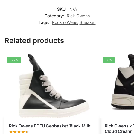
SKU:
N/A
Category:
Rick Owens
Tags:
Rock o Wens
,
Sneaker
Related products
-27%
-8%
Rick Owens EDFU Geobasket ‘Black Milk’
Rick Owens x
Cloud Cream’