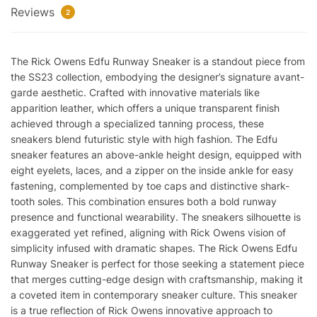
Reviews
2
The Rick Owens Edfu Runway Sneaker is a standout piece from
the SS23 collection, embodying the designer’s signature avant-
garde aesthetic. Crafted with innovative materials like
apparition leather, which offers a unique transparent finish
achieved through a specialized tanning process, these
sneakers blend futuristic style with high fashion. The Edfu
sneaker features an above-ankle height design, equipped with
eight eyelets, laces, and a zipper on the inside ankle for easy
fastening, complemented by toe caps and distinctive shark-
tooth soles. This combination ensures both a bold runway
presence and functional wearability. The sneakers silhouette is
exaggerated yet refined, aligning with Rick Owens vision of
simplicity infused with dramatic shapes. The Rick Owens Edfu
Runway Sneaker is perfect for those seeking a statement piece
that merges cutting-edge design with craftsmanship, making it
a coveted item in contemporary sneaker culture. This sneaker
is a true reflection of Rick Owens innovative approach to