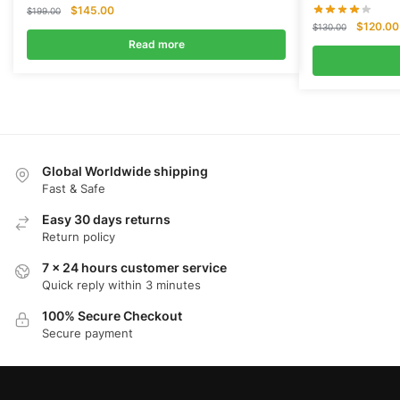
Original
Current
$
145.00
$
199.00
Original
price
price
$
120.00
$
130.00
price
was:
is:
Read more
was:
$199.00.
$145.00.
$130.00
Global Worldwide shipping
Fast & Safe
Easy 30 days returns
Return policy
7 x 24 hours customer service
Quick reply within 3 minutes
100% Secure Checkout
Secure payment