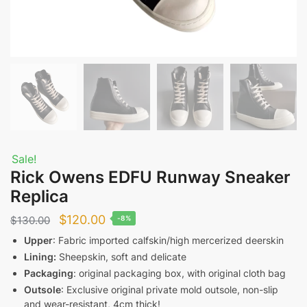
Sale!
Rick Owens EDFU Runway Sneaker
Replica
Original
Current
$
120.00
$
130.00
-8%
price
price
Upper
: Fabric imported calfskin/high mercerized deerskin
Lining:
Sheepskin, soft and delicate
was:
is:
Packaging
: original packaging box, with original cloth bag
$130.00.
$120.00.
Outsole
: Exclusive original private mold outsole, non-slip
and wear-resistant, 4cm thick!