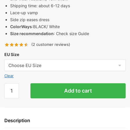
Shipping time: about 6-12 days
Lace-up vamp
Side zip eases dress
ColorWays
:BLACK/ White
Size recommendation
: Check size Guide
(
2
customer reviews)
EU Size
Clear
Rick
Add to cart
Owens
EDFU
Runway
Sneaker
Description
Replica
quantity