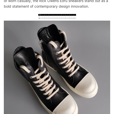
or worn casually, the Rick Owens Edfu sneakers stand out as a
bold statement of contemporary design innovation.