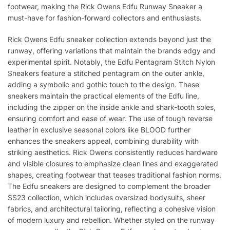
footwear, making the Rick Owens Edfu Runway Sneaker a
must-have for fashion-forward collectors and enthusiasts.
Rick Owens Edfu sneaker collection extends beyond just the
runway, offering variations that maintain the brands edgy and
experimental spirit. Notably, the Edfu Pentagram Stitch Nylon
Sneakers feature a stitched pentagram on the outer ankle,
adding a symbolic and gothic touch to the design. These
sneakers maintain the practical elements of the Edfu line,
including the zipper on the inside ankle and shark-tooth soles,
ensuring comfort and ease of wear. The use of tough reverse
leather in exclusive seasonal colors like BLOOD further
enhances the sneakers appeal, combining durability with
striking aesthetics. Rick Owens consistently reduces hardware
and visible closures to emphasize clean lines and exaggerated
shapes, creating footwear that teases traditional fashion norms.
The Edfu sneakers are designed to complement the broader
SS23 collection, which includes oversized bodysuits, sheer
fabrics, and architectural tailoring, reflecting a cohesive vision
of modern luxury and rebellion. Whether styled on the runway