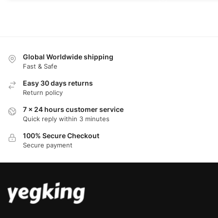
Global Worldwide shipping
Fast & Safe
Easy 30 days returns
Return policy
7 x 24 hours customer service
Quick reply within 3 minutes
100% Secure Checkout
Secure payment