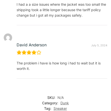
I had a a size issues where the jacket was too small the
shipping took a little longer because the tariff policy
change but i got all my packages safely.
David Anderson
July 5, 2024
The problem i have is how long i had to wait but it is
worth it.
SKU:
N/A
Category:
Dunk
Tag:
Sneaker