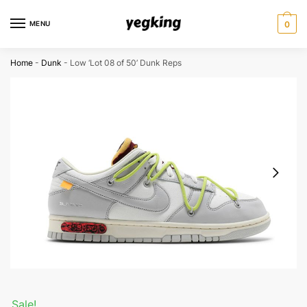
Skip
Skip
to
to
MENU
0
navigation
content
Home
-
Dunk
-
Low ‘Lot 08 of 50’ Dunk Reps
Sale!