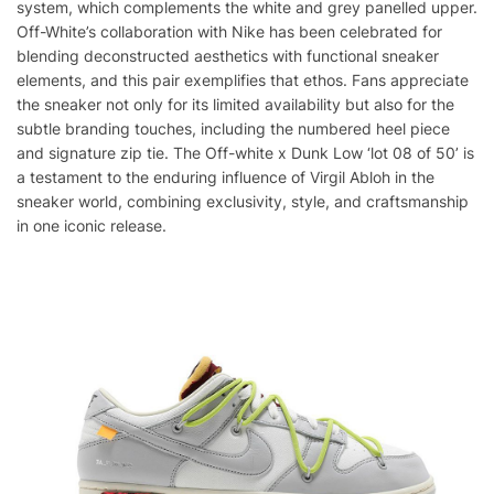
system, which complements the white and grey panelled upper.
Off-White’s collaboration with Nike has been celebrated for
blending deconstructed aesthetics with functional sneaker
elements, and this pair exemplifies that ethos. Fans appreciate
the sneaker not only for its limited availability but also for the
subtle branding touches, including the numbered heel piece
and signature zip tie. The Off-white x Dunk Low ‘lot 08 of 50’ is
a testament to the enduring influence of Virgil Abloh in the
sneaker world, combining exclusivity, style, and craftsmanship
in one iconic release.