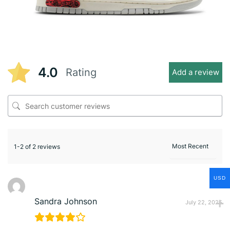
4.0
Rating
Add a review
1-2 of 2 reviews
USD
Sandra Johnson
July 22, 2025