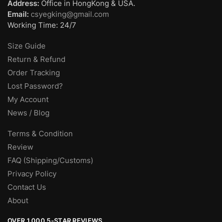
Address:
Office in HongKong & USA.
Email:
csyegking@gmail.com
Working Time: 24/7
Size Guide
Return & Refund
Order Tracking
Lost Password?
My Account
News / Blog
Terms & Condition
Review
FAQ (Shipping/Customs)
Privacy Policy
Contact Us
About
OVER 1,000 5-STAR REVIEWS