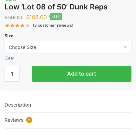
Low ‘Lot 08 of 50’ Dunk Reps
Original
Current
$
108.00
$
149.00
-28%
price
price
(
2
customer reviews)
was:
is:
Size
$149.00.
$108.00.
Clear
Low
Add to cart
'Lot
08
of
50'
Description
Dunk
Reps
Reviews
quantity
2