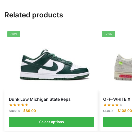
Related products
-18%
-28%
Dunk Low Michigan State Reps
OFF-WHITE X 
Original
Current
Original
$
89.00
$
108.00
$
108.00
$
149.00
price
price
price
was:
is:
was:
Select options
$108.00.
$89.00.
$149.00