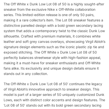
The Off White x Dunk Low Lot 08 of 50 is a highly sought-after
sneaker from the exclusive Nike x Off-White collaboration
series. This limited-edition release is one of only 50 pairs,
making it a rare collector’s item. The Lot 08 sneaker features a
distinctive panelled design with a bold green secondary lacing
system that adds a contemporary twist to the classic Dunk Low
silhouette. Crafted with premium materials, it combines white
leather and soft grey canvas overlays, showcasing Virgil Abloh’s
signature design elements such as the iconic plastic zip tie and
exposed stitching. The Off White x Dunk Low Lot 08 of 50
perfectly balances streetwear style with high-fashion appeal,
making it a must-have for sneaker enthusiasts and Off-White
fans alike. Its exclusivity and unique design details ensure it
stands out in any collection.
The Off-White x Dunk Low ‘Lot 08 of 50’ continues the legacy
of Virgil Abloh’s innovative approach to sneaker design. This
model is part of a larger series of 50 uniquely customized Dunk
Lows, each with distinct color accents and design features. The
‘Lot 08 of 50’ stands out with its bold green secondary lacing