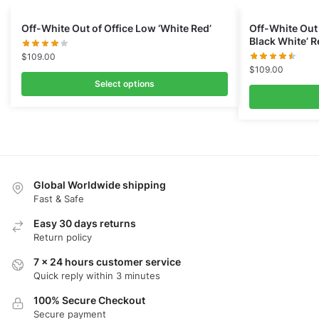
Off-White Out of Office Low ‘White Red’
Off-White Out 
Black White’ 
$
109.00
$
109.00
Select options
Global Worldwide shipping
Fast & Safe
Easy 30 days returns
Return policy
7 x 24 hours customer service
Quick reply within 3 minutes
100% Secure Checkout
Secure payment