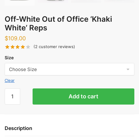
Off-White Out of Office ‘Khaki
White’ Reps
$
109.00
(
2
customer reviews)
Size
Clear
Off-
Add to cart
White
Out
of
Office
Description
'Khaki
White'