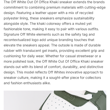
The Off White Out Of Office Khaki sneaker extends the brands
commitment to combining premium materials with cutting-edge
design. Featuring a leather upper with a mix of recycled
polyester lining, these sneakers emphasize sustainability
alongside style. The khaki colorway offers a muted yet
fashionable tone, making it easy to pair with various outfits.
Signature Off White elements such as the safety tag and
recontextualized logo add unique branding touches that
elevate the sneakers appeal. The outsole is made of durable
rubber with translucent gel insets, providing excellent grip and
cushioning for daily wear. Whether for casual streetwear or a
more polished look, the Off White Out Of Office Khaki sneaker
stands out with its blend of comfort, durability, and distinctive
design. This model reflects Off Whites innovative approach to
sneaker culture, making it a sought-after piece for collectors
and fashion enthusiasts alike.