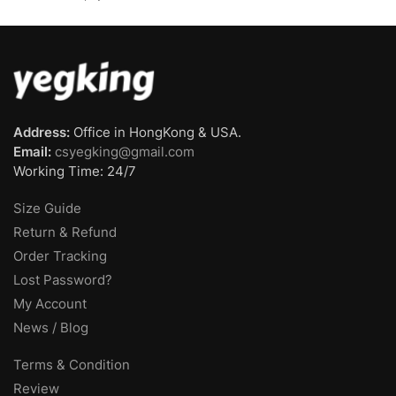
Address:
Office in HongKong & USA.
Email:
csyegking@gmail.com
Working Time: 24/7
Size Guide
Return & Refund
Order Tracking
Lost Password?
My Account
News / Blog
Terms & Condition
Review