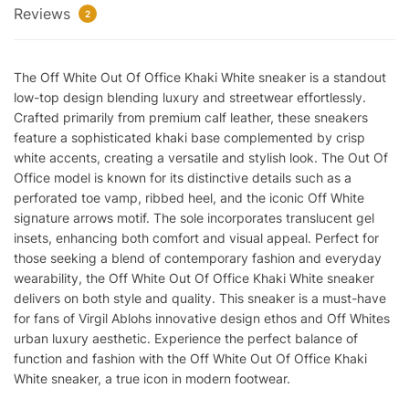
Reviews
Reps
2
quantity
The Off White Out Of Office Khaki White sneaker is a standout
low-top design blending luxury and streetwear effortlessly.
Crafted primarily from premium calf leather, these sneakers
feature a sophisticated khaki base complemented by crisp
white accents, creating a versatile and stylish look. The Out Of
Office model is known for its distinctive details such as a
perforated toe vamp, ribbed heel, and the iconic Off White
signature arrows motif. The sole incorporates translucent gel
insets, enhancing both comfort and visual appeal. Perfect for
those seeking a blend of contemporary fashion and everyday
wearability, the Off White Out Of Office Khaki White sneaker
delivers on both style and quality. This sneaker is a must-have
for fans of Virgil Ablohs innovative design ethos and Off Whites
urban luxury aesthetic. Experience the perfect balance of
function and fashion with the Off White Out Of Office Khaki
White sneaker, a true icon in modern footwear.