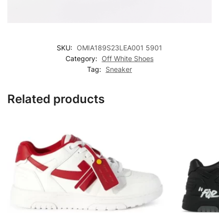
SKU:
OMIA189S23LEA001 5901
Category:
Off White Shoes
Tag:
Sneaker
Related products