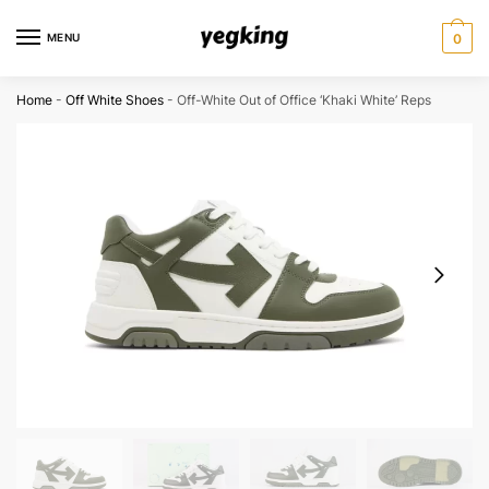
Skip
Skip
to
to
MENU
0
navigation
content
Home
-
Off White Shoes
-
Off-White Out of Office ‘Khaki White’ Reps