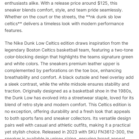
enthusiasts alike. With a release price around $125, this
sneaker blends comfort, style, and team pride seamlessly.
Whether on the court or the streets, the **nk dunk sb low
celtics** delivers a timeless look with modern performance
features.
The Nike Dunk Low Celtics edition draws inspiration from the
legendary Boston Celtics basketball team, featuring a two-tone
color-blocking design that highlights the teams signature green
and white colors. The sneakers premium leather upper is
complemented by perforations on the toe box, enhancing
breathability and comfort. A black outsole and heel overlay add
a sleek contrast, while the white midsole ensures stability and
traction. Originally designed as a basketball shoe in the 1980s,
the Dunk Low has evolved into a streetwear staple, loved for its
blend of retro style and modern comfort. This Celtics edition is
no exception, offering durability and a fresh look that appeals
to both sports fans and sneaker collectors. Its versatile design
pairs well with casual and athletic outfits, making it a practical
yet stylish choice. Released in 2023 with SKU FN3612-300, the
sneaker is available in unisex sizing, ensuring broad appeal.