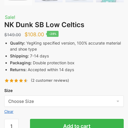
Sale!
NK Dunk SB Low Celtics
Original
Current
$
108.00
$
149.00
-28%
price
price
Quality:
YegKing specified version, 100% accurate material
and shoe type
was:
is:
Shipping:
7-14 days
$149.00.
$108.00.
Packaging:
Double protection box
Returns:
Accepted within 14 days
(
2
customer reviews)
Size
Clear
NK
Add to cart