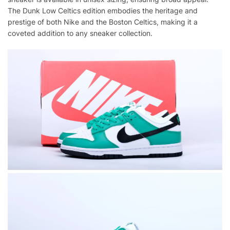
The Dunk Low Celtics edition embodies the heritage and
prestige of both Nike and the Boston Celtics, making it a
coveted addition to any sneaker collection.