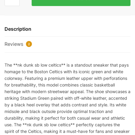
Dunk
SB
Low
Celtics
Description
quantity
Reviews
2
The **nk dunk sb low celtics** is a standout sneaker that pays
homage to the Boston Celtics with its iconic green and white
colorway. Featuring a premium leather upper with perforations
for breathability, this model combines classic basketball
heritage with modern streetwear appeal. The shoe showcases a
striking Stadium Green paired with off-white leather, accented
by a black heel overlay that adds contrast and style. Its white
midsole and black outsole provide optimal traction and
durability, making it perfect for both casual wear and athletic
use. The **nk dunk sb low celtics** perfectly captures the
spirit of the Celtics, making it a must-have for fans and sneaker