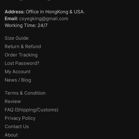
Address:
Office in HongKong & USA.
Email:
csyegking@gmail.com
Working Time: 24/7
Size Guide
Return & Refund
Order Tracking
Lost Password?
My Account
News / Blog
Terms & Condition
Review
FAQ (Shipping/Customs)
Privacy Policy
Contact Us
About