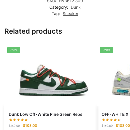
SKU:
FN3612 300
Category:
Dunk
Tag:
Sneaker
Related products
-28%
-28%
Dunk Low Off-White Pine Green Reps
OFF-WHITE X 
Original
Current
Original
$
108.00
$
108.00
$
149.00
$
149.00