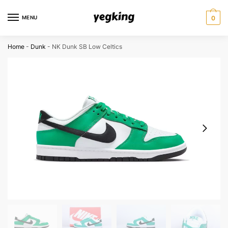
Skip
Skip
to
to
MENU
0
navigation
content
Home
-
Dunk
-
NK Dunk SB Low Celtics