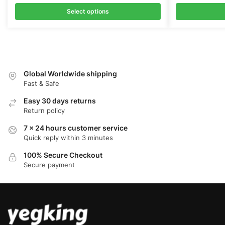
price
price
price
was:
is:
was:
Select options
$149.00.
$108.00.
$149.00
Global Worldwide shipping
Fast & Safe
Easy 30 days returns
Return policy
7 x 24 hours customer service
Quick reply within 3 minutes
100% Secure Checkout
Secure payment