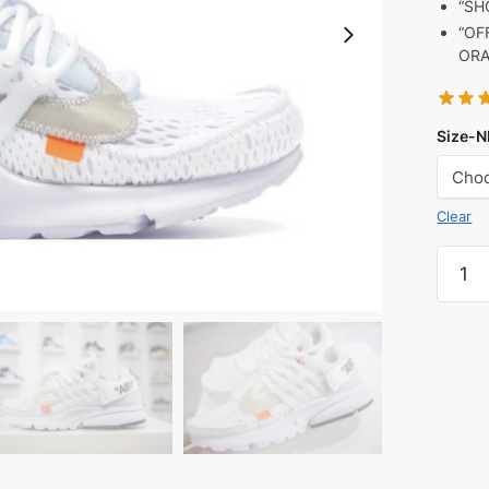
“SH
“OF
ORA
Size-N
Clear
Air
Prest
Off-
White
White
(2018
quanti