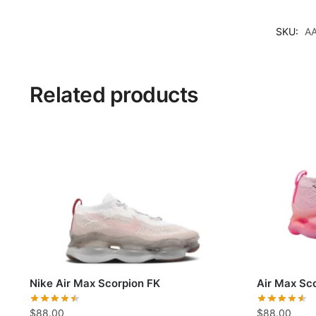
SKU:
A
Related products
Nike Air Max Scorpion FK
Air Max Sco
$
88.00
$
88.00