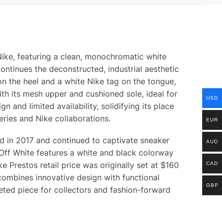
Nike, featuring a clean, monochromatic white
ontinues the deconstructed, industrial aesthetic
on the heel and a white Nike tag on the tongue,
th its mesh upper and cushioned sole, ideal for
USD
 and limited availability, solidifying its place
eries and Nike collaborations.
EUR
ted in 2017 and continued to captivate sneaker
AUD
 Off White features a white and black colorway
 Prestos retail price was originally set at $160
CAD
ombines innovative design with functional
GBP
eted piece for collectors and fashion-forward