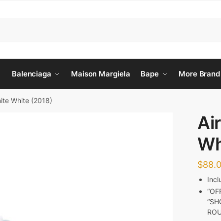
Balenciaga
Maison Margiela
Bape
More Brand
hite White (2018)
Ai
Wh
$
88.
Inc
“OF
“SH
RO