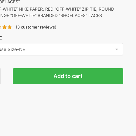
OELACES”
F-WHITE” NIKE PAPER, RED “OFF-WHITE” ZIP TIE, ROUND
NGE “OFF-WHITE” BRANDED “SHOELACES” LACES
(
3
customer reviews)
E
Add to cart
o
)
ty