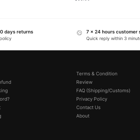
0 days returns
7 x 24 hours customer 
policy
Quick reply within 3 minut
Terms & Condition
efund
Review
king
FAQ (Shipping/Customs)
ord?
Privacy Policy
t
Contact Us
g
About