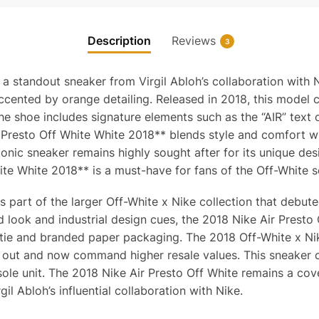
Description
Reviews
3
 a standout sneaker from Virgil Abloh’s collaboration with 
cented by orange detailing. Released in 2018, this model c
he shoe includes signature elements such as the “AIR” text 
r Presto Off White White 2018** blends style and comfort wi
nic sneaker remains highly sought after for its unique design
ite White 2018** is a must-have for fans of the Off-White s
is part of the larger Off-White x Nike collection that debu
d look and industrial design cues, the 2018 Nike Air Presto
p tie and branded paper packaging. The 2018 Off-White x Nike
 out and now command higher resale values. This sneaker c
sole unit. The 2018 Nike Air Presto Off White remains a cov
l Abloh’s influential collaboration with Nike.