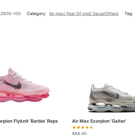
A3830-100
Category:
Air max/ Fear Of god/ Sacai/Others
Tag:
rpion Flyknit ‘Barbie’ Reps
Air Max Scorpion ‘Gaiter’
$
88.00