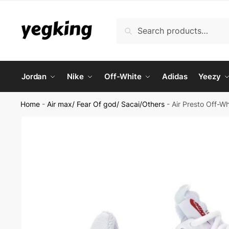
Skip
Skip
to
to
Search
Search
navigation
content
for:
Jordan
Nike
Off-White
Adidas
Yeezy
Home
-
Air max/ Fear Of god/ Sacai/Others
-
Air Presto Off-W