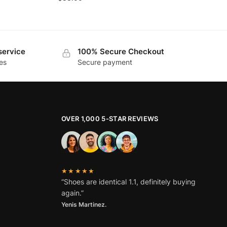
service
100% Secure Checkout
es
Secure payment
OVER 1,000 5-STAR REVIEWS
★★★★★
“Shoes are identical 1.1, definitely buying
again.”
Yenis Martinez.