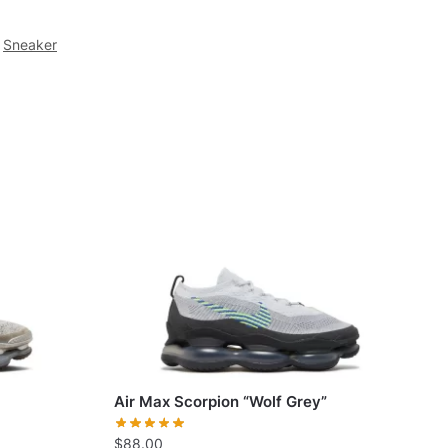
Sneaker
Air Max Scorpion “Wolf Grey”
$
88.00