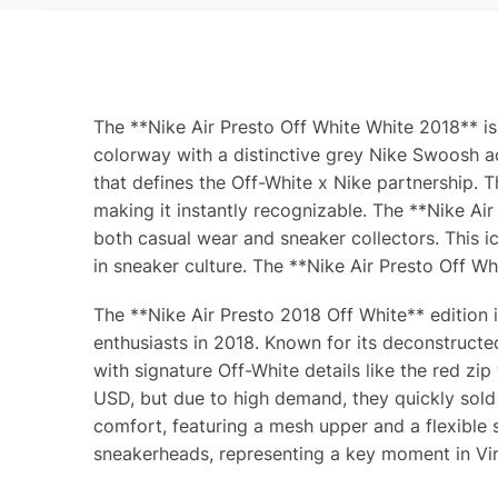
The **Nike Air Presto Off White White 2018** is
colorway with a distinctive grey Nike Swoosh ac
that defines the Off-White x Nike partnership. T
making it instantly recognizable. The **Nike Ai
both casual wear and sneaker collectors. This ico
in sneaker culture. The **Nike Air Presto Off Wh
The **Nike Air Presto 2018 Off White** edition 
enthusiasts in 2018. Known for its deconstructe
with signature Off-White details like the red zi
USD, but due to high demand, they quickly sold
comfort, featuring a mesh upper and a flexible 
sneakerheads, representing a key moment in Virgi