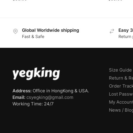
Global Worldwide shipping
Easy 3
Fast & Safe
Return 
Size Guide
Return & R
Order Trac
Address:
Office in HongKong & USA.
Lost Passw
Email:
csyegking@gmail.com
My Accoun
Working Time: 24/7
News / Blo