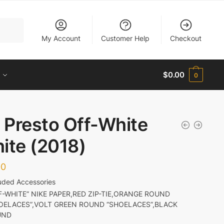
My Account
Customer Help
Checkout
$
0.00
0
r Presto Off-White
ite (2018)
00
luded Accessories
F-WHITE” NIKE PAPER,RED ZIP-TIE,ORANGE ROUND
OELACES”,VOLT GREEN ROUND “SHOELACES”,BLACK
UND