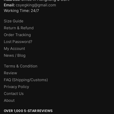
Email:
csyegking@gmail.com
Working Time: 24/7
Size Guide
Return & Refund
Order Tracking
Lost Password?
My Account
News / Blog
Terms & Condition
Review
FAQ (Shipping/Customs)
Privacy Policy
Contact Us
About
OVER 1,000 5-STAR REVIEWS