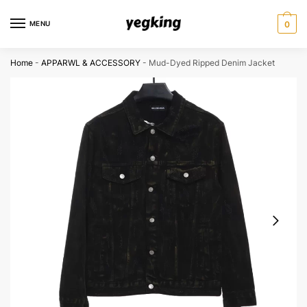
Skip
Skip
to
to
MENU
0
navigation
content
Home
-
APPARWL & ACCESSORY
-
Mud-Dyed Ripped Denim Jacket