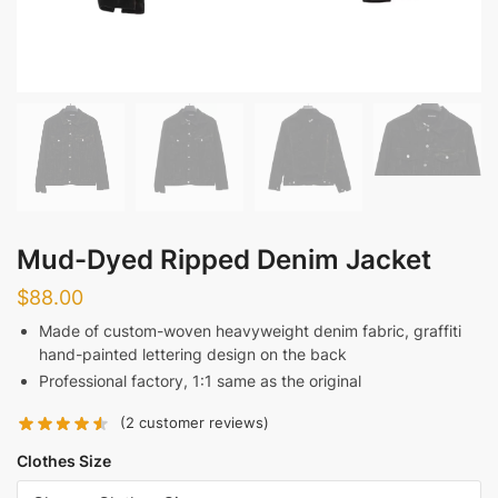
Mud-Dyed Ripped Denim Jacket
$
88.00
Made of custom-woven heavyweight denim fabric, graffiti
hand-painted lettering design on the back
Professional factory, 1:1 same as the original
(
2
customer reviews)
Clothes Size