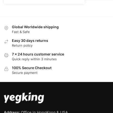
$68.00.
$52.00.
Global Worldwide shipping
Fast & Safe
Easy 30 days returns
Return policy
7 x 24 hours customer service
Quick reply within 3 minutes
100% Secure Checkout
Secure payment
Address:
Office in HongKong & USA.