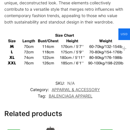
unique, deconstructed look. These elements collectively
contribute to a versatile style that merges retro influences with
contemporary fashion trends, appealing to those who value
both sustainability and standout design in their wardrobe.
USD
SKU:
N/A
Category:
APPARWL & ACCESSORY
Tag:
BALENCIAGA APPAREL
Related products