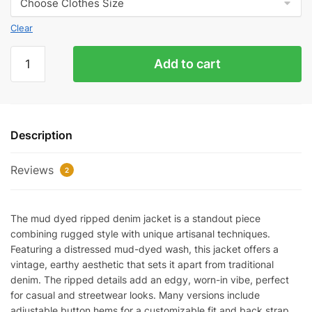
Clear
Mud-
Add to cart
Dyed
Ripped
Denim
Jacket
Description
quantity
Reviews
2
The mud dyed ripped denim jacket is a standout piece
combining rugged style with unique artisanal techniques.
Featuring a distressed mud-dyed wash, this jacket offers a
vintage, earthy aesthetic that sets it apart from traditional
denim. The ripped details add an edgy, worn-in vibe, perfect
for casual and streetwear looks. Many versions include
adjustable button hems for a customizable fit and back strap