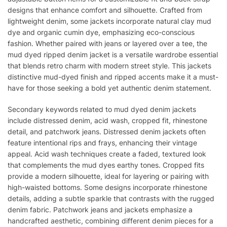
designs that enhance comfort and silhouette. Crafted from
lightweight denim, some jackets incorporate natural clay mud
dye and organic cumin dye, emphasizing eco-conscious
fashion. Whether paired with jeans or layered over a tee, the
mud dyed ripped denim jacket is a versatile wardrobe essential
that blends retro charm with modern street style. This jackets
distinctive mud-dyed finish and ripped accents make it a must-
have for those seeking a bold yet authentic denim statement.
Secondary keywords related to mud dyed denim jackets
include distressed denim, acid wash, cropped fit, rhinestone
detail, and patchwork jeans. Distressed denim jackets often
feature intentional rips and frays, enhancing their vintage
appeal. Acid wash techniques create a faded, textured look
that complements the mud dyes earthy tones. Cropped fits
provide a modern silhouette, ideal for layering or pairing with
high-waisted bottoms. Some designs incorporate rhinestone
details, adding a subtle sparkle that contrasts with the rugged
denim fabric. Patchwork jeans and jackets emphasize a
handcrafted aesthetic, combining different denim pieces for a