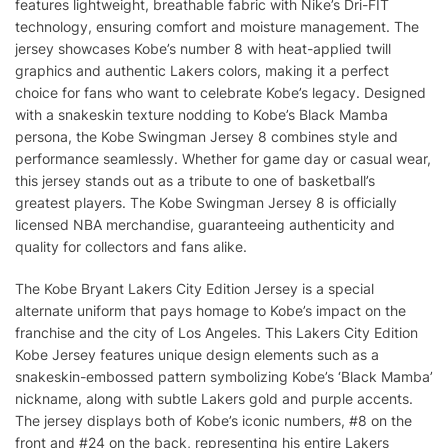
features lightweight, breathable fabric with Nike’s Dri-FIT
technology, ensuring comfort and moisture management. The
jersey showcases Kobe’s number 8 with heat-applied twill
graphics and authentic Lakers colors, making it a perfect
choice for fans who want to celebrate Kobe’s legacy. Designed
with a snakeskin texture nodding to Kobe’s Black Mamba
persona, the Kobe Swingman Jersey 8 combines style and
performance seamlessly. Whether for game day or casual wear,
this jersey stands out as a tribute to one of basketball’s
greatest players. The Kobe Swingman Jersey 8 is officially
licensed NBA merchandise, guaranteeing authenticity and
quality for collectors and fans alike.
The Kobe Bryant Lakers City Edition Jersey is a special
alternate uniform that pays homage to Kobe’s impact on the
franchise and the city of Los Angeles. This Lakers City Edition
Kobe Jersey features unique design elements such as a
snakeskin-embossed pattern symbolizing Kobe’s ‘Black Mamba’
nickname, along with subtle Lakers gold and purple accents.
The jersey displays both of Kobe’s iconic numbers, #8 on the
front and #24 on the back, representing his entire Lakers