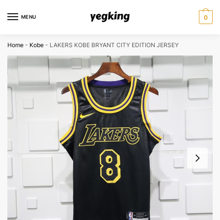
Skip
Skip
to
to
MENU
0
navigation
content
Home
-
Kobe
-
LAKERS KOBE BRYANT CITY EDITION JERSEY