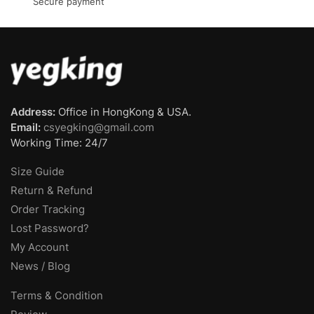
Secure payment
Address:
Office in HongKong & USA.
Email:
csyegking@gmail.com
Working Time: 24/7
Size Guide
Return & Refund
Order Tracking
Lost Password?
My Account
News / Blog
Terms & Condition