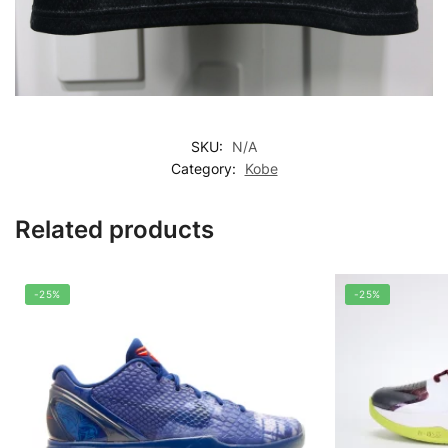
SKU:
N/A
Category:
Kobe
Related products
-25%
-25%