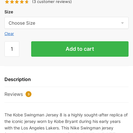
(
3
customer reviews)
Size
Clear
LAKERS
Add to cart
KOBE
BRYANT
CITY
EDITION
Description
JERSEY
quantity
Reviews
3
The Kobe Swingman Jersey 8 is a highly sought-after replica of
the iconic jersey worn by Kobe Bryant during his early years
with the Los Angeles Lakers. This Nike Swingman jersey