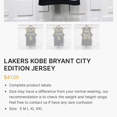
LAKERS KOBE BRYANT CITY
EDITION JERSEY
$
41.00
Complete product labels
Size may have a difference from your normal wearing, our
recommendation is to check the weight and height range.
Feel free to contact us if have any size confusion
Size: S M L XL XXL