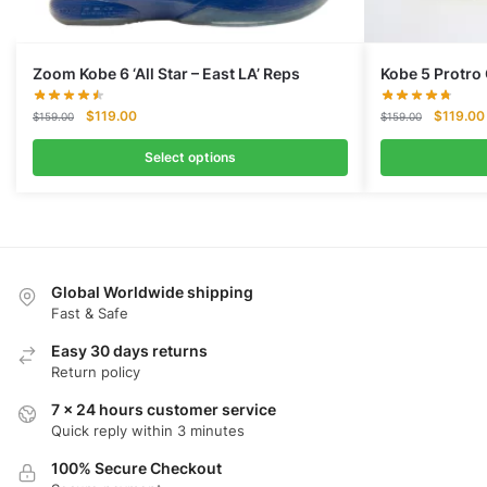
Zoom Kobe 6 ‘All Star – East LA’ Reps
Kobe 5 Protro 
Original
Current
Original
$
119.00
$
119.00
$
159.00
$
159.00
price
price
price
was:
is:
was:
Select options
$159.00.
$119.00.
$159.00.
Global Worldwide shipping
Fast & Safe
Easy 30 days returns
Return policy
7 x 24 hours customer service
Quick reply within 3 minutes
100% Secure Checkout