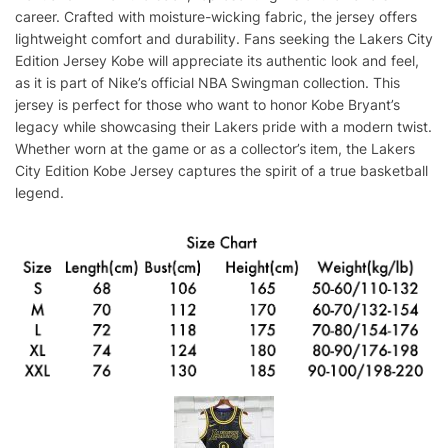
career. Crafted with moisture-wicking fabric, the jersey offers
lightweight comfort and durability. Fans seeking the Lakers City
Edition Jersey Kobe will appreciate its authentic look and feel,
as it is part of Nike’s official NBA Swingman collection. This
jersey is perfect for those who want to honor Kobe Bryant’s
legacy while showcasing their Lakers pride with a modern twist.
Whether worn at the game or as a collector’s item, the Lakers
City Edition Kobe Jersey captures the spirit of a true basketball
legend.