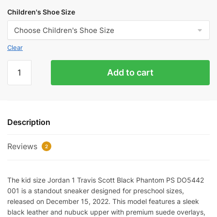
Children's Shoe Size
Clear
KID
Add to cart
SIZE
Jordan
1
Travis
Description
Scott
Black
Reviews
Phantom
2
(PS)
DO5442-
The kid size Jordan 1 Travis Scott Black Phantom PS DO5442
001
001 is a standout sneaker designed for preschool sizes,
quantity
released on December 15, 2022. This model features a sleek
black leather and nubuck upper with premium suede overlays,