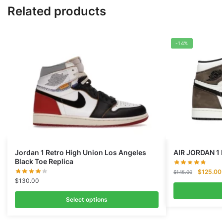
Related products
-14%
Jordan 1 Retro High Union Los Angeles
AIR JORDAN 1
Black Toe Replica
Original
$
125.00
$
145.00
$
130.00
price
was:
Select options
$145.00