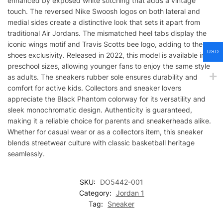
enhanced by exposed white stitching that adds a vintage
touch. The reversed Nike Swoosh logos on both lateral and
medial sides create a distinctive look that sets it apart from
traditional Air Jordans. The mismatched heel tabs display the
iconic wings motif and Travis Scotts bee logo, adding to the
USD
shoes exclusivity. Released in 2022, this model is available in
preschool sizes, allowing younger fans to enjoy the same style
as adults. The sneakers rubber sole ensures durability and
comfort for active kids. Collectors and sneaker lovers
appreciate the Black Phantom colorway for its versatility and
sleek monochromatic design. Authenticity is guaranteed,
making it a reliable choice for parents and sneakerheads alike.
Whether for casual wear or as a collectors item, this sneaker
blends streetwear culture with classic basketball heritage
seamlessly.
SKU:
DO5442-001
Category:
Jordan 1
Tag:
Sneaker