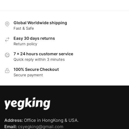
Global Worldwide shipping
Fast & Safe
Easy 30 days returns
Return policy
7 x 24 hours customer service
Quick reply within 3 minutes
100% Secure Checkout
Secure payment
Address:
Office in HongKong & USA.
Email:
csyegking@gmail.com