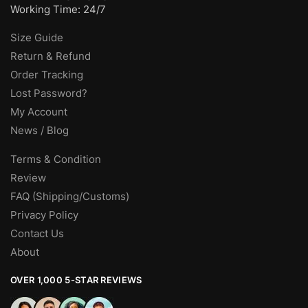
Working Time: 24/7
Size Guide
Return & Refund
Order Tracking
Lost Password?
My Account
News / Blog
Terms & Condition
Review
FAQ (Shipping/Customs)
Privacy Policy
Contact Us
About
OVER 1,000 5-STAR REVIEWS