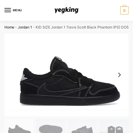
Skip
Skip
to
to
MENU
0
navigation
content
Home
-
Jordan 1
-
KID SIZE Jordan 1 Travis Scott Black Phantom (PS) DO54