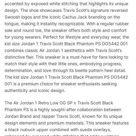
accented by exposed white stitching that highlights its unique
design. The shoe showcases Travis Scott’s signature reversed
Swoosh logos and the iconic Cactus Jack branding on the
tongue, making it instantly recognizable. With a regular rubber
sole and round toe, the sneaker offers both style and comfort
for young wearers. Perfect for lifestyle and everyday wear, the
kid size Jordan 1 Travis Scott Black Phantom PS DO5442 001
combines classic Air Jordan 1 aesthetics with Travis Scott’s
distinctive flair. This sneaker is a must-have for fans looking to
match their style with their little ones, embodying progress,
determination, and love through its beetle pattern heel detail.
The kid size Jordan 1 Travis Scott Black Phantom PS DO5442
001 is a premium choice for sneaker enthusiasts seeking
authenticity and iconic design.
The Air Jordan 1 Retro Low OG SP x Travis Scott Black
Phantom PS is a highly sought-after collaboration between
Jordan Brand and rapper Travis Scott, known for its unique
design elements and premium materials. This sneaker features
a black nubuck upper combined with suede overlays,