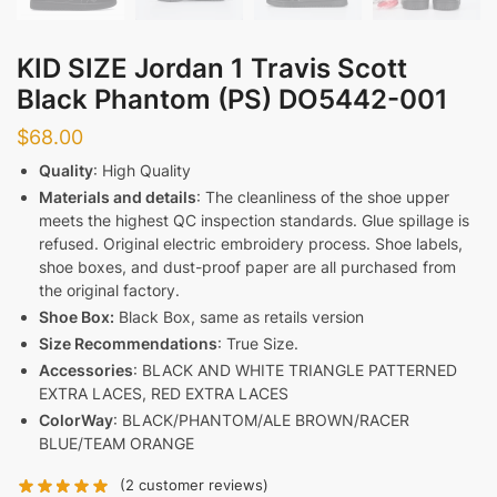
KID SIZE Jordan 1 Travis Scott
Black Phantom (PS) DO5442-001
$
68.00
Quality
: High Quality
Materials and details
: The cleanliness of the shoe upper
meets the highest QC inspection standards. Glue spillage is
refused. Original electric embroidery process. Shoe labels,
shoe boxes, and dust-proof paper are all purchased from
the original factory.
Shoe Box:
Black Box, same as retails version
Size Recommendations
: True Size.
Accessories
: BLACK AND WHITE TRIANGLE PATTERNED
EXTRA LACES, RED EXTRA LACES
ColorWay
: BLACK/PHANTOM/ALE BROWN/RACER
BLUE/TEAM ORANGE
(
2
customer reviews)