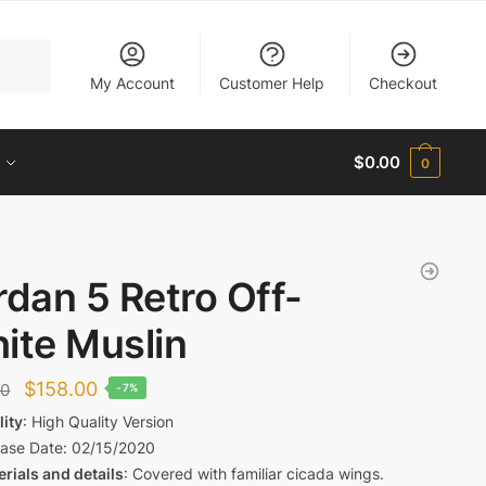
My Account
Customer Help
Checkout
$
0.00
0
rdan 5 Retro Off-
ite Muslin
Original
Current
$
158.00
00
-7%
price
price
lity
: High Quality Version
ease Date
: 02/15/2020
was:
is:
rials and details
: Covered with familiar cicada wings.
$169.00.
$158.00.