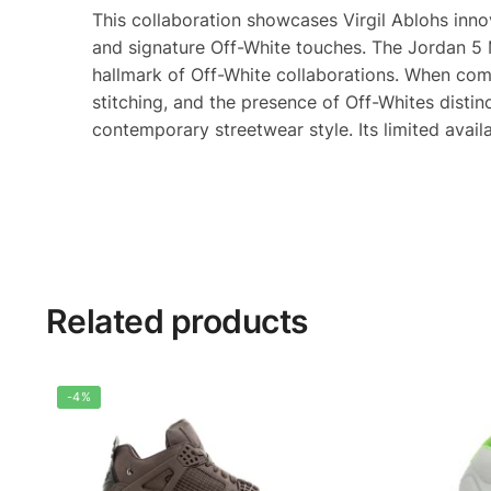
This collaboration showcases Virgil Ablohs inno
and signature Off-White touches. The Jordan 5 Mu
hallmark of Off-White collaborations. When comp
stitching, and the presence of Off-Whites disti
contemporary streetwear style. Its limited avail
Related products
-4%