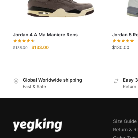
Jordan 4 A Ma Maniere Reps
Jordan 5 R
Original
Current
$
133.00
$
130.00
$
138.00
price
price
was:
is:
$138.00.
$133.00.
Global Worldwide shipping
Easy 3
Fast & Safe
Return 
Size Guide
Return & R
Order Trac