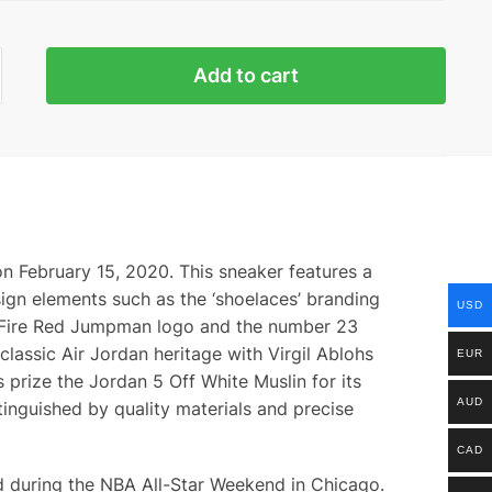
n
Add to cart
ty
n February 15, 2020. This sneaker features a
sign elements such as the ‘shoelaces’ branding
USD
h a Fire Red Jumpman logo and the number 23
lassic Air Jordan heritage with Virgil Ablohs
EUR
prize the Jordan 5 Off White Muslin for its
AUD
tinguished by quality materials and precise
CAD
ed during the NBA All-Star Weekend in Chicago.