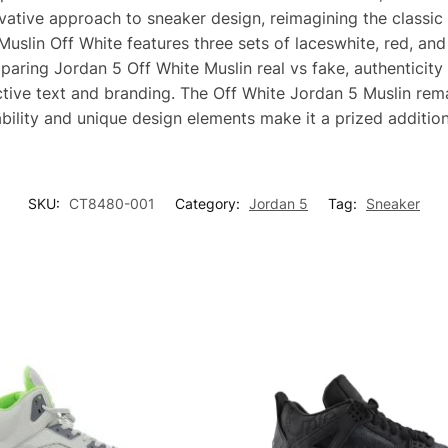
vative approach to sneaker design, reimagining the classic 
slin Off White features three sets of laceswhite, red, and 
aring Jordan 5 Off White Muslin real vs fake, authenticity 
nctive text and branding. The Off White Jordan 5 Muslin rem
ability and unique design elements make it a prized addition
SKU:
CT8480-001
Category:
Jordan 5
Tag:
Sneaker