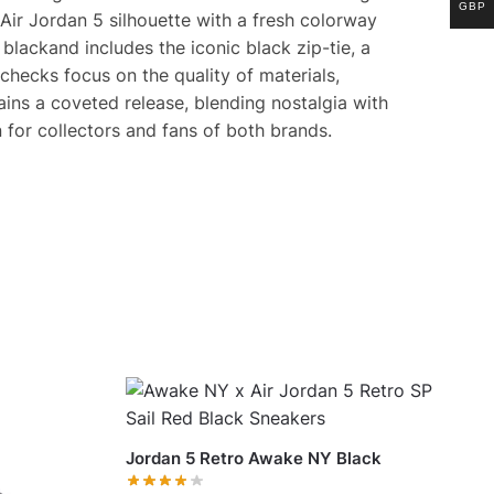
GBP
Air Jordan 5 silhouette with a fresh colorway
blackand includes the iconic black zip-tie, a
checks focus on the quality of materials,
ains a coveted release, blending nostalgia with
 for collectors and fans of both brands.
Jordan 5 Retro Awake NY Black