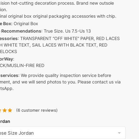
ision hot-cutting decoration process. Brand new outsole
ion.
inal original box original packaging accessories with chip.
e Box:
Original Box
e Recommendations
: True Size. Us 7.5-Us 13
essories
: TRANSPARENT “OFF WHITE” PAPER, RED LACES
H WHITE TEXT, SAIL LACES WITH BLACK TEXT, RED
CELOCKS
orWay
:
CK/MUSLIN-FIRE RED
 services
: We provide quality inspection service before
ment, and we will send photos to you. Please contact us via
tsApp.
(
6
customer reviews)
ordan