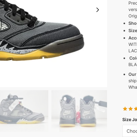
Prec
vers
Orig
Sho
Siz
Acc
WIT
LA
Col
BLA
Our
ship
Wha
Size J