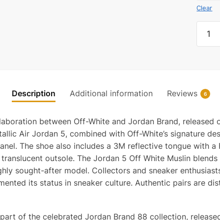
Clear
Jorda
5
Retro
Off-
White
Muslin
Description
Additional information
Reviews
6
quanti
llaboration between Off-White and Jordan Brand, released o
allic Air Jordan 5, combined with Off-White’s signature de
 panel. The shoe also includes a 3M reflective tongue wit
ranslucent outsole. The Jordan 5 Off White Muslin blends c
hly sought-after model. Collectors and sneaker enthusiasts 
ented its status in sneaker culture. Authentic pairs are dis
 part of the celebrated Jordan Brand 88 collection, releas