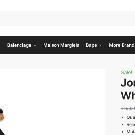
Balenciaga
Maison Margiela
Bape
More Brand
Sale!
Jo
Wh
$
169.
Qua
Rel
Mate