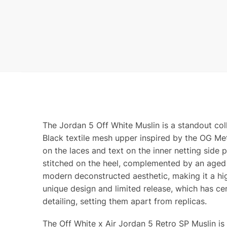
The Jordan 5 Off White Muslin is a standout co
Black textile mesh upper inspired by the OG Met
on the laces and text on the inner netting side
stitched on the heel, complemented by an aged t
modern deconstructed aesthetic, making it a hig
unique design and limited release, which has cem
detailing, setting them apart from replicas.
The Off White x Air Jordan 5 Retro SP Muslin is