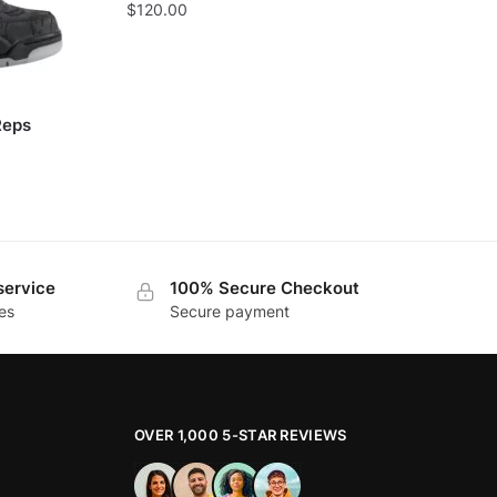
$
120.00
Reps
service
100% Secure Checkout
es
Secure payment
OVER 1,000 5-STAR REVIEWS