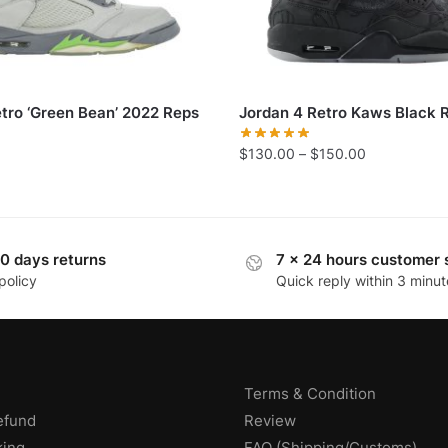
etro ‘Green Bean’ 2022 Reps
Jordan 4 Retro Kaws Black 
$
130.00
–
$
150.00
0 days returns
7 x 24 hours customer 
policy
Quick reply within 3 minut
Terms & Condition
efund
Review
king
FAQ (Shipping/Customs)