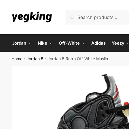
Skip
Skip
to
to
Search
Search
navigation
content
for:
Jordan
Nike
Off-White
Adidas
Yeezy
Home
-
Jordan 5
-
Jordan 5 Retro Off-White Muslin