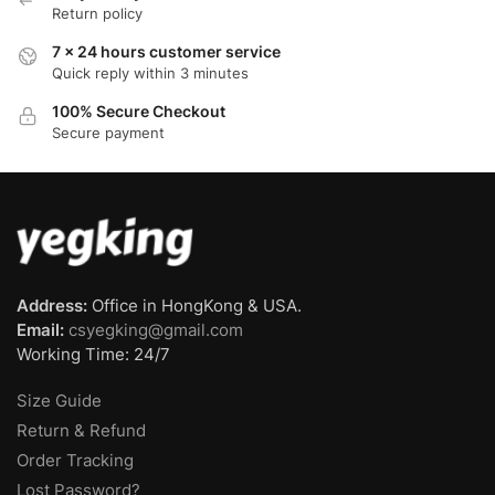
Return policy
7 x 24 hours customer service
Quick reply within 3 minutes
100% Secure Checkout
Secure payment
Address:
Office in HongKong & USA.
Email:
csyegking@gmail.com
Working Time: 24/7
Size Guide
Return & Refund
Order Tracking
Lost Password?