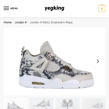
Skip
Skip
to
to
MENU
0
navigation
content
Home
-
Jordan 4
-
Jordan 4 Retro Snakeskin Reps