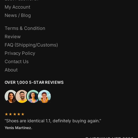
My Account
News / Blog
Terms & Condition
Review
FAQ (Shipping/Customs)
Privacy Policy
Contact Us
About
OVER 1,000 5-STAR REVIEWS
★★★★★
“Shoes are identical 1.1, definitely buying again.”
Yenis Martinez.