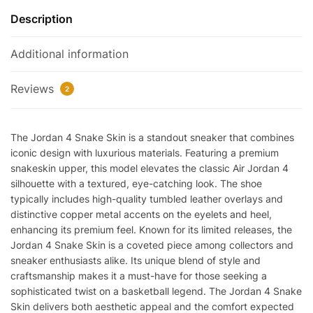
Reps
Description
quantity
Additional information
Reviews
2
The Jordan 4 Snake Skin is a standout sneaker that combines
iconic design with luxurious materials. Featuring a premium
snakeskin upper, this model elevates the classic Air Jordan 4
silhouette with a textured, eye-catching look. The shoe
typically includes high-quality tumbled leather overlays and
distinctive copper metal accents on the eyelets and heel,
enhancing its premium feel. Known for its limited releases, the
Jordan 4 Snake Skin is a coveted piece among collectors and
sneaker enthusiasts alike. Its unique blend of style and
craftsmanship makes it a must-have for those seeking a
sophisticated twist on a basketball legend. The Jordan 4 Snake
Skin delivers both aesthetic appeal and the comfort expected