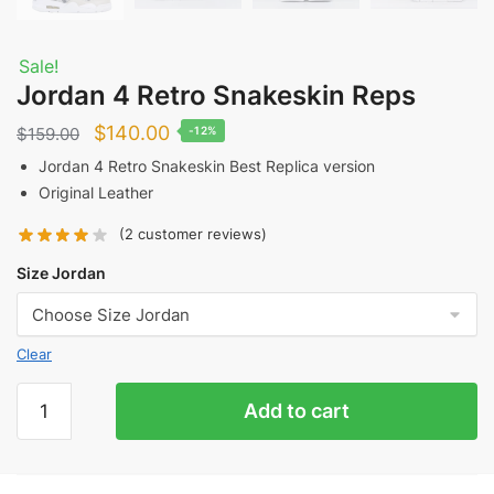
Sale!
Jordan 4 Retro Snakeskin Reps
Original
Current
$
140.00
$
159.00
-12%
price
price
Jordan 4 Retro Snakeskin Best Replica version
Original Leather
was:
is:
$159.00.
$140.00.
(
2
customer reviews)
Size Jordan
Clear
Jordan
Add to cart
4
Retro
Snakeskin