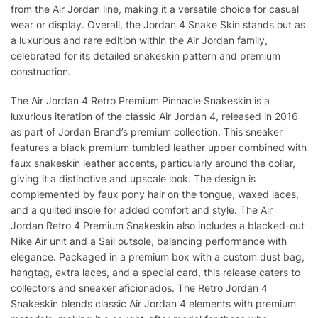
from the Air Jordan line, making it a versatile choice for casual
wear or display. Overall, the Jordan 4 Snake Skin stands out as
a luxurious and rare edition within the Air Jordan family,
celebrated for its detailed snakeskin pattern and premium
construction.
The Air Jordan 4 Retro Premium Pinnacle Snakeskin is a
luxurious iteration of the classic Air Jordan 4, released in 2016
as part of Jordan Brand’s premium collection. This sneaker
features a black premium tumbled leather upper combined with
faux snakeskin leather accents, particularly around the collar,
giving it a distinctive and upscale look. The design is
complemented by faux pony hair on the tongue, waxed laces,
and a quilted insole for added comfort and style. The Air
Jordan Retro 4 Premium Snakeskin also includes a blacked-out
Nike Air unit and a Sail outsole, balancing performance with
elegance. Packaged in a premium box with a custom dust bag,
hangtag, extra laces, and a special card, this release caters to
collectors and sneaker aficionados. The Retro Jordan 4
Snakeskin blends classic Air Jordan 4 elements with premium