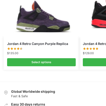
Jordan 4 Retro Canyon Purple Replica
Jordan 4 Retr
$
135.00
$
129.00
Select options
Global Worldwide shipping
Fast & Safe
Easy 30 days returns