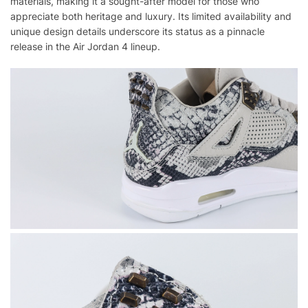
materials, making it a sought-after model for those who
appreciate both heritage and luxury. Its limited availability and
unique design details underscore its status as a pinnacle
release in the Air Jordan 4 lineup.