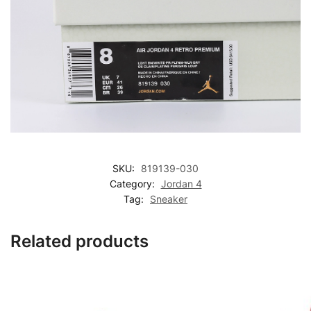
SKU:
819139-030
Category:
Jordan 4
Tag:
Sneaker
Related products