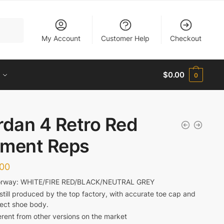
My Account
Customer Help
Checkout
$
0.00
0
rdan 4 Retro Red
ment Reps
.00
orway: WHITE/FIRE RED/BLACK/NEUTRAL GREY
s still produced by the top factory, with accurate toe cap and
fect shoe body.
erent from other versions on the market