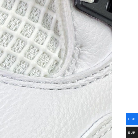
USD
EUR