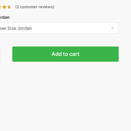
(
2
customer reviews)
ordan
n
Add to cart
nt
ty