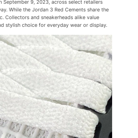
n September 9, 2023, across select retailers
way. While the Jordan 3 Red Cements share the
ic. Collectors and sneakerheads alike value
d stylish choice for everyday wear or display.