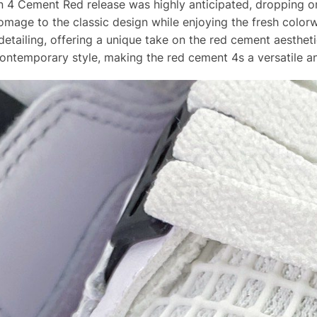
an 4 Cement Red release was highly anticipated, dropping o
mage to the classic design while enjoying the fresh color
detailing, offering a unique take on the red cement aesthet
contemporary style, making the red cement 4s a versatile an