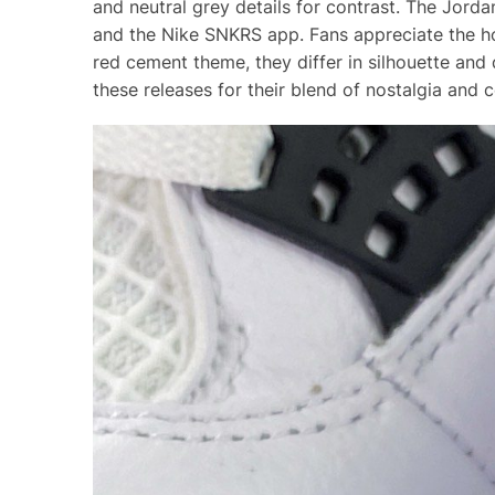
and neutral grey details for contrast. The Jord
and the Nike SNKRS app. Fans appreciate the ho
red cement theme, they differ in silhouette and 
these releases for their blend of nostalgia and 