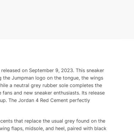
, released on September 9, 2023. This sneaker
ding the Jumpman logo on the tongue, the wings
hile a neutral grey rubber sole completes the
e fans and new sneaker enthusiasts. Its release
lineup. The Jordan 4 Red Cement perfectly
cents that replace the usual grey found on the
wing flaps, midsole, and heel, paired with black