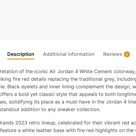
Description
Additional information
Reviews
2
pretation of the iconic Air Jordan 4 White Cement colorway
iking fire red details replacing the traditional grey, inclu
le. Black eyelets and inner lining complement the design, w
ffers a bold yet classic style that appeals to both longtim
 ages, solidifying its place as a must-have in the Jordan 4 
standout addition to any sneaker collection.
nds 2023 retro lineup, celebrated for their vibrant red ac
ature a white leather base with fire red highlights on the 