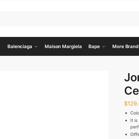
Balenciaga
Maison Margiela
Bape
More Brand
Jo
Ce
$
129
Col
It i
per
Diff