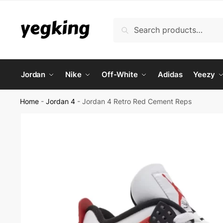
Skip
Skip
to
to
Search
Search
navigation
content
for:
Jordan
Nike
Off-White
Adidas
Yeezy
Home
-
Jordan 4
-
Jordan 4 Retro Red Cement Reps