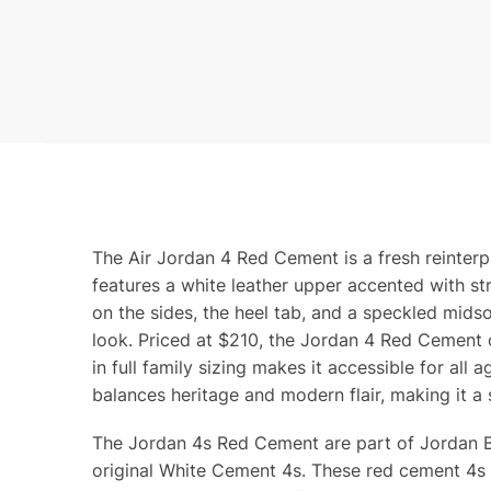
The Air Jordan 4 Red Cement is a fresh reinter
features a white leather upper accented with str
on the sides, the heel tab, and a speckled midso
look. Priced at $210, the Jordan 4 Red Cement o
in full family sizing makes it accessible for all
balances heritage and modern flair, making it a 
The Jordan 4s Red Cement are part of Jordan Bra
original White Cement 4s. These red cement 4s fe