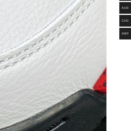
AUD
CAD
GBP