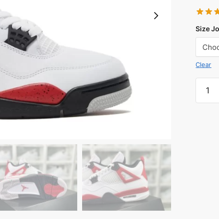
Size J
Clear
Jorda
4
Retro
Red
Ceme
Reps
quanti