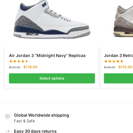
Air Jordan 3 “Midnight Navy” Replicas
Jordan 3 Retr
Original
Current
Original
$
118.00
$
115.00
$
120.00
$
135.00
price
price
price
was:
is:
was:
Select options
$120.00.
$118.00.
$135.00
Global Worldwide shipping
Fast & Safe
Easy 30 days returns