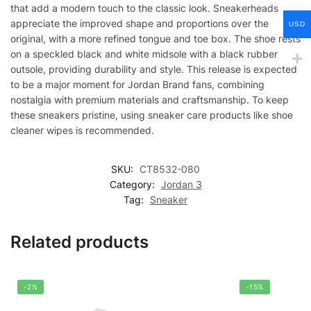
that add a modern touch to the classic look. Sneakerheads
appreciate the improved shape and proportions over the
USD
original, with a more refined tongue and toe box. The shoe rests
on a speckled black and white midsole with a black rubber
outsole, providing durability and style. This release is expected
to be a major moment for Jordan Brand fans, combining
nostalgia with premium materials and craftsmanship. To keep
these sneakers pristine, using sneaker care products like shoe
cleaner wipes is recommended.
SKU:
CT8532-080
Category:
Jordan 3
Tag:
Sneaker
Related products
-2%
-15%