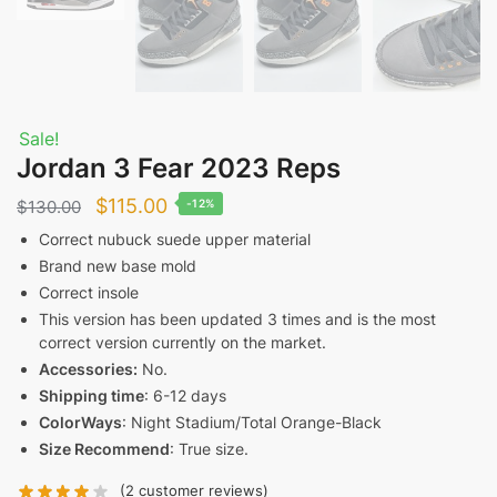
Sale!
Jordan 3 Fear 2023 Reps
Original
Current
$
115.00
$
130.00
-12%
price
price
Correct nubuck suede upper material
Brand new base mold
was:
is:
Correct insole
$130.00.
$115.00.
This version has been updated 3 times and is the most
correct version currently on the market.
Accessories:
No.
Shipping time
: 6-12 days
ColorWays
: Night Stadium/Total Orange-Black
Size Recommend
: True size.
(
2
customer reviews)