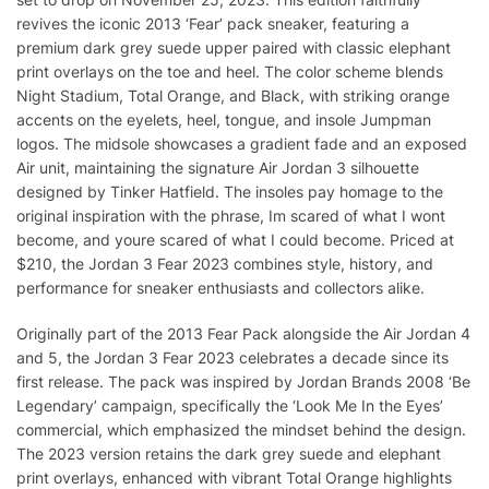
revives the iconic 2013 ‘Fear’ pack sneaker, featuring a
premium dark grey suede upper paired with classic elephant
print overlays on the toe and heel. The color scheme blends
Night Stadium, Total Orange, and Black, with striking orange
accents on the eyelets, heel, tongue, and insole Jumpman
logos. The midsole showcases a gradient fade and an exposed
Air unit, maintaining the signature Air Jordan 3 silhouette
designed by Tinker Hatfield. The insoles pay homage to the
original inspiration with the phrase, Im scared of what I wont
become, and youre scared of what I could become. Priced at
$210, the Jordan 3 Fear 2023 combines style, history, and
performance for sneaker enthusiasts and collectors alike.
Originally part of the 2013 Fear Pack alongside the Air Jordan 4
and 5, the Jordan 3 Fear 2023 celebrates a decade since its
first release. The pack was inspired by Jordan Brands 2008 ‘Be
Legendary’ campaign, specifically the ‘Look Me In the Eyes’
commercial, which emphasized the mindset behind the design.
The 2023 version retains the dark grey suede and elephant
print overlays, enhanced with vibrant Total Orange highlights