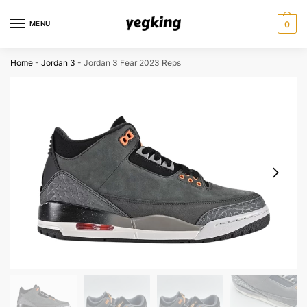
Skip
Skip
to
to
MENU
0
navigation
content
Home
-
Jordan 3
-
Jordan 3 Fear 2023 Reps