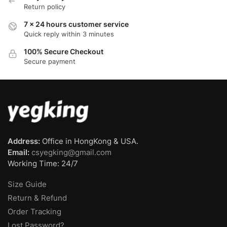
Return policy
7 x 24 hours customer service
Quick reply within 3 minutes
100% Secure Checkout
Secure payment
Address:
Office in HongKong & USA.
Email:
csyegking@gmail.com
Working Time: 24/7
Size Guide
Return & Refund
Order Tracking
Lost Password?