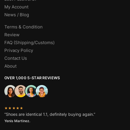
My Account
News / Blog
Terms & Condition
Review
FAQ (Shipping/Customs)
Privacy Policy
Contact Us
About
OVER 1,000 5-STAR REVIEWS
★★★★★
“Shoes are identical 1.1, definitely buying again.”
Yenis Martinez.