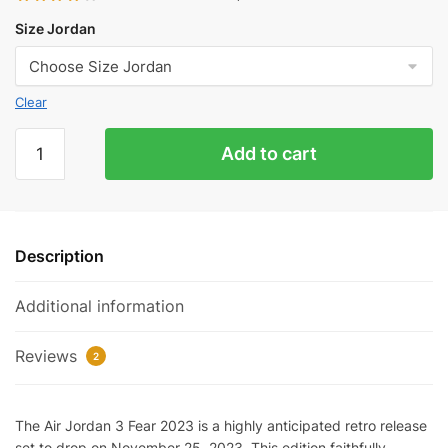
Size Jordan
Clear
Jordan
Add to cart
3
Fear
2023
Reps
Description
quantity
Additional information
Reviews
2
The Air Jordan 3 Fear 2023 is a highly anticipated retro release
set to drop on November 25, 2023. This edition faithfully