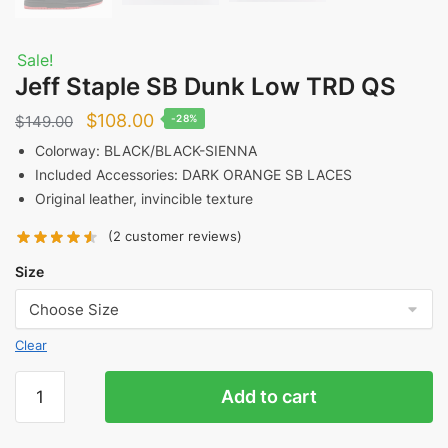
Sale!
Jeff Staple SB Dunk Low TRD QS
Original
Current
$
108.00
$
149.00
-28%
price
price
Colorway: BLACK/BLACK-SIENNA
Included Accessories: DARK ORANGE SB LACES
was:
is:
Original leather, invincible texture
$149.00.
$108.00.
(
2
customer reviews)
Size
Clear
Jeff
Add to cart
Staple
SB