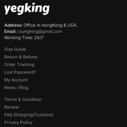
Address:
Office in HongKong & USA.
Email:
csyegking@gmail.com
Working Time: 24/7
Size Guide
Return & Refund
Order Tracking
Lost Password?
My Account
News / Blog
Terms & Condition
Review
FAQ (Shipping/Customs)
Privacy Policy