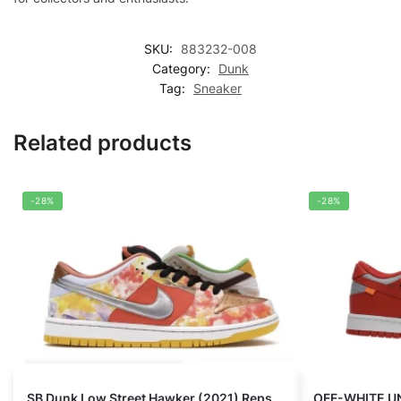
SKU:
883232-008
Category:
Dunk
Tag:
Sneaker
Related products
-28%
-28%
SB Dunk Low Street Hawker (2021) Reps
OFF-WHITE U