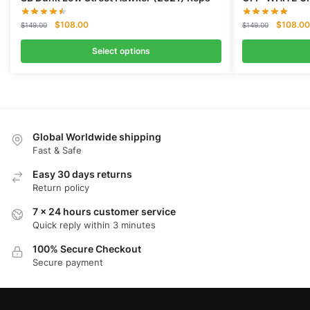
Original
Current
Original
$
108.00
$
108.00
$
149.00
$
149.00
price
price
price
was:
is:
was:
Select options
$149.00.
$108.00.
$149.00
Global Worldwide shipping
Fast & Safe
Easy 30 days returns
Return policy
7 x 24 hours customer service
Quick reply within 3 minutes
100% Secure Checkout
Secure payment