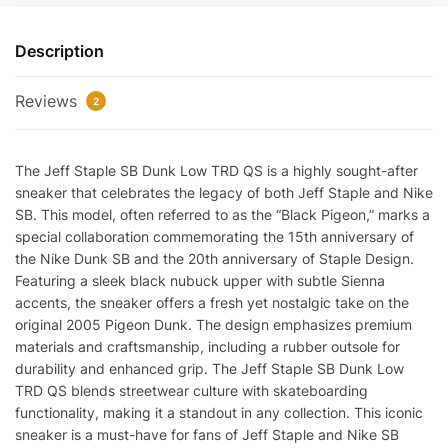
Dunk
Low
Description
TRD
QS
Reviews
quantity
2
The Jeff Staple SB Dunk Low TRD QS is a highly sought-after
sneaker that celebrates the legacy of both Jeff Staple and Nike
SB. This model, often referred to as the “Black Pigeon,” marks a
special collaboration commemorating the 15th anniversary of
the Nike Dunk SB and the 20th anniversary of Staple Design.
Featuring a sleek black nubuck upper with subtle Sienna
accents, the sneaker offers a fresh yet nostalgic take on the
original 2005 Pigeon Dunk. The design emphasizes premium
materials and craftsmanship, including a rubber outsole for
durability and enhanced grip. The Jeff Staple SB Dunk Low
TRD QS blends streetwear culture with skateboarding
functionality, making it a standout in any collection. This iconic
sneaker is a must-have for fans of Jeff Staple and Nike SB