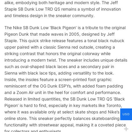
alike, embodying both heritage and modern style. The Jeff
Staple SB Dunk Low TRD QS remains a symbol of innovation
and timeless design in the sneaker community.
The Nike SB Dunk Low ‘Black Pigeon’ is a tribute to the original
Pigeon Dunk that made waves in 2005, designed by Jeff
Staple. This quick strike release features a tonal black nubuck
upper paired with a classic Sienna red outsole, creating a
striking contrast that honors the original colorway while
introducing a modern twist. The sneaker includes unique details
such as oval-shaped black laces and a secondary pair in
Sienna with black lace tips, adding versatility to the look.
Inside, the insoles feature a screen-printed foot graphic
reminiscent of the OG Dunk ESPYs, with added foam padding
and a Zoom Air unit in the heel for comfort and performance.
Released in limited quantities, the SB Dunk Low TRD QS ‘Black
Pigeon’ is hard to find, especially in key markets like Toronto,
where it was available only at select skate shops and Nike’s
USD
online store. This sneaker perfectly balances skateboarding
functionality with streetwear appeal, making it a coveted piece
for collectors and enthusiasts.