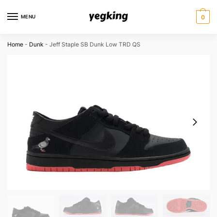
Skip
Skip
to
to
MENU
0
navigation
content
Home
-
Dunk
-
Jeff Staple SB Dunk Low TRD QS