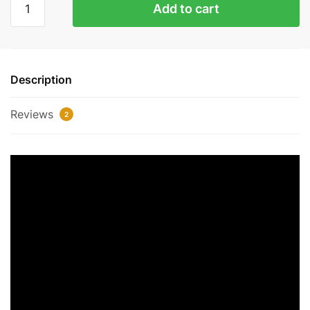
Add to cart
Glow'
Air
Jordan
1
Description
Replica
quantity
Reviews
2