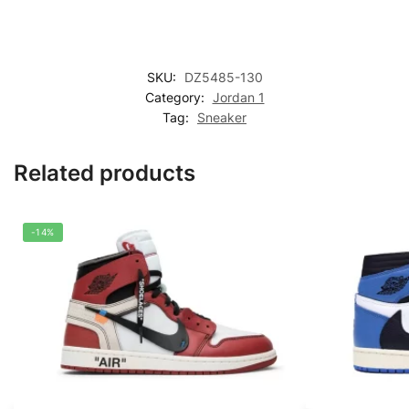
SKU:
DZ5485-130
Category:
Jordan 1
Tag:
Sneaker
Related products
-14%