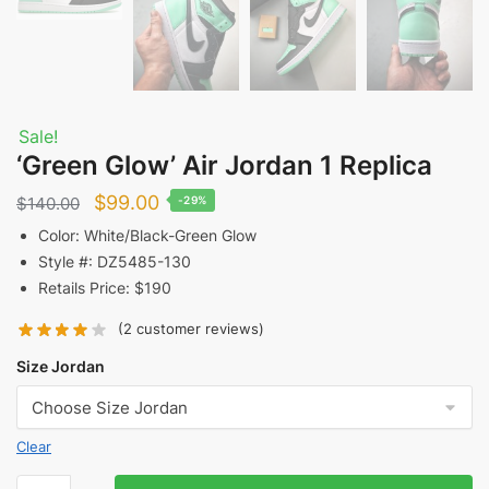
Sale!
‘Green Glow’ Air Jordan 1 Replica
Original
Current
$
99.00
$
140.00
-29%
price
price
Color: White/Black-Green Glow
Style #: DZ5485-130
was:
is:
Retails Price: $190
$140.00.
$99.00.
(
2
customer reviews)
Size Jordan
Clear
'Green