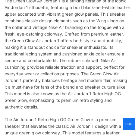
The Green Glow Air Jordan 1 is a striking iteration of the iconic
Air Jordan 1 silhouette, featuring a bold black-and-white leather
upper accented with vibrant green glow panels. This sneaker
combines classic design elements such as the Wings logo on
the collar and vintage Nike Air branding on the tongue with a
fresh, eye-catching colorway. Crafted from premium leather,
the Green Glow Air Jordan 1 offers both style and durability,
making it a standout choice for sneaker enthusiasts. Its
traditional lacing system and cushioned ankle collar ensure a
secure and comfortable fit. The rubber sole with Nike Air
cushioning provides reliable traction and support, perfect for
everyday wear or collection purposes. The Green Glow Air
Jordan 1 perfectly balances heritage and modern flair, making
it a must-have for fans of the brand and sneaker culture alike.
This model is also known as the Air Jordan 1 Retro High OG
Green Glow, emphasizing its premium retro styling and
authentic details.
The Air Jordan 1 Retro High OG Green Glow is a premium
USD
sneaker that elevates the classic Air Jordan 1 design with a
unique green glow colorway. This model features a leather