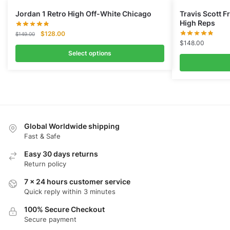
Jordan 1 Retro High Off-White Chicago
Travis Scott 
High Reps
Original
Current
$
128.00
$
149.00
price
price
$
148.00
was:
is:
Select options
$149.00.
$128.00.
Global Worldwide shipping
Fast & Safe
Easy 30 days returns
Return policy
7 x 24 hours customer service
Quick reply within 3 minutes
100% Secure Checkout
Secure payment