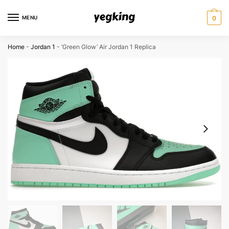
Skip
Skip
to
to
MENU
0
navigation
content
Home
-
Jordan 1
-
‘Green Glow’ Air Jordan 1 Replica