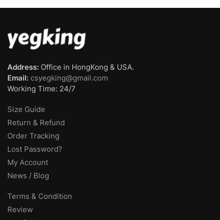
Address:
Office in HongKong & USA.
Email:
csyegking@gmail.com
Working Time: 24/7
Size Guide
Return & Refund
Order Tracking
Lost Password?
My Account
News / Blog
Terms & Condition
Review