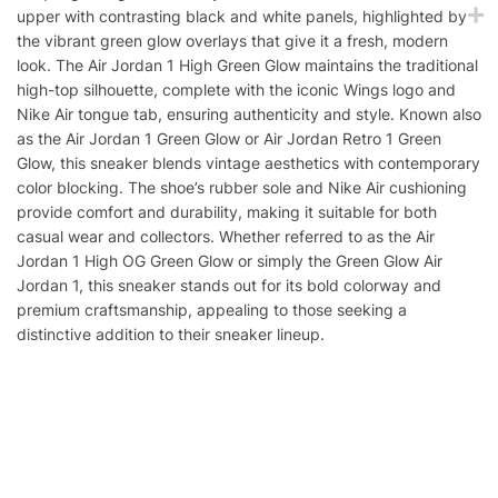
upper with contrasting black and white panels, highlighted by
the vibrant green glow overlays that give it a fresh, modern
look. The Air Jordan 1 High Green Glow maintains the traditional
high-top silhouette, complete with the iconic Wings logo and
Nike Air tongue tab, ensuring authenticity and style. Known also
as the Air Jordan 1 Green Glow or Air Jordan Retro 1 Green
Glow, this sneaker blends vintage aesthetics with contemporary
color blocking. The shoe’s rubber sole and Nike Air cushioning
provide comfort and durability, making it suitable for both
casual wear and collectors. Whether referred to as the Air
Jordan 1 High OG Green Glow or simply the Green Glow Air
Jordan 1, this sneaker stands out for its bold colorway and
premium craftsmanship, appealing to those seeking a
distinctive addition to their sneaker lineup.