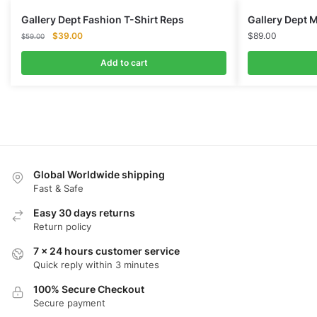
Gallery Dept Fashion T-Shirt Reps
Gallery Dept M
Original
Current
$
39.00
$
89.00
$
59.00
price
price
was:
is:
Add to cart
$59.00.
$39.00.
Global Worldwide shipping
Fast & Safe
Easy 30 days returns
Return policy
7 x 24 hours customer service
Quick reply within 3 minutes
100% Secure Checkout
Secure payment