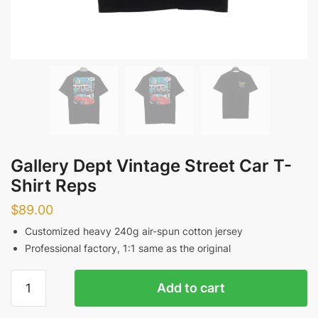
Gallery Dept Vintage Street Car T-
Shirt Reps
$
89.00
Customized heavy 240g air-spun cotton jersey
Professional factory, 1:1 same as the original
Gallery
Add to cart
Dept
Vintage