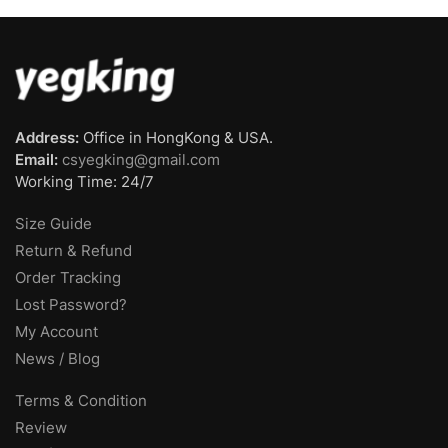
Address:
Office in HongKong & USA.
Email:
csyegking@gmail.com
Working Time: 24/7
Size Guide
Return & Refund
Order Tracking
Lost Password?
My Account
News / Blog
Terms & Condition
Review