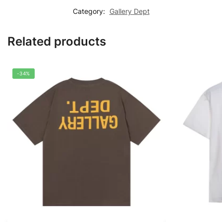
Category:
Gallery Dept
Related products
-34%