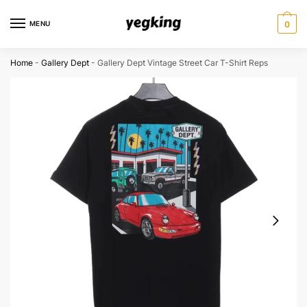
Skip
Skip
to
to
MENU
0
navigation
content
Home
-
Gallery Dept
-
Gallery Dept Vintage Street Car T-Shirt Reps