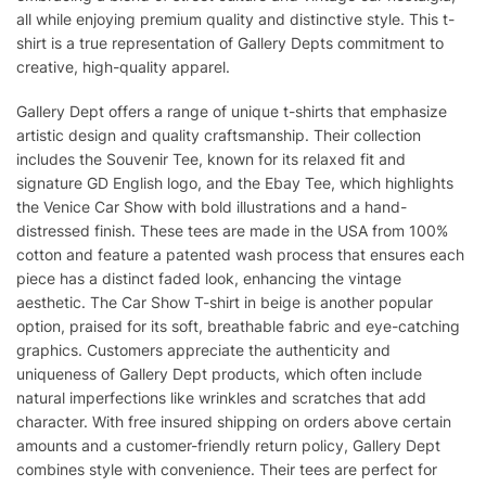
all while enjoying premium quality and distinctive style. This t-
shirt is a true representation of Gallery Depts commitment to
creative, high-quality apparel.
Gallery Dept offers a range of unique t-shirts that emphasize
artistic design and quality craftsmanship. Their collection
includes the Souvenir Tee, known for its relaxed fit and
signature GD English logo, and the Ebay Tee, which highlights
the Venice Car Show with bold illustrations and a hand-
distressed finish. These tees are made in the USA from 100%
cotton and feature a patented wash process that ensures each
piece has a distinct faded look, enhancing the vintage
aesthetic. The Car Show T-shirt in beige is another popular
option, praised for its soft, breathable fabric and eye-catching
graphics. Customers appreciate the authenticity and
uniqueness of Gallery Dept products, which often include
natural imperfections like wrinkles and scratches that add
character. With free insured shipping on orders above certain
amounts and a customer-friendly return policy, Gallery Dept
combines style with convenience. Their tees are perfect for