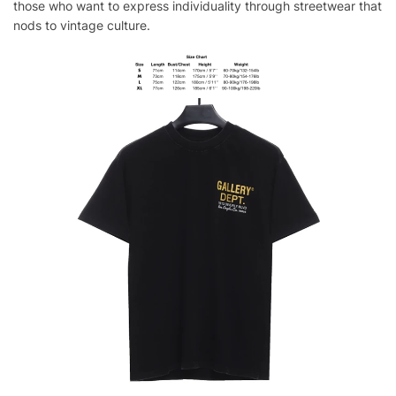
those who want to express individuality through streetwear that
nods to vintage culture.