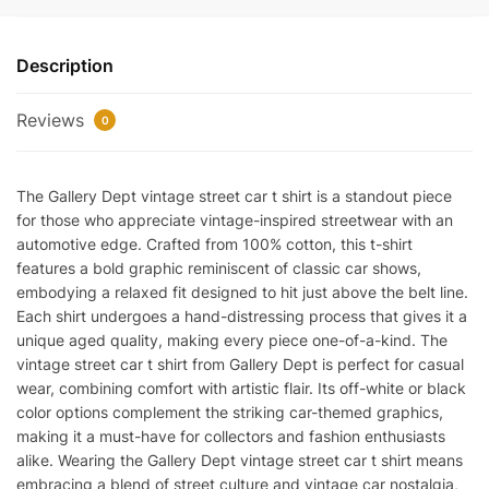
Street
Car
Description
T-
Shirt
Reviews
Reps
0
quantity
The Gallery Dept vintage street car t shirt is a standout piece
for those who appreciate vintage-inspired streetwear with an
automotive edge. Crafted from 100% cotton, this t-shirt
features a bold graphic reminiscent of classic car shows,
embodying a relaxed fit designed to hit just above the belt line.
Each shirt undergoes a hand-distressing process that gives it a
unique aged quality, making every piece one-of-a-kind. The
vintage street car t shirt from Gallery Dept is perfect for casual
wear, combining comfort with artistic flair. Its off-white or black
color options complement the striking car-themed graphics,
making it a must-have for collectors and fashion enthusiasts
alike. Wearing the Gallery Dept vintage street car t shirt means
embracing a blend of street culture and vintage car nostalgia,