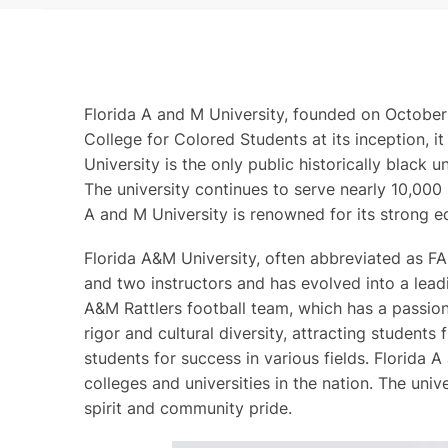
Florida A and M University, founded on October 3
College for Colored Students at its inception, i
University is the only public historically black 
The university continues to serve nearly 10,000 
A and M University is renowned for its strong e
Florida A&M University, often abbreviated as FA
and two instructors and has evolved into a leadin
A&M Rattlers football team, which has a passion
rigor and cultural diversity, attracting student
students for success in various fields. Florida 
colleges and universities in the nation. The univ
spirit and community pride.