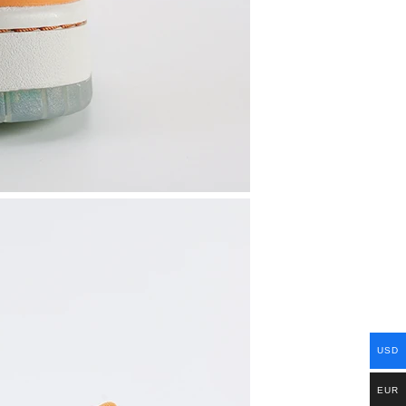
USD
EUR