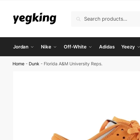
Skip
Skip
to
to
Search
Search
navigation
content
for:
Jordan
Nike
Off-White
Adidas
Yeezy
Home
-
Dunk
-
Florida A&M University Reps.