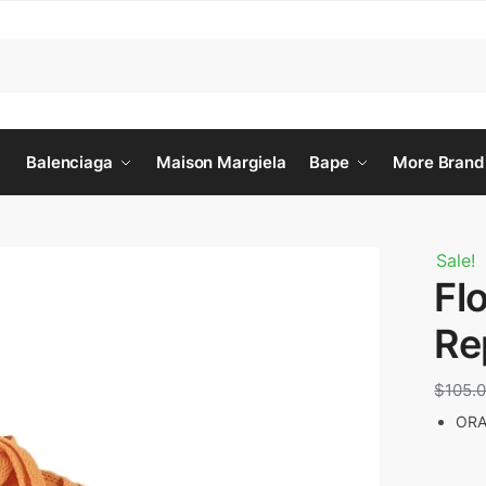
Balenciaga
Maison Margiela
Bape
More Brand
Sale!
Fl
Re
$
105.
ORA