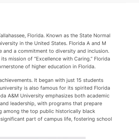
 Tallahassee, Florida. Known as the State Normal
iversity in the United States. Florida A and M
nce and a commitment to diversity and inclusion.
its mission of “Excellence with Caring.” Florida
rnerstone of higher education in Florida.
achievements. It began with just 15 students
niversity is also famous for its spirited Florida
lorida A&M University emphasizes both academic
n and leadership, with programs that prepare
ng among the top public historically black
 significant part of campus life, fostering school