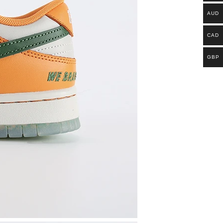
AUD
CAD
GBP