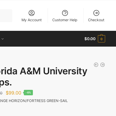
My Account
Customer Help
Checkout
$
0.00
0
orida A&M University
ps.
Original
Current
$
99.00
00
-6%
price
price
NGE HORIZON/FORTRESS GREEN-SAIL
was:
is:
$105.00.
$99.00.