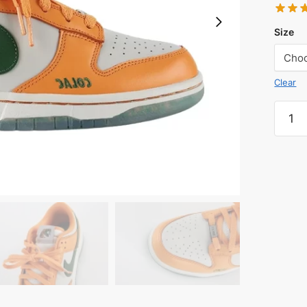
Size
Clear
Florid
A&M
Univer
Reps.
quanti