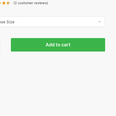
(
2
customer reviews)
a
Add to cart
sity
ty