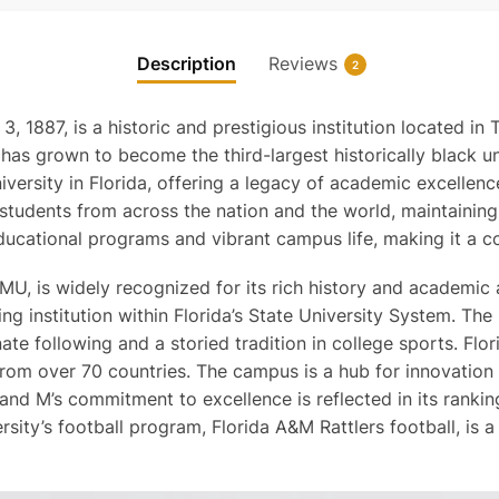
Description
Reviews
2
, 1887, is a historic and prestigious institution located in
t has grown to become the third-largest historically black un
university in Florida, offering a legacy of academic excelle
students from across the nation and the world, maintaining 
ducational programs and vibrant campus life, making it a co
MU, is widely recognized for its rich history and academic 
g institution within Florida’s State University System. The u
ate following and a storied tradition in college sports. F
s from over 70 countries. The campus is a hub for innovatio
A and M’s commitment to excellence is reflected in its ranki
ersity’s football program, Florida A&M Rattlers football, is a