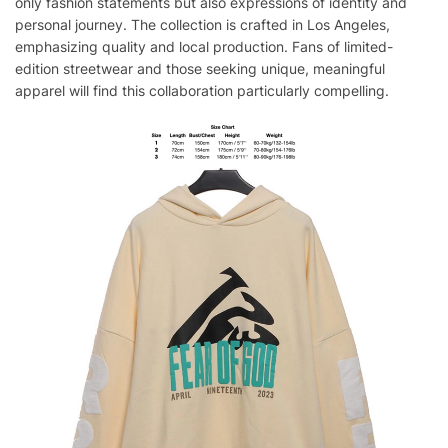
only fashion statements but also expressions of identity and
personal journey. The collection is crafted in Los Angeles,
emphasizing quality and local production. Fans of limited-
edition streetwear and those seeking unique, meaningful
apparel will find this collaboration particularly compelling.