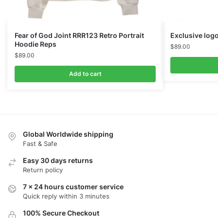
Fear of God Joint RRR123 Retro Portrait
Exclusive logo
Hoodie Reps
$
89.00
$
89.00
Add to cart
Global Worldwide shipping
Fast & Safe
Easy 30 days returns
Return policy
7 x 24 hours customer service
Quick reply within 3 minutes
100% Secure Checkout