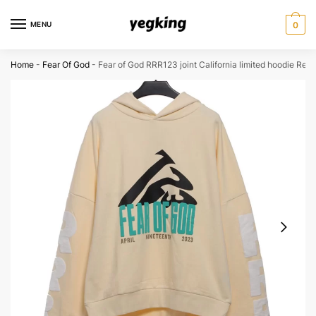
Skip
Skip
to
to
MENU
0
navigation
content
Home
-
Fear Of God
-
Fear of God RRR123 joint California limited hoodie Reps