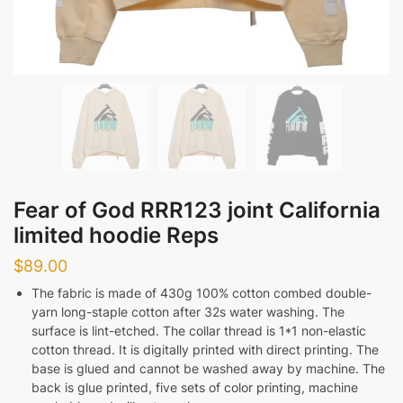
Fear of God RRR123 joint California
limited hoodie Reps
$
89.00
The fabric is made of 430g 100% cotton combed double-
yarn long-staple cotton after 32s water washing. The
surface is lint-etched. The collar thread is 1*1 non-elastic
cotton thread. It is digitally printed with direct printing. The
base is glued and cannot be washed away by machine. The
back is glue printed, five sets of color printing, machine