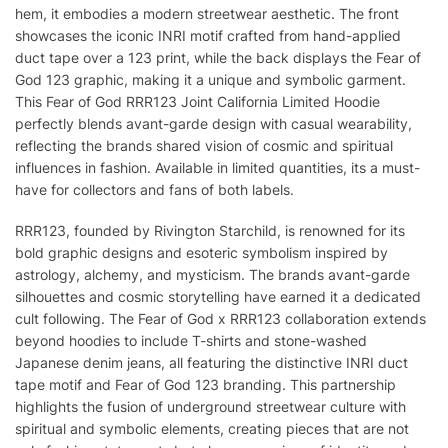
hem, it embodies a modern streetwear aesthetic. The front
showcases the iconic INRI motif crafted from hand-applied
duct tape over a 123 print, while the back displays the Fear of
God 123 graphic, making it a unique and symbolic garment.
This Fear of God RRR123 Joint California Limited Hoodie
perfectly blends avant-garde design with casual wearability,
reflecting the brands shared vision of cosmic and spiritual
influences in fashion. Available in limited quantities, its a must-
have for collectors and fans of both labels.
RRR123, founded by Rivington Starchild, is renowned for its
bold graphic designs and esoteric symbolism inspired by
astrology, alchemy, and mysticism. The brands avant-garde
silhouettes and cosmic storytelling have earned it a dedicated
cult following. The Fear of God x RRR123 collaboration extends
beyond hoodies to include T-shirts and stone-washed
Japanese denim jeans, all featuring the distinctive INRI duct
tape motif and Fear of God 123 branding. This partnership
highlights the fusion of underground streetwear culture with
spiritual and symbolic elements, creating pieces that are not