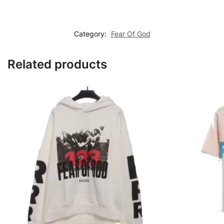
Category:
Fear Of God
Related products