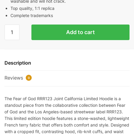
washable and will not crack.
Top quality, 1:1 replica
Complete trademarks
Fear
Add to cart
of
God
RRR123
joint
Description
California
limited
Reviews
hoodie
0
Reps
quantity
The Fear of God RRR123 Joint California Limited Hoodie is a
standout piece from the collaborative collection between Fear
of God and the Los Angeles-based streetwear label RRR123.
This limited edition hoodie features a stone-washed, lightweight
French terry fabric that offers both comfort and style. Designed
with a cropped fit, contrasting hood, rib-knit cuffs, and waist