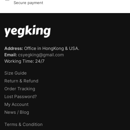
Secure payment
Address:
Office in HongKong & USA.
Email:
csyegking@gmail.com
Working Time: 24/7
Size Guide
Return & Refund
Order Tracking
Lost Password?
My Account
News / Blog
Terms & Condition