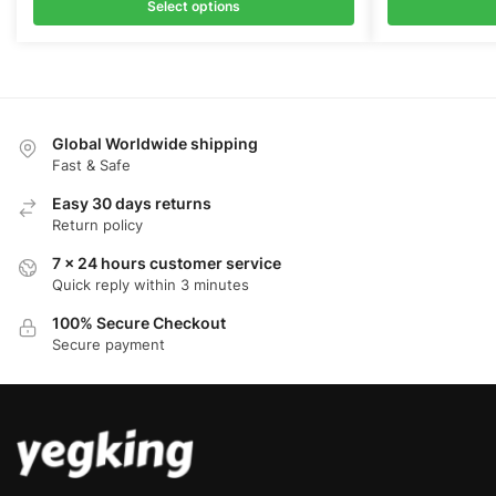
was:
is:
was:
is:
Select options
$68.00.
$52.00.
$69.00.
$5
Global Worldwide shipping
Fast & Safe
Easy 30 days returns
Return policy
7 x 24 hours customer service
Quick reply within 3 minutes
100% Secure Checkout
Secure payment