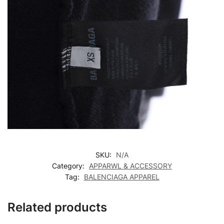
SKU:
N/A
Category:
APPARWL & ACCESSORY
Tag:
BALENCIAGA APPAREL
Related products