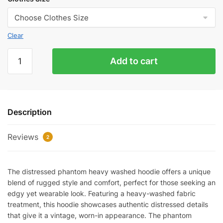
Clear
Distressed
Add to cart
Phantom
Heavy
Washed
Hoodie
Description
quantity
Reviews
2
The distressed phantom heavy washed hoodie offers a unique
blend of rugged style and comfort, perfect for those seeking an
edgy yet wearable look. Featuring a heavy-washed fabric
treatment, this hoodie showcases authentic distressed details
that give it a vintage, worn-in appearance. The phantom