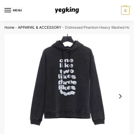
Skip
Skip
to
to
MENU
0
navigation
content
Home
-
APPARWL & ACCESSORY
-
Distressed Phantom Heavy Washed Hood