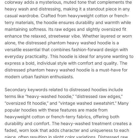
colorway adds a mysterious, muted tone that complements the
heavy wash and distressing, making it a standout piece in any
casual wardrobe. Crafted from heavyweight cotton or french-
terry materials, the hoodie ensures durability and warmth while
maintaining softness. Its raw edges and slightly oversized fit
enhance the relaxed, streetwear vibe. Whether layered or worn
alone, the distressed phantom heavy washed hoodie is a
versatile essential that combines fashion-forward design with
everyday practicality. This hoodie is ideal for anyone wanting to
express a bold, individual style with comfort and quality. The
distressed phantom heavy washed hoodie is a must-have for
modern urban fashion enthusiasts.
Secondary keywords related to distressed hoodies include
terms like “heavy-washed hoodie,” “distressed raw edges,”
“oversized fit hoodie,” and “vintage washed sweatshirt.” Many
popular hoodies with these features are made from
heavyweight cotton or french-terry fabrics, offering both
durability and comfort. The heavy-washed treatment creates a
faded, worn look that adds character and uniqueness to each
piece, often resulting in slight color variations. Distressed raw