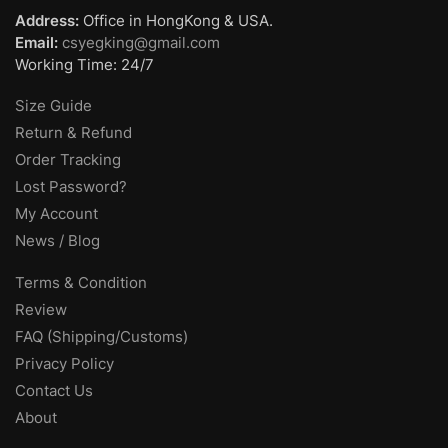
Address:
Office in HongKong & USA.
Email:
csyegking@gmail.com
Working Time: 24/7
Size Guide
Return & Refund
Order Tracking
Lost Password?
My Account
News / Blog
Terms & Condition
Review
FAQ (Shipping/Customs)
Privacy Policy
Contact Us
About