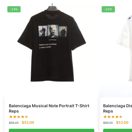
-24%
-25%
Balenciaga Musical Note Portrait T-Shirt
Balenciaga Di
Reps
Reps
Original
Current
Original
Cu
$
52.00
$
52.00
$
68.00
$
69.00
price
price
price
pr