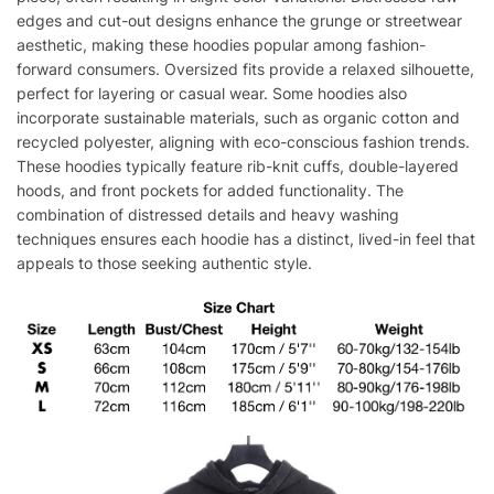
edges and cut-out designs enhance the grunge or streetwear
aesthetic, making these hoodies popular among fashion-
forward consumers. Oversized fits provide a relaxed silhouette,
perfect for layering or casual wear. Some hoodies also
incorporate sustainable materials, such as organic cotton and
recycled polyester, aligning with eco-conscious fashion trends.
These hoodies typically feature rib-knit cuffs, double-layered
hoods, and front pockets for added functionality. The
combination of distressed details and heavy washing
techniques ensures each hoodie has a distinct, lived-in feel that
appeals to those seeking authentic style.