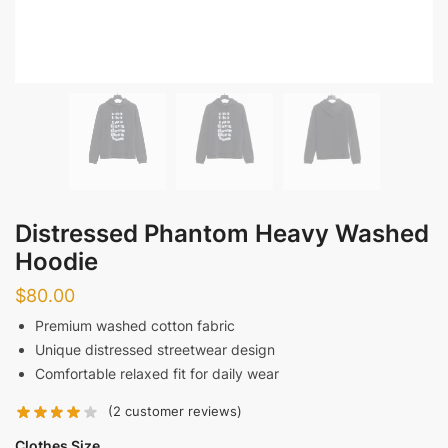
Distressed Phantom Heavy Washed
Hoodie
$
80.00
Premium washed cotton fabric
Unique distressed streetwear design
Comfortable relaxed fit for daily wear
(
2
customer reviews)
Clothes Size