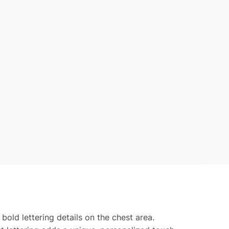
bold lettering details on the chest area.