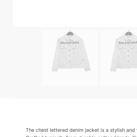
The chest lettered denim jacket is a stylish and