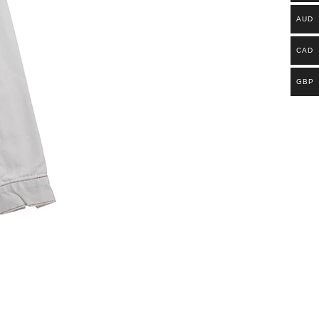
AUD
CAD
GBP