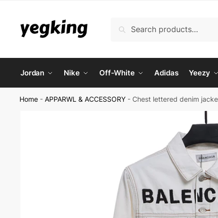
Skip
Skip
to
to
Search
Search
navigation
content
for:
Jordan
Nike
Off-White
Adidas
Yeezy
Home
-
APPARWL & ACCESSORY
-
Chest lettered denim jacke