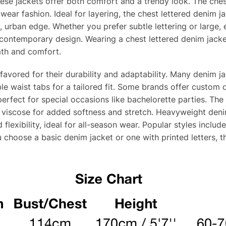
hese jackets offer both comfort and a trendy look. The ches
ear fashion. Ideal for layering, the chest lettered denim ja
urban edge. Whether you prefer subtle lettering or large, ey
 contemporary design. Wearing a chest lettered denim jack
mth and comfort.
favored for their durability and adaptability. Many denim j
le waist tabs for a tailored fit. Some brands offer custo
erfect for special occasions like bachelorette parties. The
 viscose for added softness and stretch. Heavyweight deni
 flexibility, ideal for all-season wear. Popular styles inclu
 choose a basic denim jacket or one with printed letters, t