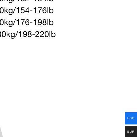
USD
EUR