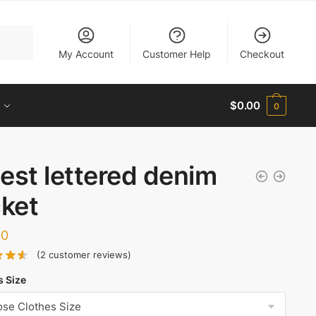
My Account
Customer Help
Checkout
$
0.00
0
est lettered denim
cket
00
(
2
customer reviews)
s Size