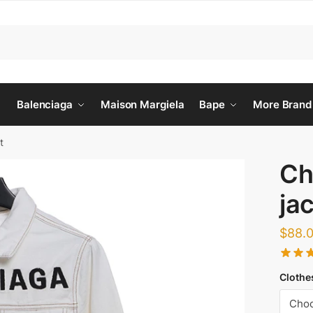
Balenciaga
Maison Margiela
Bape
More Brand
t
Ch
ja
$
88.
Clothe