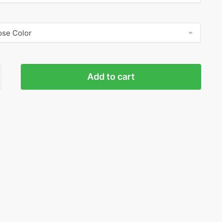
Add to cart
ed
ty