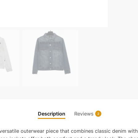
Description
Reviews
2
 versatile outerwear piece that combines classic denim with 