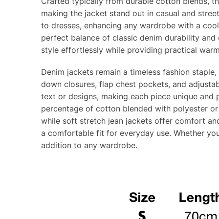
Crafted typically from durable cotton blends, t
making the jacket stand out in casual and streetw
to dresses, enhancing any wardrobe with a cool, 
perfect balance of classic denim durability and
style effortlessly while providing practical war
Denim jackets remain a timeless fashion staple, 
down closures, flap chest pockets, and adjustab
text or designs, making each piece unique and p
percentage of cotton blended with polyester or
while soft stretch jean jackets offer comfort and
a comfortable fit for everyday use. Whether you
addition to any wardrobe.