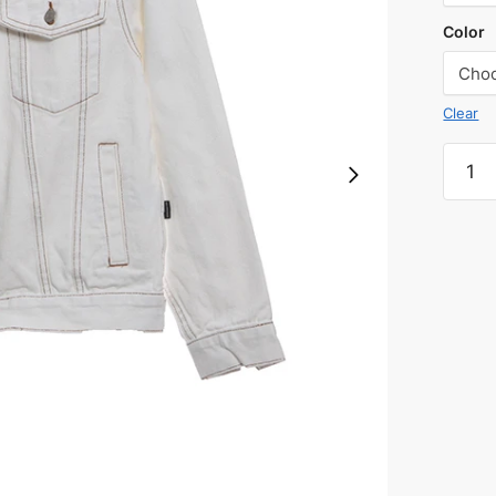
Color
Clear
Chest
letter
denim
jacket
quanti