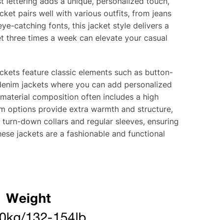
t lettering adds a unique, personalized touch,
cket pairs well with various outfits, from jeans
e-catching fonts, this jacket style delivers a
et three times a week can elevate your casual
ackets feature classic elements such as button-
m denim jackets where you can add personalized
 material composition often includes a high
m options provide extra warmth and structure,
de turn-down collars and regular sleeves, ensuring
hese jackets are a fashionable and functional