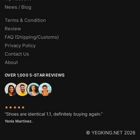
News / Blog
Terms & Condition
Review
FAQ (Shipping/Customs)
Privacy Policy
Contact Us
About
OVER 1,000 5-STAR REVIEWS
★★★★★
“Shoes are identical 1.1, definitely buying again.”
Yenis Martinez.
© YEGKING.NET 2026