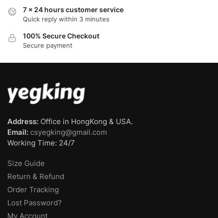
7 x 24 hours customer service
Quick reply within 3 minutes
100% Secure Checkout
Secure payment
Address:
Office in HongKong & USA.
Email:
csyegking@gmail.com
Working Time: 24/7
Size Guide
Return & Refund
Order Tracking
Lost Password?
My Account