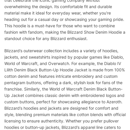
that celebrate the iconic gaming company without
overwhelming the design. Its comfortable fit and durable
material make it ideal for everyday wear, whether you’re
heading out for a casual day or showcasing your gaming pride.
This hoodie is a must-have for those who want to combine
fashion with fandom, making the Blizzard Show Denim Hoodie a
standout choice for any Blizzard enthusiast.
Blizzard’s outerwear collection includes a variety of hoodies,
jackets, and sweatshirts inspired by popular games like Diablo,
World of Warcraft, and Overwatch. For example, the Diablo IV
Lilith Denim Black Button-Up Hoodie Jacket is made from 100%
cotton denim and features intricate embroidery and custom
pentagram buttons, offering a dark, stylish look for fans of the
franchise. Similarly, the World of Warcraft Denim Black Button-
Up Jacket combines classic denim with embroidered logos and
custom buttons, perfect for showcasing allegiance to Azeroth.
Blizzard’s hoodies and jackets are designed for comfort and
style, blending premium materials like cotton blends with official
licensing to ensure authenticity. Whether you prefer pullover
hoodies or button-up jackets, Blizzard’s apparel line caters to