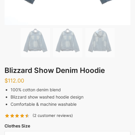
Blizzard Show Denim Hoodie
$
112.00
100% cotton denim blend
Blizzard show washed hoodie design
Comfortable & machine washable
(
2
customer reviews)
Clothes Size