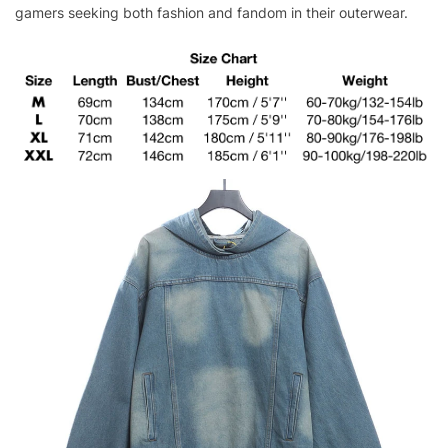
gamers seeking both fashion and fandom in their outerwear.