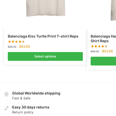
Balenciaga Kiss Turtle Print T-shirt Reps
Balenciaga Ha
Shirt Reps
Original
Current
$
52.00
$
68.00
Original
Cu
price
price
$
52.00
$
68.00
price
pr
was:
is:
Select options
was:
is:
$68.00.
$52.00.
$68.00.
$5
Global Worldwide shipping
Fast & Safe
Easy 30 days returns
Return policy