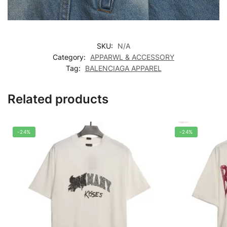
SKU:
N/A
Category:
APPARWL & ACCESSORY
Tag:
BALENCIAGA APPAREL
Related products
-24%
-24%