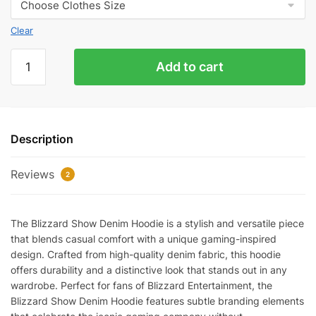
Clear
Blizzard
Add to cart
Show
Denim
Hoodie
quantity
Description
Reviews
2
The Blizzard Show Denim Hoodie is a stylish and versatile piece
that blends casual comfort with a unique gaming-inspired
design. Crafted from high-quality denim fabric, this hoodie
offers durability and a distinctive look that stands out in any
wardrobe. Perfect for fans of Blizzard Entertainment, the
Blizzard Show Denim Hoodie features subtle branding elements