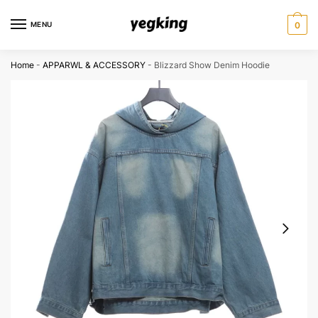
Skip
Skip
to
to
MENU
0
navigation
content
Home
-
APPARWL & ACCESSORY
-
Blizzard Show Denim Hoodie