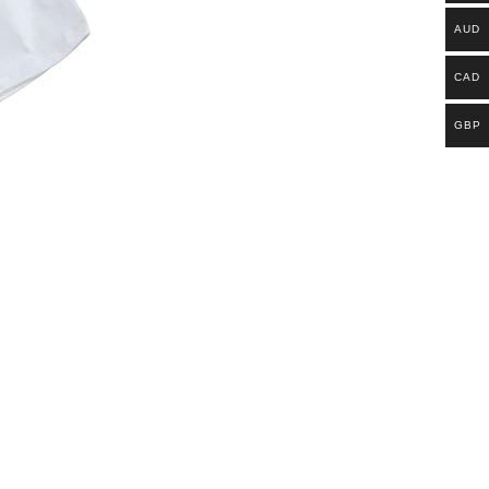
AUD
CAD
GBP