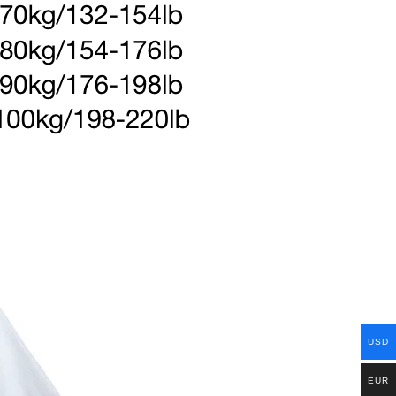
USD
EUR