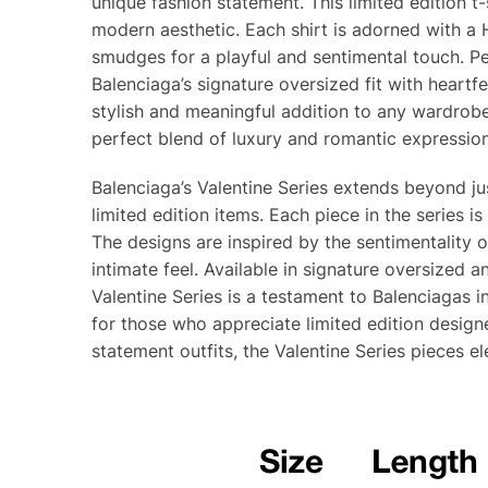
unique fashion statement. This limited edition t
modern aesthetic. Each shirt is adorned with a 
smudges for a playful and sentimental touch. Pe
Balenciaga’s signature oversized fit with heartfe
stylish and meaningful addition to any wardrobe
perfect blend of luxury and romantic expression
Balenciaga’s Valentine Series extends beyond jus
limited edition items. Each piece in the series 
The designs are inspired by the sentimentality 
intimate feel. Available in signature oversized a
Valentine Series is a testament to Balenciagas i
for those who appreciate limited edition designe
statement outfits, the Valentine Series pieces e