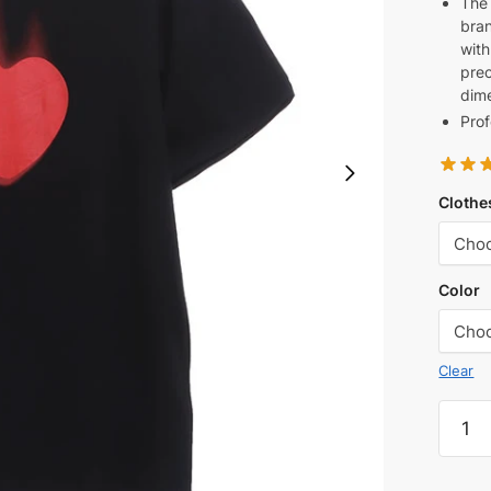
The 
bran
with
prec
dime
Prof
Clothe
Color
Clear
BLCG
Valent
Day