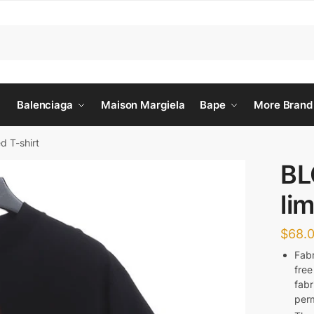
Balenciaga
Maison Margiela
Bape
More Brand
d T-shirt
BL
lim
$
68.
Fabr
free
fabr
perm