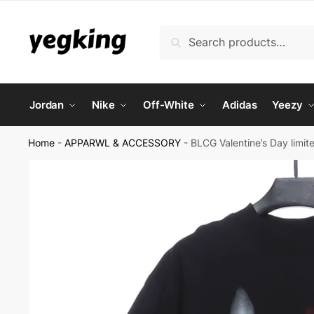
Skip
Skip
to
to
Search
Search
navigation
content
for:
Jordan
Nike
Off-White
Adidas
Yeezy
Home
-
APPARWL & ACCESSORY
-
BLCG Valentine’s Day limite