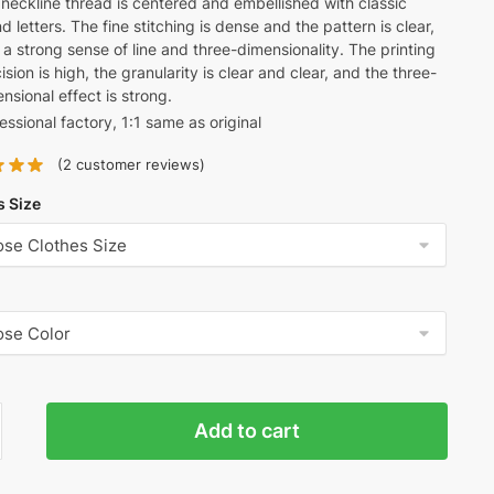
neckline thread is centered and embellished with classic
d letters. The fine stitching is dense and the pattern is clear,
 a strong sense of line and three-dimensionality. The printing
ision is high, the granularity is clear and clear, and the three-
nsional effect is strong.
essional factory, 1:1 same as original
(
2
customer reviews)
s Size
Add to cart
ine's