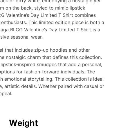
lack or dirty white, embodying a nostalgic yet
 on the back, styled to mimic lipstick
CG Valentine’s Day Limited T Shirt combines
enthusiasts. This limited edition piece is both a
iaga BLCG Valentine’s Day Limited T Shirt is a
sive seasonal wear.
rel that includes zip-up hoodies and other
he nostalgic charm that defines this collection.
 lipstick-inspired smudges that add a personal,
 options for fashion-forward individuals. The
emotional storytelling. This collection is ideal
 artistic details. Whether paired with casual or
ppeal.