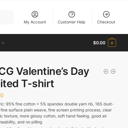
My Account
Customer Help
Checkout
$
0.00
0
CG Valentine’s Day
ited T-shirt
00
ic: 95% fine cotton + 5% spandex double yarn rib, 16S dust-
 fine surface plain weave, fine screen printing process, clear
ic texture, more glossy cotton, soft hand feeling, good air
eability, and no pilling