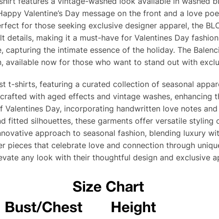
-shirt features a vintage-washed look available in washed b
Happy Valentine’s Day message on the front and a love poem
rfect for those seeking exclusive designer apparel, the BL
lt details, making it a must-have for Valentines Day fashion 
, capturing the intimate essence of the holiday. The Balenc
, available now for those who want to stand out with exclu
t t-shirts, featuring a curated collection of seasonal appa
is crafted with aged effects and vintage washes, enhancing t
of Valentines Day, incorporating handwritten love notes and
nd fitted silhouettes, these garments offer versatile styling
nnovative approach to seasonal fashion, blending luxury with 
r pieces that celebrate love and connection through unique,
levate any look with their thoughtful design and exclusive a