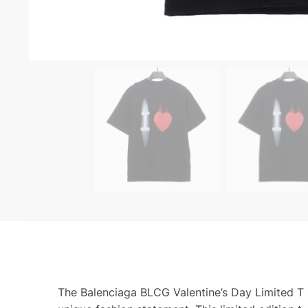
The Balenciaga BLCG Valentine’s Day Limited T Sh