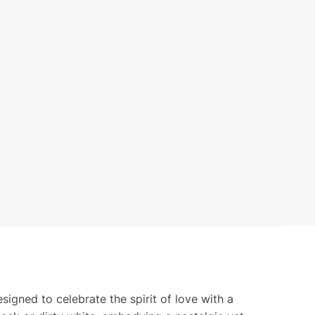
d
ty
igned to celebrate the spirit of love with a