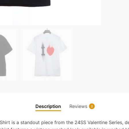
limite
T-
shirt
quanti
Description
Reviews
2
irt is a standout piece from the 24SS Valentine Series, des