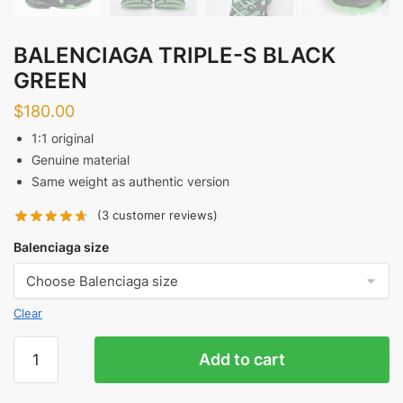
BALENCIAGA TRIPLE-S BLACK
GREEN
$
180.00
1:1 original
Genuine material
Same weight as authentic version
(
3
customer reviews)
Balenciaga size
Clear
BALENCIAGA
Add to cart
TRIPLE-
S