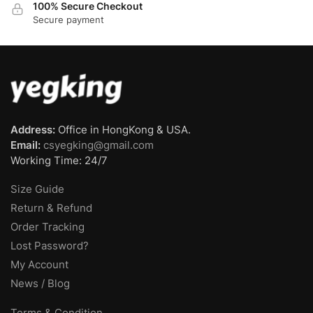
100% Secure Checkout
Secure payment
Address:
Office in HongKong & USA.
Email:
csyegking@gmail.com
Working Time: 24/7
Size Guide
Return & Refund
Order Tracking
Lost Password?
My Account
News / Blog
Terms & Condition