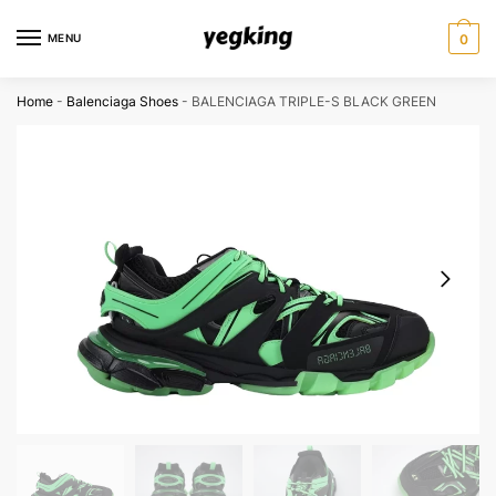
Skip
Skip
to
to
MENU
0
navigation
content
Home
-
Balenciaga Shoes
-
BALENCIAGA TRIPLE-S BLACK GREEN