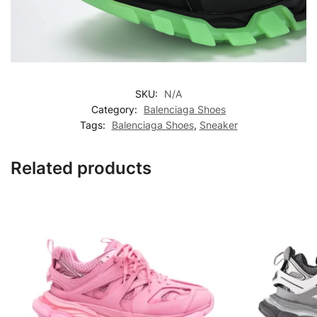
SKU:
N/A
Category:
Balenciaga Shoes
Tags:
Balenciaga Shoes
,
Sneaker
Related products