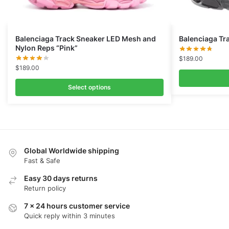
Balenciaga Track Sneaker LED Mesh and
Balenciaga Tra
Nylon Reps “Pink”
$
189.00
$
189.00
Select options
Global Worldwide shipping
Fast & Safe
Easy 30 days returns
Return policy
7 x 24 hours customer service
Quick reply within 3 minutes