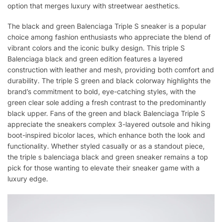
option that merges luxury with streetwear aesthetics.
The black and green Balenciaga Triple S sneaker is a popular
choice among fashion enthusiasts who appreciate the blend of
vibrant colors and the iconic bulky design. This triple S
Balenciaga black and green edition features a layered
construction with leather and mesh, providing both comfort and
durability. The triple S green and black colorway highlights the
brand’s commitment to bold, eye-catching styles, with the
green clear sole adding a fresh contrast to the predominantly
black upper. Fans of the green and black Balenciaga Triple S
appreciate the sneakers complex 3-layered outsole and hiking
boot-inspired bicolor laces, which enhance both the look and
functionality. Whether styled casually or as a standout piece,
the triple s balenciaga black and green sneaker remains a top
pick for those wanting to elevate their sneaker game with a
luxury edge.