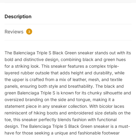
BLACK
GREEN
Description
quantity
Reviews
3
The Balenciaga Triple S Black Green sneaker stands out with its
bold and distinctive design, combining black and green hues
for a striking look. This sneaker features a complex triple-
layered rubber outsole that adds height and durability, while
the upper is crafted from a mix of leather, mesh, and textile
panels, ensuring both style and breathability. The black and
green Balenciaga Triple S is known for its chunky silhouette and
oversized branding on the side and tongue, making it a
statement piece in any sneaker collection. With bicolor laces
reminiscent of hiking boots and embroidered size details on the
toe, this sneaker perfectly blends fashion with functional
design. The Balenciaga Triple S Black Green sneaker is a must-
have for those seeking a unique and fashionable footwear