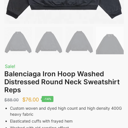
Sale!
Balenciaga Iron Hoop Washed
Distressed Round Neck Sweatshirt
Reps
Original
Current
$
76.00
$
88.00
-14%
price
price
Custom woven and dyed high count and high density 400G
heavy fabric
was:
is:
Elasticated cuffs with frayed hem
$88.00.
$76.00.
Washed with old sanding effect