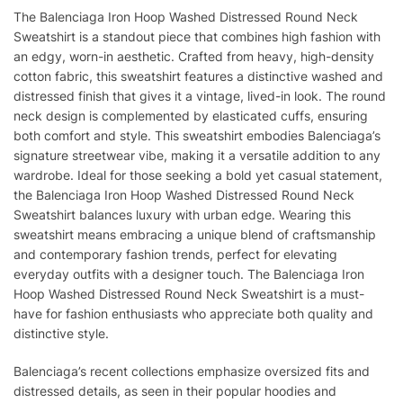
The Balenciaga Iron Hoop Washed Distressed Round Neck
Sweatshirt is a standout piece that combines high fashion with
an edgy, worn-in aesthetic. Crafted from heavy, high-density
cotton fabric, this sweatshirt features a distinctive washed and
distressed finish that gives it a vintage, lived-in look. The round
neck design is complemented by elasticated cuffs, ensuring
both comfort and style. This sweatshirt embodies Balenciaga’s
signature streetwear vibe, making it a versatile addition to any
wardrobe. Ideal for those seeking a bold yet casual statement,
the Balenciaga Iron Hoop Washed Distressed Round Neck
Sweatshirt balances luxury with urban edge. Wearing this
sweatshirt means embracing a unique blend of craftsmanship
and contemporary fashion trends, perfect for elevating
everyday outfits with a designer touch. The Balenciaga Iron
Hoop Washed Distressed Round Neck Sweatshirt is a must-
have for fashion enthusiasts who appreciate both quality and
distinctive style.
Balenciaga’s recent collections emphasize oversized fits and
distressed details, as seen in their popular hoodies and