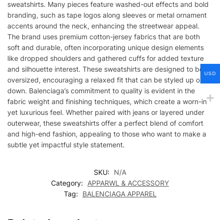
sweatshirts. Many pieces feature washed-out effects and bold
branding, such as tape logos along sleeves or metal ornament
accents around the neck, enhancing the streetwear appeal.
The brand uses premium cotton-jersey fabrics that are both
soft and durable, often incorporating unique design elements
like dropped shoulders and gathered cuffs for added texture
and silhouette interest. These sweatshirts are designed to be
USD
oversized, encouraging a relaxed fit that can be styled up or
down. Balenciaga’s commitment to quality is evident in the
fabric weight and finishing techniques, which create a worn-in
yet luxurious feel. Whether paired with jeans or layered under
outerwear, these sweatshirts offer a perfect blend of comfort
and high-end fashion, appealing to those who want to make a
subtle yet impactful style statement.
SKU:
N/A
Category:
APPARWL & ACCESSORY
Tag:
BALENCIAGA APPAREL