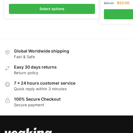
Original
Cu
$
52.00
$
69.00
price
pr
Select options
was:
is:
$69.00.
$5
Global Worldwide shipping
Fast & Safe
Easy 30 days returns
Return policy
7 x 24 hours customer service
Quick reply within 3 minutes
100% Secure Checkout
Secure payment