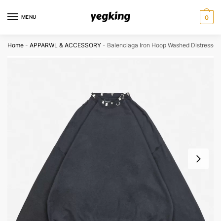
Skip
Skip
to
to
MENU
0
navigation
content
Home
-
APPARWL & ACCESSORY
-
Balenciaga Iron Hoop Washed Distressed