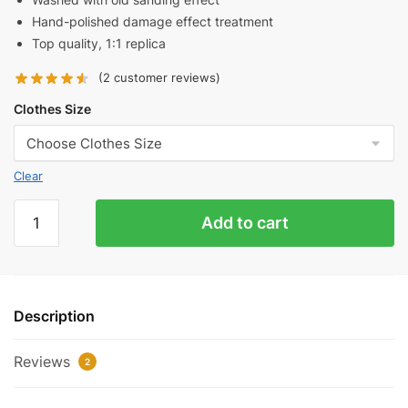
Hand-polished damage effect treatment
Top quality, 1:1 replica
(
2
customer reviews)
Clothes Size
Clear
Balenciaga
Add to cart
Iron
Hoop
Washed
Distressed
Description
Round
Neck
Reviews
Sweatshirt
2
Reps
quantity