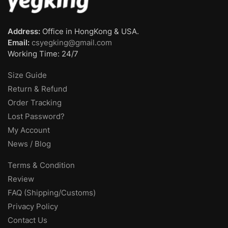
Address:
Office in HongKong & USA.
Email:
csyegking@gmail.com
Working Time: 24/7
Size Guide
Return & Refund
Order Tracking
Lost Password?
My Account
News / Blog
Terms & Condition
Review
FAQ (Shipping/Customs)
Privacy Policy
Contact Us