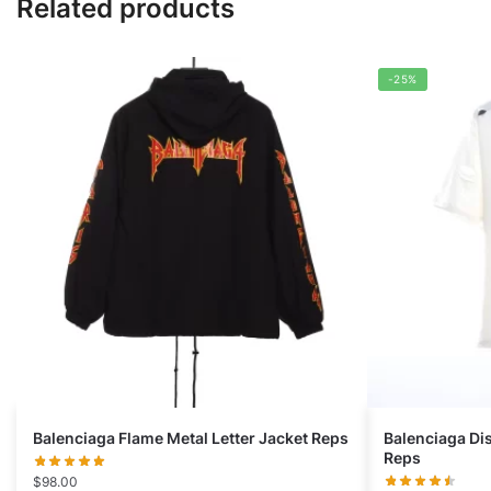
Related products
-25%
Balenciaga Flame Metal Letter Jacket Reps
Balenciaga Di
Reps
$
98.00