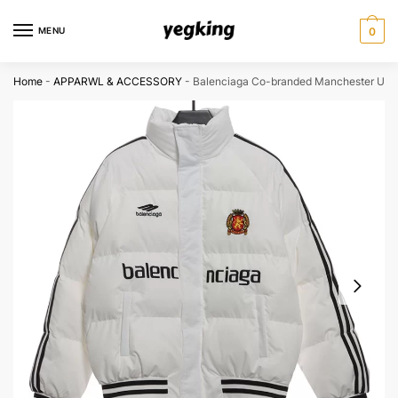
Skip
Skip
to
to
MENU
0
navigation
content
Home
-
APPARWL & ACCESSORY
-
Balenciaga Co-branded Manchester Unit