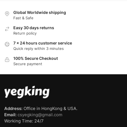
Global Worldwide shipping
Fast & Safe
Easy 30 days returns
Return policy
7 x 24 hours customer service
Quick reply within 3 minutes
100% Secure Checkout
Secure payment
Address:
Office in HongKong & USA.
Email:
csyegking@gmail.com
Working Time: 24/7