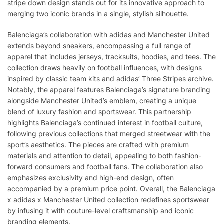
stripe down design stands out for its innovative approach to
merging two iconic brands in a single, stylish silhouette.
Balenciaga’s collaboration with adidas and Manchester United
extends beyond sneakers, encompassing a full range of
apparel that includes jerseys, tracksuits, hoodies, and tees. The
collection draws heavily on football influences, with designs
inspired by classic team kits and adidas’ Three Stripes archive.
Notably, the apparel features Balenciaga’s signature branding
alongside Manchester United’s emblem, creating a unique
blend of luxury fashion and sportswear. This partnership
highlights Balenciaga’s continued interest in football culture,
following previous collections that merged streetwear with the
sport’s aesthetics. The pieces are crafted with premium
materials and attention to detail, appealing to both fashion-
forward consumers and football fans. The collaboration also
emphasizes exclusivity and high-end design, often
accompanied by a premium price point. Overall, the Balenciaga
x adidas x Manchester United collection redefines sportswear
by infusing it with couture-level craftsmanship and iconic
branding elements.