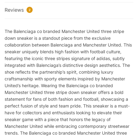
Stripe
Reviews
Down
2
Reps
quantity
The Balenciaga co branded Manchester United three stripe
down sneaker is a standout piece from the exclusive
collaboration between Balenciaga and Manchester United. This
sneaker uniquely blends high fashion with football culture,
featuring the iconic three stripes signature of adidas, subtly
integrated with Balenciaga’s distinctive design aesthetics. The
shoe reflects the partnership’s spirit, combining luxury
craftsmanship with sporty elements inspired by Manchester
United’s heritage. Wearing the Balenciaga co branded
Manchester United three stripe down sneaker offers a bold
statement for fans of both fashion and football, showcasing a
perfect fusion of style and team pride. This sneaker is a must-
have for collectors and enthusiasts looking to elevate their
sneaker game with a piece that honors the legacy of
Manchester United while embracing contemporary streetwear
trends. The Balenciaga co branded Manchester United three