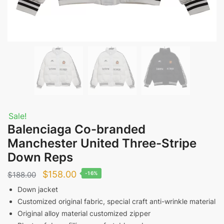
Sale!
Balenciaga Co-branded
Manchester United Three-Stripe
Down Reps
Original
Current
$
158.00
$
188.00
-16%
price
price
Down jacket
Customized original fabric, special craft anti-wrinkle material
was:
is:
Original alloy material customized zipper
$188.00.
$158.00.