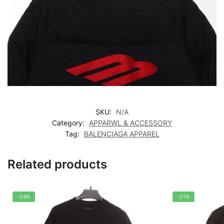
SKU:
N/A
Category:
APPARWL & ACCESSORY
Tag:
BALENCIAGA APPAREL
Related products
-24%
-21%