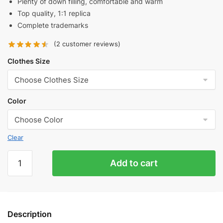
Plenty of down filling, comfortable and warm
Top quality, 1:1 replica
Complete trademarks
(
2
customer reviews)
Clothes Size
Color
Clear
Balenciaga
Add to cart
Co-
branded
Manchester
United
Description
Three-