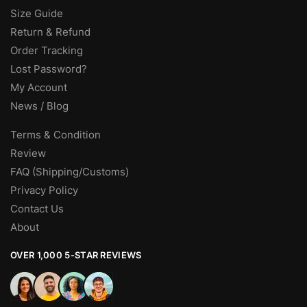
Size Guide
Return & Refund
Order Tracking
Lost Password?
My Account
News / Blog
Terms & Condition
Review
FAQ (Shipping/Customs)
Privacy Policy
Contact Us
About
OVER 1,000 5-STAR REVIEWS