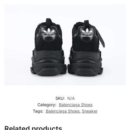
SKU:
N/A
Category:
Balenciaga Shoes
Tags:
Balenciaga Shoes
,
Sneaker
Related products