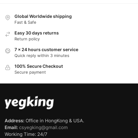
Global Worldwide shipping
Fast & Safe
Easy 30 days returns
Return policy
7 x 24 hours customer service
Quick reply within 3 minutes
100% Secure Checkout
Secure payment
Address:
Office in HongKong & USA.
Email:
csyegking@gmail.com
Working Time: 24/7