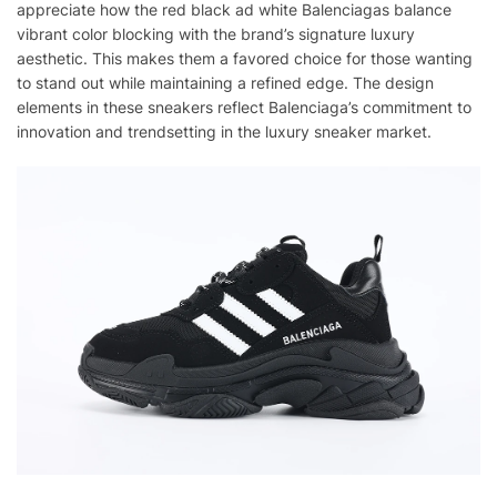
appreciate how the red black ad white Balenciagas balance
vibrant color blocking with the brand’s signature luxury
aesthetic. This makes them a favored choice for those wanting
to stand out while maintaining a refined edge. The design
elements in these sneakers reflect Balenciaga’s commitment to
innovation and trendsetting in the luxury sneaker market.