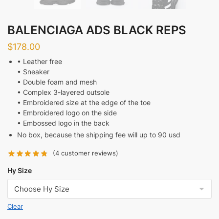
BALENCIAGA ADS BLACK REPS
$
178.00
• Leather free
• Sneaker
• Double foam and mesh
• Complex 3-layered outsole
• Embroidered size at the edge of the toe
• Embroidered logo on the side
• Embossed logo in the back
No box, because the shipping fee will up to 90 usd
(
4
customer reviews)
Hy Size
Clear