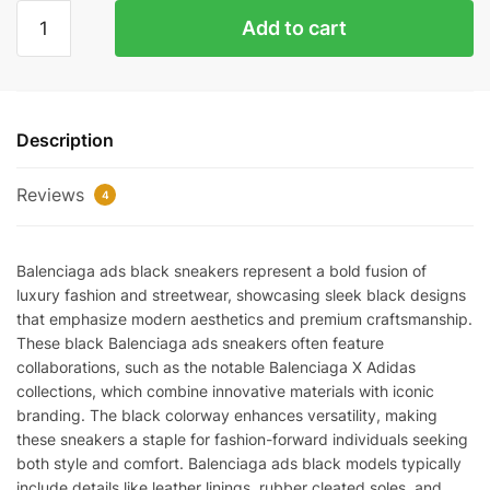
BALENCIAGA
Add to cart
ADS
BLACK
REPS
quantity
Description
Reviews
4
Balenciaga ads black sneakers represent a bold fusion of
luxury fashion and streetwear, showcasing sleek black designs
that emphasize modern aesthetics and premium craftsmanship.
These black Balenciaga ads sneakers often feature
collaborations, such as the notable Balenciaga X Adidas
collections, which combine innovative materials with iconic
branding. The black colorway enhances versatility, making
these sneakers a staple for fashion-forward individuals seeking
both style and comfort. Balenciaga ads black models typically
include details like leather linings, rubber cleated soles, and