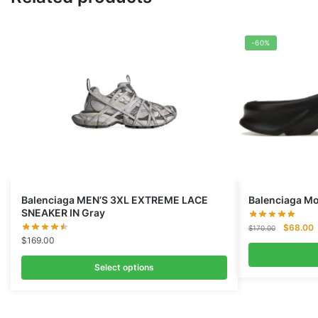
-60%
Balenciaga MEN’S 3XL EXTREME LACE
Balenciaga Mo
SNEAKER IN Gray
Original
C
$
68.00
$
170.00
$
169.00
price
p
was:
i
Select options
$170.00
$