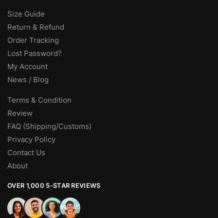
Size Guide
Return & Refund
Order Tracking
Lost Password?
My Account
News / Blog
Terms & Condition
Review
FAQ (Shipping/Customs)
Privacy Policy
Contact Us
About
OVER 1,000 5-STAR REVIEWS