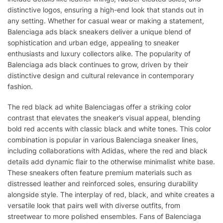
distinctive logos, ensuring a high-end look that stands out in
any setting. Whether for casual wear or making a statement,
Balenciaga ads black sneakers deliver a unique blend of
sophistication and urban edge, appealing to sneaker
enthusiasts and luxury collectors alike. The popularity of
Balenciaga ads black continues to grow, driven by their
distinctive design and cultural relevance in contemporary
fashion.
The red black ad white Balenciagas offer a striking color
contrast that elevates the sneaker’s visual appeal, blending
bold red accents with classic black and white tones. This color
combination is popular in various Balenciaga sneaker lines,
including collaborations with Adidas, where the red and black
details add dynamic flair to the otherwise minimalist white base.
These sneakers often feature premium materials such as
distressed leather and reinforced soles, ensuring durability
alongside style. The interplay of red, black, and white creates a
versatile look that pairs well with diverse outfits, from
streetwear to more polished ensembles. Fans of Balenciaga