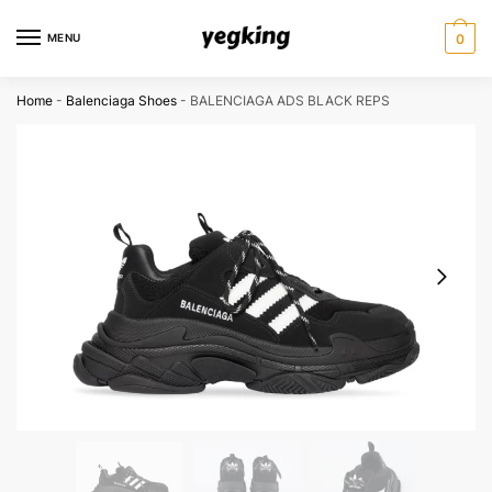
Skip
Skip
to
to
MENU
0
navigation
content
Home
-
Balenciaga Shoes
-
BALENCIAGA ADS BLACK REPS