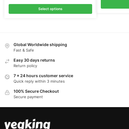
Select options
Global Worldwide shipping
Fast & Safe
Easy 30 days returns
Return policy
7 x 24 hours customer service
Quick reply within 3 minutes
100% Secure Checkout
Secure payment