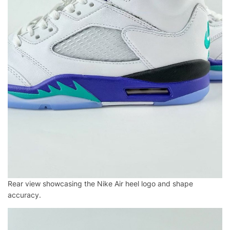
Rear view showcasing the Nike Air heel logo and shape
accuracy.