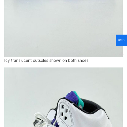
USD
Icy translucent outsoles shown on both shoes.