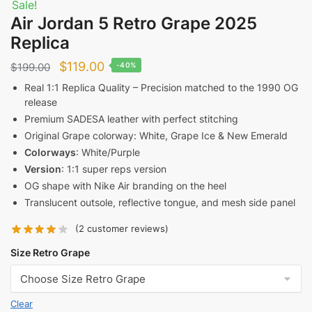
Sale!
Air Jordan 5 Retro Grape 2025
Replica
Original
Current
$
119.00
$
199.00
-40%
price
price
Real 1:1 Replica Quality – Precision matched to the 1990 OG
release
was:
is:
Premium SADESA leather with perfect stitching
$199.00.
$119.00.
Original Grape colorway: White, Grape Ice & New Emerald
Colorways
: White/Purple
Version
: 1:1 super reps version
OG shape with Nike Air branding on the heel
Translucent outsole, reflective tongue, and mesh side panel
(
2
customer reviews)
Size Retro Grape
Clear