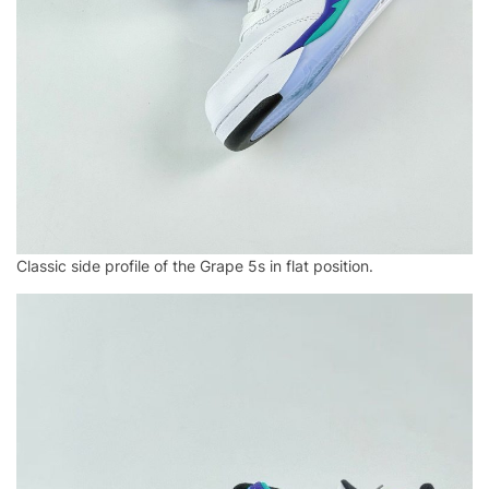
Classic side profile of the Grape 5s in flat position.