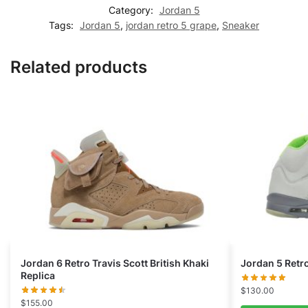
Category:
Jordan 5
Tags:
Jordan 5
,
jordan retro 5 grape
,
Sneaker
Related products
Jordan 6 Retro Travis Scott British Khaki
Jordan 5 Retr
Replica
$
130.00
$
155.00