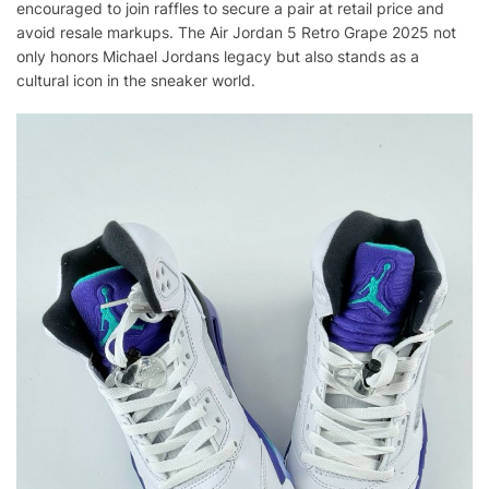
encouraged to join raffles to secure a pair at retail price and
avoid resale markups. The Air Jordan 5 Retro Grape 2025 not
only honors Michael Jordans legacy but also stands as a
cultural icon in the sneaker world.