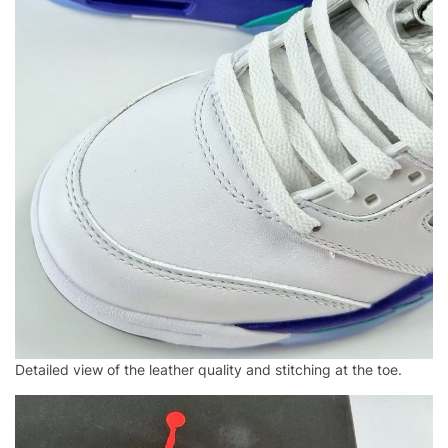
Detailed view of the leather quality and stitching at the toe.