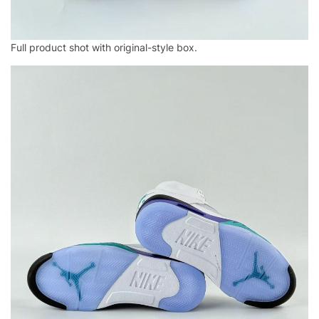
Full product shot with original-style box.