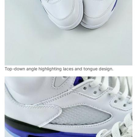
Top-down angle highlighting laces and tongue design.