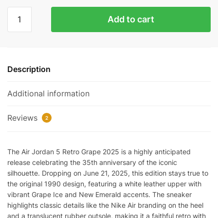
Air
Add to cart
Jordan
5
Retro
Grape
Description
2025
Replica
Additional information
quantity
Reviews
2
The Air Jordan 5 Retro Grape 2025 is a highly anticipated
release celebrating the 35th anniversary of the iconic
silhouette. Dropping on June 21, 2025, this edition stays true to
the original 1990 design, featuring a white leather upper with
vibrant Grape Ice and New Emerald accents. The sneaker
highlights classic details like the Nike Air branding on the heel
and a translucent rubber outsole, making it a faithful retro with