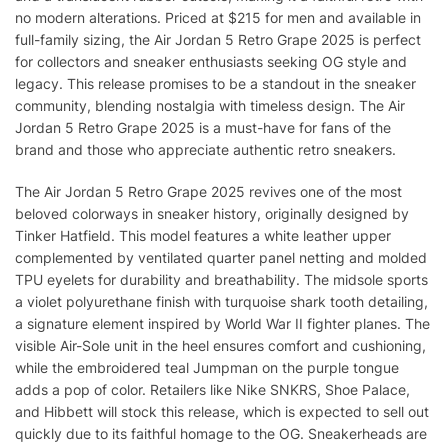
no modern alterations. Priced at $215 for men and available in
full-family sizing, the Air Jordan 5 Retro Grape 2025 is perfect
for collectors and sneaker enthusiasts seeking OG style and
legacy. This release promises to be a standout in the sneaker
community, blending nostalgia with timeless design. The Air
Jordan 5 Retro Grape 2025 is a must-have for fans of the
brand and those who appreciate authentic retro sneakers.
The Air Jordan 5 Retro Grape 2025 revives one of the most
beloved colorways in sneaker history, originally designed by
Tinker Hatfield. This model features a white leather upper
complemented by ventilated quarter panel netting and molded
TPU eyelets for durability and breathability. The midsole sports
a violet polyurethane finish with turquoise shark tooth detailing,
a signature element inspired by World War II fighter planes. The
visible Air-Sole unit in the heel ensures comfort and cushioning,
while the embroidered teal Jumpman on the purple tongue
adds a pop of color. Retailers like Nike SNKRS, Shoe Palace,
and Hibbett will stock this release, which is expected to sell out
quickly due to its faithful homage to the OG. Sneakerheads are