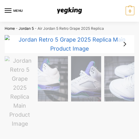
Skip
Skip
to
to
MENU
0
navigation
content
Home
-
Jordan 5
-
Air Jordan 5 Retro Grape 2025 Replica