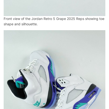
Front view of the Jordan Retro 5 Grape 2025 Reps showing toe
shape and silhouette.