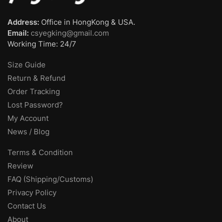
Address:
Office in HongKong & USA.
Email:
csyegking@gmail.com
Working Time: 24/7
Size Guide
Return & Refund
Order Tracking
Lost Password?
My Account
News / Blog
Terms & Condition
Review
FAQ (Shipping/Customs)
Privacy Policy
Contact Us
About