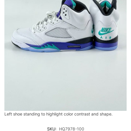
Left shoe standing to highlight color contrast and shape.
SKU:
HQ7978-100