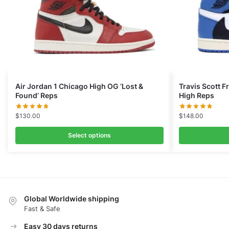
Air Jordan 1 Chicago High OG ‘Lost &
Travis Scott 
Found’ Reps
High Reps
$
130.00
$
148.00
Select options
Global Worldwide shipping
Fast & Safe
Easy 30 days returns