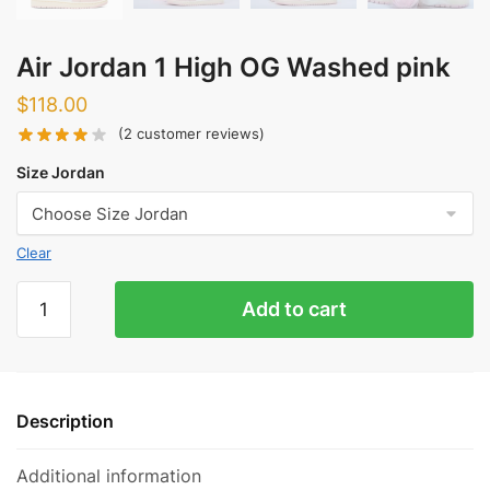
Air Jordan 1 High OG Washed pink
$
118.00
(
2
customer reviews)
Size Jordan
Clear
Air
Add to cart
Jordan
1
High
OG
Description
Washed
pink
Additional information
quantity