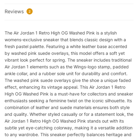
Reviews
2
The Air Jordan 1 Retro High OG Washed Pink is a stylish
womens-exclusive sneaker that blends classic design with a
fresh pastel palette. Featuring a white leather base accented
by washed pink suede overlays, this model offers a soft yet
vibrant look perfect for spring. The sneaker includes traditional
Air Jordan 1 elements such as the Wings-logo stamp, padded
ankle collar, and a rubber sole unit for durability and comfort.
The washed pink suede overlays give the shoe a unique faded
effect, enhancing its vintage appeal. This Air Jordan 1 Retro
High OG Washed Pink is a must-have for collectors and sneaker
enthusiasts seeking a feminine twist on the iconic silhouette. Its
combination of leather and suede materials ensures both style
and quality. Whether styled casually or for a statement look, the
Air Jordan 1 Retro High OG Washed Pink stands out with its
subtle yet eye-catching colorway, making it a versatile addition
to any wardrobe. This sneaker perfectly balances heritage and