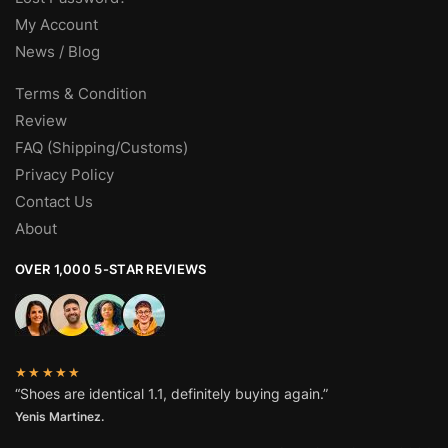
My Account
News / Blog
Terms & Condition
Review
FAQ (Shipping/Customs)
Privacy Policy
Contact Us
About
OVER 1,000 5-STAR REVIEWS
★★★★★
“Shoes are identical 1.1, definitely buying again.”
Yenis Martinez.