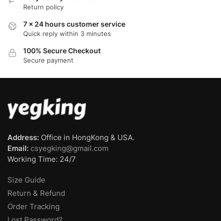
Return policy
7 x 24 hours customer service
Quick reply within 3 minutes
100% Secure Checkout
Secure payment
Address:
Office in HongKong & USA.
Email:
csyegking@gmail.com
Working Time: 24/7
Size Guide
Return & Refund
Order Tracking
Lost Password?