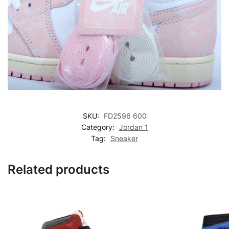
SKU:
FD2596 600
Category:
Jordan 1
Tag:
Sneaker
Related products