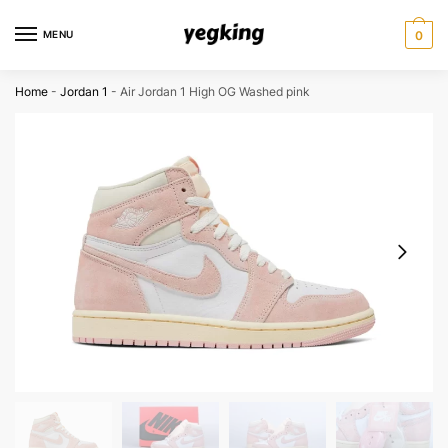
Skip
Skip
to
to
MENU
0
navigation
content
Home
-
Jordan 1
-
Air Jordan 1 High OG Washed pink