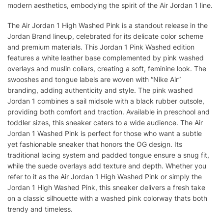
modern aesthetics, embodying the spirit of the Air Jordan 1 line.
The Air Jordan 1 High Washed Pink is a standout release in the
Jordan Brand lineup, celebrated for its delicate color scheme
and premium materials. This Jordan 1 Pink Washed edition
features a white leather base complemented by pink washed
overlays and muslin collars, creating a soft, feminine look. The
swooshes and tongue labels are woven with “Nike Air”
branding, adding authenticity and style. The pink washed
Jordan 1 combines a sail midsole with a black rubber outsole,
providing both comfort and traction. Available in preschool and
toddler sizes, this sneaker caters to a wide audience. The Air
Jordan 1 Washed Pink is perfect for those who want a subtle
yet fashionable sneaker that honors the OG design. Its
traditional lacing system and padded tongue ensure a snug fit,
while the suede overlays add texture and depth. Whether you
refer to it as the Air Jordan 1 High Washed Pink or simply the
Jordan 1 High Washed Pink, this sneaker delivers a fresh take
on a classic silhouette with a washed pink colorway thats both
trendy and timeless.