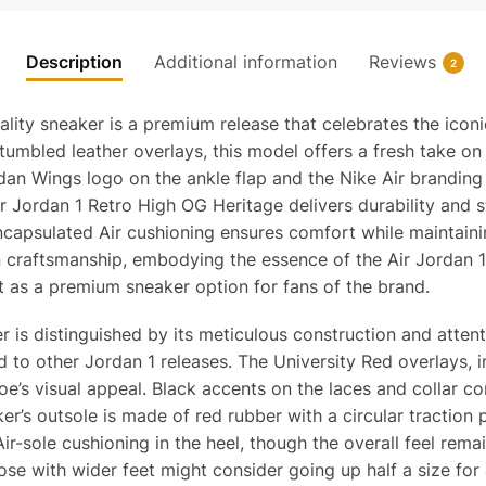
Top
Qualit
Reps
Description
Additional information
Reviews
2
quanti
lity sneaker is a premium release that celebrates the iconi
tumbled leather overlays, this model offers a fresh take on
dan Wings logo on the ankle flap and the Nike Air branding
Air Jordan 1 Retro High OG Heritage delivers durability and 
encapsulated Air cushioning ensures comfort while maintaini
n craftsmanship, embodying the essence of the Air Jordan 1
ut as a premium sneaker option for fans of the brand.
is distinguished by its meticulous construction and attenti
to other Jordan 1 releases. The University Red overlays, i
hoe’s visual appeal. Black accents on the laces and collar c
r’s outsole is made of red rubber with a circular traction pat
-sole cushioning in the heel, though the overall feel remain
hose with wider feet might consider going up half a size for