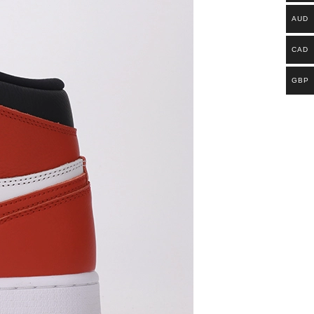
AUD
CAD
GBP