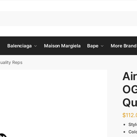
Balenciaga
Maison Margiela
Bape
More Brand
Quality Reps
Ai
OG
Qu
$
112.
Styl
Col