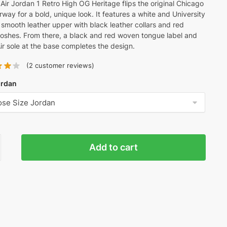
Air Jordan 1 Retro High OG Heritage flips the original Chicago
rway for a bold, unique look. It features a white and University
smooth leather upper with black leather collars and red
oshes. From there, a black and red woven tongue label and
ir sole at the base completes the design.
(
2
customer reviews)
ordan
Add to cart
n
age'