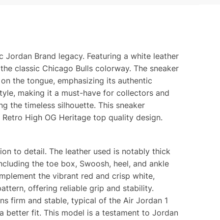
y
ty
c Jordan Brand legacy. Featuring a white leather
 the classic Chicago Bulls colorway. The sneaker
 on the tongue, emphasizing its authentic
style, making it a must-have for collectors and
ng the timeless silhouette. This sneaker
 Retro High OG Heritage top quality design.
on to detail. The leather used is notably thick
ncluding the toe box, Swoosh, heel, and ankle
omplement the vibrant red and crisp white,
tern, offering reliable grip and stability.
s firm and stable, typical of the Air Jordan 1
 a better fit. This model is a testament to Jordan