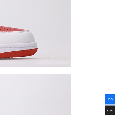
USD
EUR