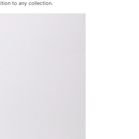
tion to any collection.