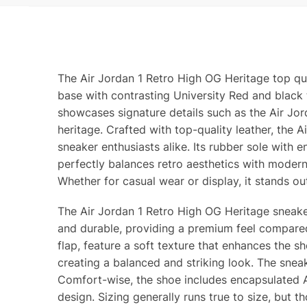
The Air Jordan 1 Retro High OG Heritage top qua
base with contrasting University Red and black 
showcases signature details such as the Air Jor
heritage. Crafted with top-quality leather, the 
sneaker enthusiasts alike. Its rubber sole with 
perfectly balances retro aesthetics with moder
Whether for casual wear or display, it stands o
The Air Jordan 1 Retro High OG Heritage sneaker 
and durable, providing a premium feel compared 
flap, feature a soft texture that enhances the s
creating a balanced and striking look. The sneake
Comfort-wise, the shoe includes encapsulated Air
design. Sizing generally runs true to size, but t