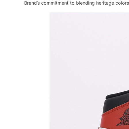
Brand’s commitment to blending heritage colors 