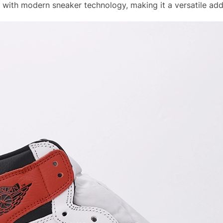
with modern sneaker technology, making it a versatile addi