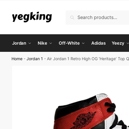
Skip
Skip
to
to
Search
Search
navigation
content
for:
Jordan
Nike
Off-White
Adidas
Yeezy
Home
-
Jordan 1
-
Air Jordan 1 Retro High OG ‘Heritage’ Top 