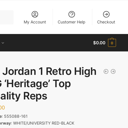
My Account
Customer Help
Checkout
$
0.00
0
r Jordan 1 Retro High
 ‘Heritage’ Top
ality Reps
00
e
:
555088-161
orway
:
WHITE/UNIVERSITY RED-BLACK