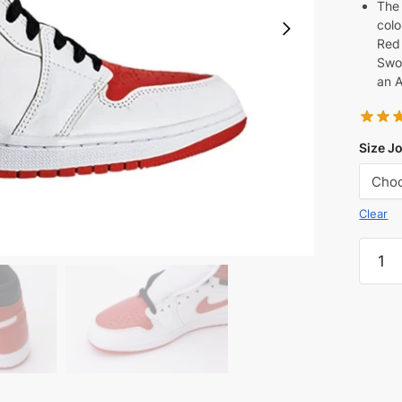
The 
colo
Red 
Swo
an A
Size J
Clear
Air
Jorda
1
Retro
High
OG
'Herit