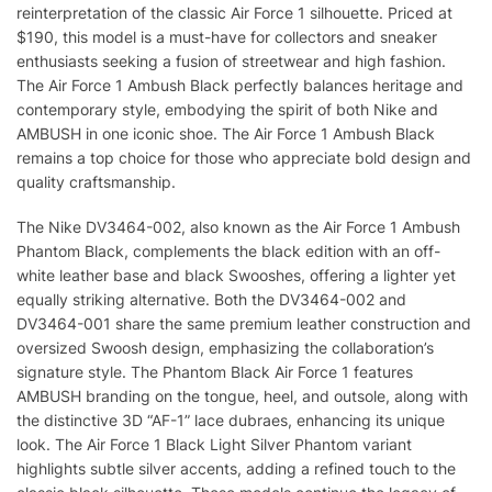
reinterpretation of the classic Air Force 1 silhouette. Priced at
$190, this model is a must-have for collectors and sneaker
enthusiasts seeking a fusion of streetwear and high fashion.
The Air Force 1 Ambush Black perfectly balances heritage and
contemporary style, embodying the spirit of both Nike and
AMBUSH in one iconic shoe. The Air Force 1 Ambush Black
remains a top choice for those who appreciate bold design and
quality craftsmanship.
The Nike DV3464-002, also known as the Air Force 1 Ambush
Phantom Black, complements the black edition with an off-
white leather base and black Swooshes, offering a lighter yet
equally striking alternative. Both the DV3464-002 and
DV3464-001 share the same premium leather construction and
oversized Swoosh design, emphasizing the collaboration’s
signature style. The Phantom Black Air Force 1 features
AMBUSH branding on the tongue, heel, and outsole, along with
the distinctive 3D “AF-1” lace dubraes, enhancing its unique
look. The Air Force 1 Black Light Silver Phantom variant
highlights subtle silver accents, adding a refined touch to the