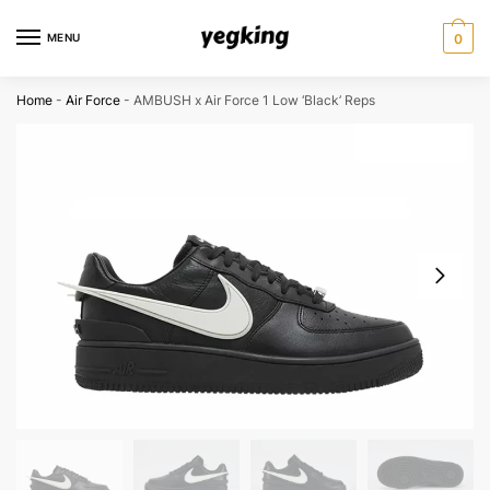
Skip
Skip
to
to
MENU
0
navigation
content
Home
-
Air Force
-
AMBUSH x Air Force 1 Low ‘Black’ Reps