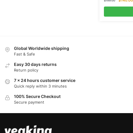
$
140.00
$
199.00
price
was:
$199.00.
Global Worldwide shipping
Fast & Safe
Easy 30 days returns
Return policy
7 x 24 hours customer service
Quick reply within 3 minutes
100% Secure Checkout
Secure payment