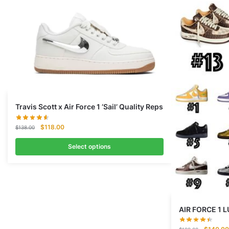
Travis Scott x Air Force 1 ‘Sail’ Quality Reps
Original
Current
$
118.00
$
138.00
price
price
was:
is:
Select options
$138.00.
$118.00.
AIR FORCE 1
Original