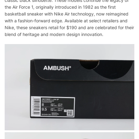
classic black silhouette. These models continue the legacy of
the Air Force 1, originally introduced in 1982 as the first
basketball sneaker with Nike Air technology, now reimagined
with a fashion-forward edge. Available at select retailers and
Nike, these sneakers retail for $190 and are celebrated for their
blend of heritage and modern design innovation.