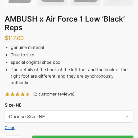
AMBUSH x Air Force 1 Low ‘Black’
Reps
$
117.00
genuine material
True to size
special original shoe box
The details of the hook of the left foot and the hook of the
right foot are different, and they are synchronously
authentic.
(
2
customer reviews)
Size-NE
Clear