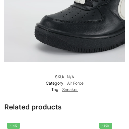
SKU:
N/A
Category:
Air Force
Tag:
Sneaker
Related products
-14%
-30%