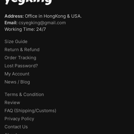
Address:
Office in HongKong & USA.
Email:
csyegking@gmail.com
Working Time: 24/7
Size Guide
Return & Refund
Order Tracking
Lost Password?
My Account
News / Blog
Terms & Condition
Review
FAQ (Shipping/Customs)
Privacy Policy
Contact Us