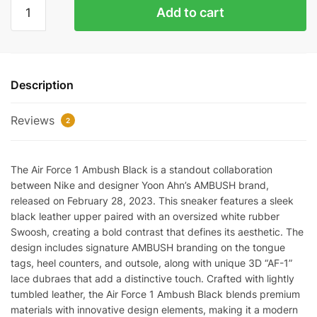
AMBUSH
Add to cart
x
Air
Force
1
Description
Low
'Black'
Reviews
Reps
2
quantity
The Air Force 1 Ambush Black is a standout collaboration
between Nike and designer Yoon Ahn’s AMBUSH brand,
released on February 28, 2023. This sneaker features a sleek
black leather upper paired with an oversized white rubber
Swoosh, creating a bold contrast that defines its aesthetic. The
design includes signature AMBUSH branding on the tongue
tags, heel counters, and outsole, along with unique 3D “AF-1”
lace dubraes that add a distinctive touch. Crafted with lightly
tumbled leather, the Air Force 1 Ambush Black blends premium
materials with innovative design elements, making it a modern