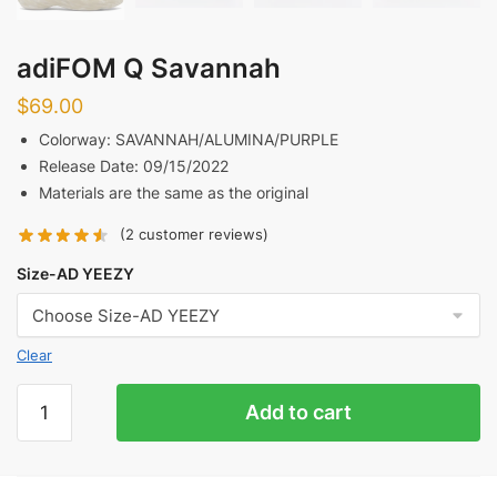
adiFOM Q Savannah
$
69.00
Colorway: SAVANNAH/ALUMINA/PURPLE
Release Date: 09/15/2022
Materials are the same as the original
(
2
customer reviews)
Size-AD YEEZY
Clear
adiFOM
Add to cart
Q
Savannah
quantity