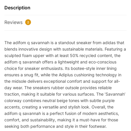
Description
Reviews
2
The adifom q savannah is a standout sneaker from adidas that
blends innovative design with sustainable materials. Featuring a
sculpted foam upper with at least 50% recycled content, the
adifom q savannah offers a lightweight and eco-conscious
choice for sneaker enthusiasts. Its bootee-style inner lining
ensures a snug fit, while the Adiplus cushioning technology in
the midsole delivers exceptional comfort and support for all-
day wear. The sneakers rubber outsole provides reliable
traction, making it suitable for various surfaces. The ‘Savannah’
colorway combines neutral beige tones with subtle purple
accents, creating a versatile and stylish look. Overall, the
adifom q savannah is a perfect fusion of modern aesthetics,
comfort, and sustainability, making it a must-have for those
seeking both performance and style in their footwear.