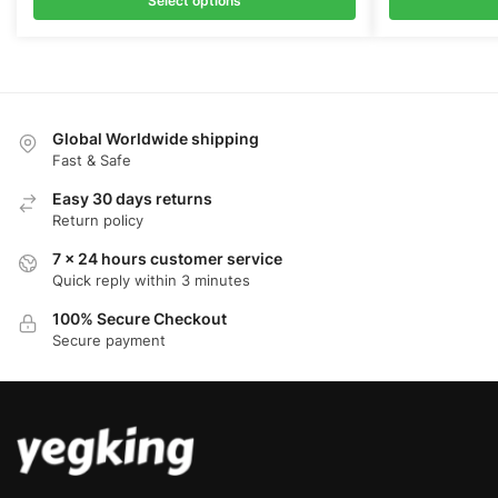
Select options
Global Worldwide shipping
Fast & Safe
Easy 30 days returns
Return policy
7 x 24 hours customer service
Quick reply within 3 minutes
100% Secure Checkout
Secure payment