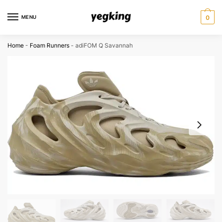
Skip
Skip
to
to
MENU
0
navigation
content
Home
-
Foam Runners
-
adiFOM Q Savannah