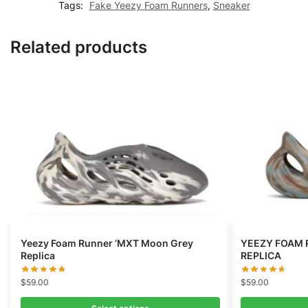
Tags:
Fake Yeezy Foam Runners
,
Sneaker
Related products
Yeezy Foam Runner ‘MXT Moon Grey
YEEZY FOAM 
Replica
REPLICA
$
59.00
$
59.00