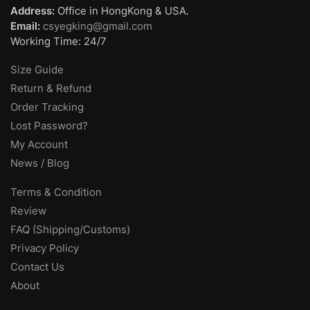
Address:
Office in HongKong & USA.
Email:
csyegking@gmail.com
Working Time: 24/7
Size Guide
Return & Refund
Order Tracking
Lost Password?
My Account
News / Blog
Terms & Condition
Review
FAQ (Shipping/Customs)
Privacy Policy
Contact Us
About