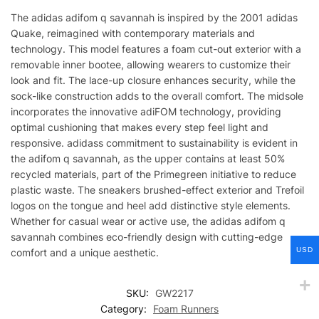
The adidas adifom q savannah is inspired by the 2001 adidas
Quake, reimagined with contemporary materials and
technology. This model features a foam cut-out exterior with a
removable inner bootee, allowing wearers to customize their
look and fit. The lace-up closure enhances security, while the
sock-like construction adds to the overall comfort. The midsole
incorporates the innovative adiFOM technology, providing
optimal cushioning that makes every step feel light and
responsive. adidass commitment to sustainability is evident in
the adifom q savannah, as the upper contains at least 50%
recycled materials, part of the Primegreen initiative to reduce
plastic waste. The sneakers brushed-effect exterior and Trefoil
logos on the tongue and heel add distinctive style elements.
Whether for casual wear or active use, the adidas adifom q
savannah combines eco-friendly design with cutting-edge
USD
comfort and a unique aesthetic.
SKU:
GW2217
Category:
Foam Runners