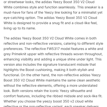
or streetwear looks, the adidas Yeezy Boost 350 V2 Cloud
White combines style and function seamlessly. This sneaker is a
must-have for fans of the Yeezy line looking for a minimalist yet
eye-catching option. The adidas Yeezy Boost 350 V2 Cloud
White is designed to provide a snug fit and a cloud-like feel,
living up to its name.
The adidas Yeezy Boost 350 V2 Cloud White comes in both
reflective and non-reflective versions, catering to different style
preferences. The reflective FW5317 model features a white and
grey Primeknit upper with reflective threads woven throughout,
enhancing visibility and adding a unique shine under light. This
version also includes the signature translucent midsole that
highlights the Boost cushioning, making it both stylish and
functional. On the other hand, the non-reflective adidas Yeezy
Boost 350 V2 Cloud White maintains the same clean aesthetic
without the reflective elements, offering a more understated
look. Both versions retain the iconic Yeezy silhouette and
comfort features, including the ribbed midsole and sock-like fit.
Whether you choose the yeezy boost 350 v2 cloud white
reflective or the non-reflective variant, each sneaker delivers