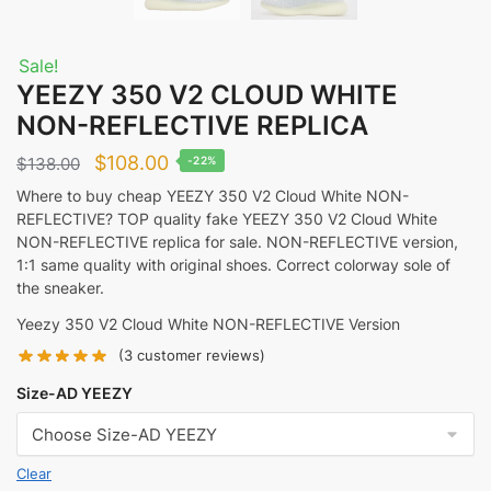
Sale!
YEEZY 350 V2 CLOUD WHITE
NON-REFLECTIVE REPLICA
Original
Current
$
108.00
$
138.00
-22%
price
price
Where to buy cheap YEEZY 350 V2 Cloud White NON-
REFLECTIVE? TOP quality fake YEEZY 350 V2 Cloud White
was:
is:
NON-REFLECTIVE replica for sale. NON-REFLECTIVE version,
$138.00.
$108.00.
1:1 same quality with original shoes. Correct colorway sole of
the sneaker.
Yeezy 350 V2 Cloud White NON-REFLECTIVE Version
(
3
customer reviews)
Size-AD YEEZY
Clear