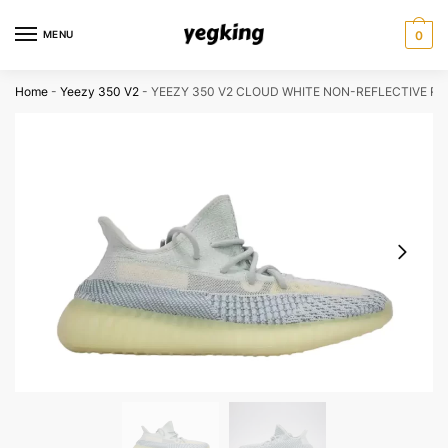
Skip
Skip
to
to
MENU
0
navigation
content
Home
-
Yeezy 350 V2
-
YEEZY 350 V2 CLOUD WHITE NON-REFLECTIVE RE