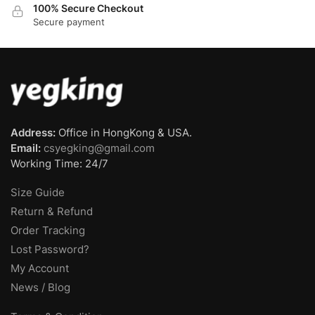
100% Secure Checkout
Secure payment
Address:
Office in HongKong & USA.
Email:
csyegking@gmail.com
Working Time: 24/7
Size Guide
Return & Refund
Order Tracking
Lost Password?
My Account
News / Blog