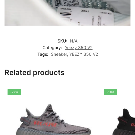
SKU:
N/A
Category:
Yeezy 350 V2
Tags:
Sneaker
,
YEEZY 350 V2
Related products
-22%
-10%