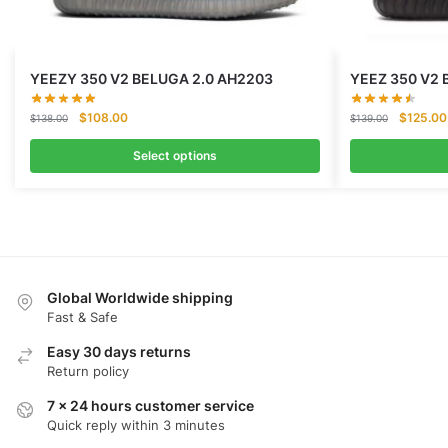
YEEZY 350 V2 BELUGA 2.0 AH2203
YEEZ 350 V2 
Original
Current
Original
$
108.00
$
125.00
$
138.00
$
139.00
price
price
price
was:
is:
was:
Select options
$138.00.
$108.00.
$139.00
Global Worldwide shipping
Fast & Safe
Easy 30 days returns
Return policy
7 x 24 hours customer service
Quick reply within 3 minutes