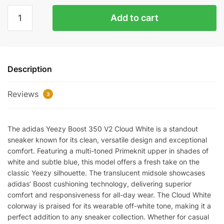
YEEZY
Add to cart
350
V2
CLOUD
WHITE
Description
NON-
REFLECTIVE
Reviews
REPLICA
3
quantity
The adidas Yeezy Boost 350 V2 Cloud White is a standout
sneaker known for its clean, versatile design and exceptional
comfort. Featuring a multi-toned Primeknit upper in shades of
white and subtle blue, this model offers a fresh take on the
classic Yeezy silhouette. The translucent midsole showcases
adidas’ Boost cushioning technology, delivering superior
comfort and responsiveness for all-day wear. The Cloud White
colorway is praised for its wearable off-white tone, making it a
perfect addition to any sneaker collection. Whether for casual