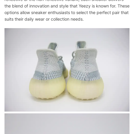
the blend of innovation and style that Yeezy is known for. These
options allow sneaker enthusiasts to select the perfect pair that
suits their daily wear or collection needs.