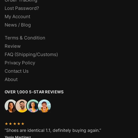
Lost Password?
My Account
News / Blog
Terms & Condition
Review
FAQ (Shipping/Customs)
Privacy Policy
Contact Us
About
OVER 1,000 5-STAR REVIEWS
★★★★★
“Shoes are identical 1.1, definitely buying again.”
Yenis Martinez.