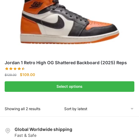
Jordan 1 Retro High OG Shattered Backboard (2025) Reps
Original
Current
$
109.00
$
129.00
price
price
was:
is:
Select options
$129.00.
$109.00.
Showing all 2 results
Global Worldwide shipping
Fast & Safe