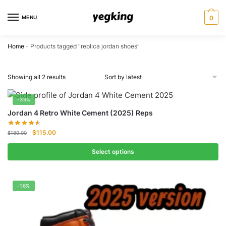
Skip
Skip
to
to
MENU
0
navigation
content
Home
-
Products tagged “replica jordan shoes”
Showing all 2 results
-39%
Jordan 4 Retro White Cement (2025) Reps
Original
Current
$
115.00
$
189.00
price
price
was:
is:
Select options
$189.00.
$115.00.
-16%