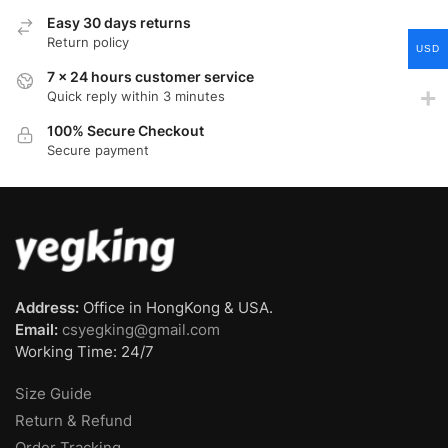
Easy 30 days returns
Return policy
USD
7 x 24 hours customer service
Quick reply within 3 minutes
100% Secure Checkout
Secure payment
Address:
Office in HongKong & USA.
Email:
csyegking@gmail.com
Working Time: 24/7
Size Guide
Return & Refund
Order Tracking