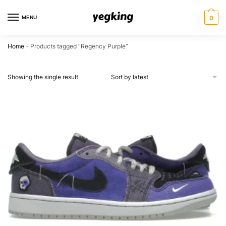
Skip
Skip
to
to
MENU
0
navigation
content
Home
-
Products tagged “Regency Purple”
Showing the single result