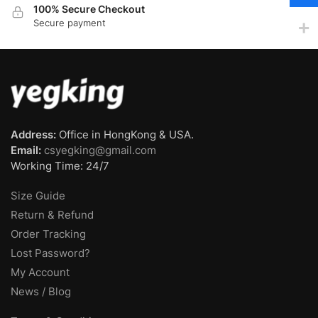
100% Secure Checkout
Secure payment
Address:
Office in HongKong & USA.
Email:
csyegking@gmail.com
Working Time: 24/7
Size Guide
Return & Refund
Order Tracking
Lost Password?
My Account
News / Blog