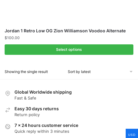
Jordan 1 Retro Low OG Zion Williamson Voodoo Alternate
$
100.00
Select options
Showing the single result
Global Worldwide shipping
Fast & Safe
Easy 30 days returns
Return policy
7 x 24 hours customer service
Quick reply within 3 minutes
USD