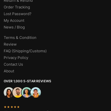
Return & Refund
Order Tracking
Lost Password?
My Account
News / Blog
Terms & Condition
Review
FAQ (Shipping/Customs)
Privacy Policy
Contact Us
About
OVER 1,000 5-STAR REVIEWS
★★★★★