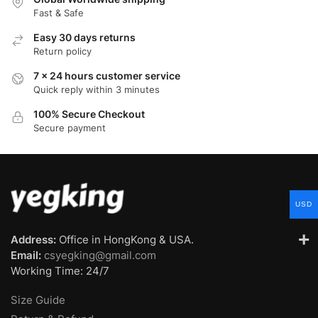
Fast & Safe
Easy 30 days returns
Return policy
7 x 24 hours customer service
Quick reply within 3 minutes
100% Secure Checkout
Secure payment
USD
Address:
Office in HongKong & USA.
Email:
csyegking@gmail.com
Working Time: 24/7
Size Guide