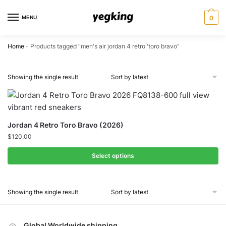
Skip
Skip
to
to
MENU
0
navigation
content
Home
-
Products tagged “men's air jordan 4 retro 'toro bravo”
Showing the single result
Jordan 4 Retro Toro Bravo (2026)
$
120.00
Select options
Showing the single result
Global Worldwide shipping