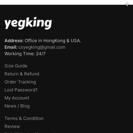
Address:
Office in HongKong & USA.
Email:
csyegking@gmail.com
Working Time: 24/7
Size Guide
Return & Refund
Order Tracking
Lost Password?
My Account
News / Blog
Terms & Condition
Review