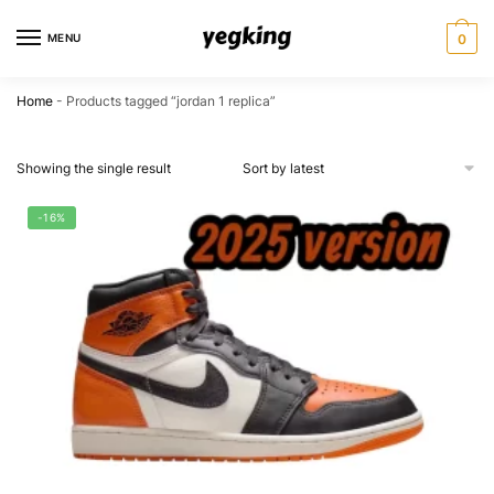
Skip
Skip
to
to
MENU
0
navigation
content
Home
-
Products tagged “jordan 1 replica”
Showing the single result
-16%