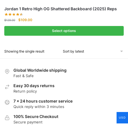
Jordan 1 Retro High OG Shattered Backboard (2025) Reps
Original
Current
$
109.00
$
129.00
price
price
was:
is:
Select options
$129.00.
$109.00.
Showing the single result
Global Worldwide shipping
Fast & Safe
Easy 30 days returns
Return policy
7 x 24 hours customer service
Quick reply within 3 minutes
100% Secure Checkout
USD
Secure payment