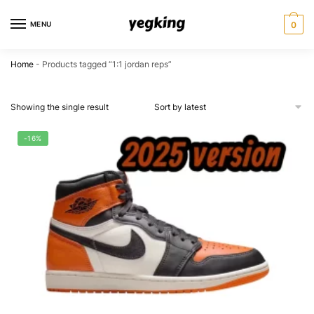
Skip
Skip
to
to
MENU
0
navigation
content
Home
-
Products tagged “1:1 jordan reps”
Showing the single result
-16%