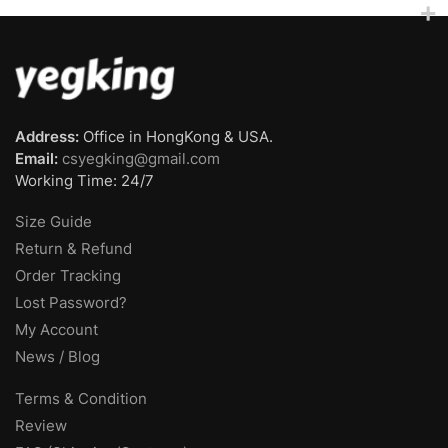
Address:
Office in HongKong & USA.
Email:
csyegking@gmail.com
Working Time: 24/7
Size Guide
Return & Refund
Order Tracking
Lost Password?
My Account
News / Blog
Terms & Condition
Review