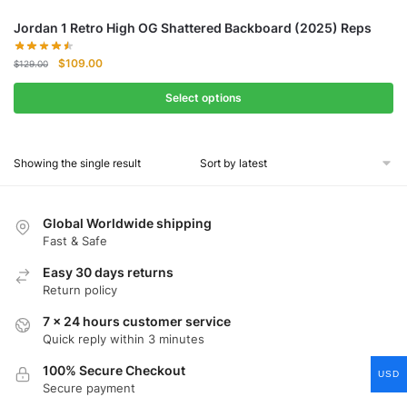
Jordan 1 Retro High OG Shattered Backboard (2025) Reps
Original
Current
$
109.00
$
129.00
price
price
was:
is:
Select options
$129.00.
$109.00.
Showing the single result
Global Worldwide shipping
Fast & Safe
Easy 30 days returns
Return policy
7 x 24 hours customer service
Quick reply within 3 minutes
100% Secure Checkout
USD
Secure payment