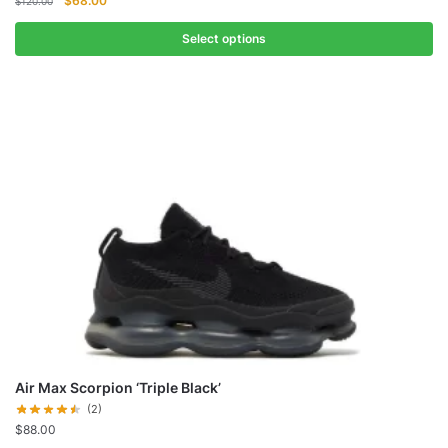
$
68.00
$
120.00
price
price
was:
is:
Select options
$120.00.
$68.00.
Air Max Scorpion ‘Triple Black’
(2)
$
88.00