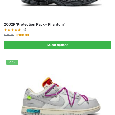
2002R ‘Protection Pack – Phantom’
(6)
Original
Current
$
108.00
$
149.00
price
price
was:
is:
Select options
$149.00.
$108.00.
-28%