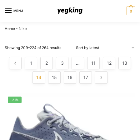
Skip
Skip
to
to
MENU
0
navigation
content
Home
-
Nike
Showing 209–224 of 264 results
1
2
3
…
11
12
13
14
15
16
17
-21%