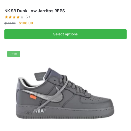
NK SB Dunk Low Jarritos REPS
(2)
Original
Current
$
108.00
$
149.00
price
price
was:
is:
Select options
$149.00.
$108.00.
-21%