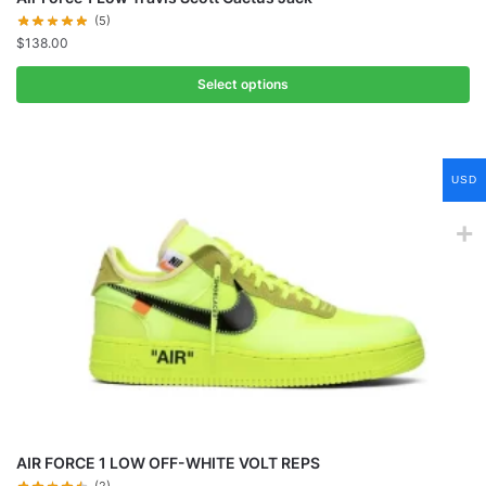
(5)
$
138.00
Select options
USD
AIR FORCE 1 LOW OFF-WHITE VOLT REPS