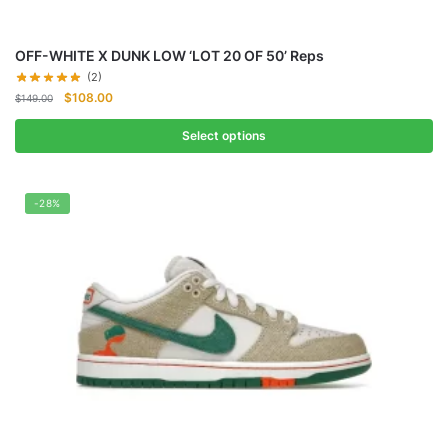
OFF-WHITE X DUNK LOW ‘LOT 20 OF 50’ Reps
(2)
Original
Current
$
108.00
$
149.00
price
price
was:
is:
Select options
$149.00.
$108.00.
-28%