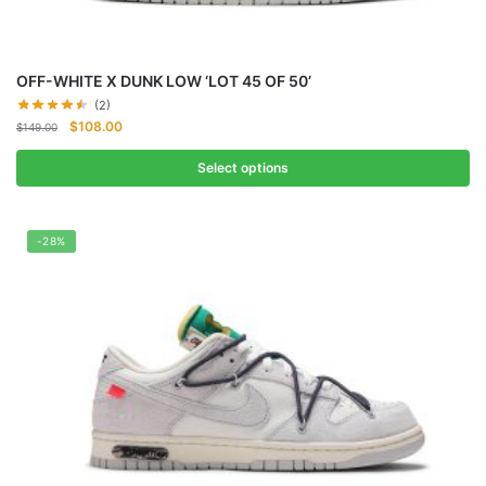
OFF-WHITE X DUNK LOW ‘LOT 45 OF 50’
(2)
Original
Current
$
108.00
$
149.00
price
price
was:
is:
Select options
$149.00.
$108.00.
-28%