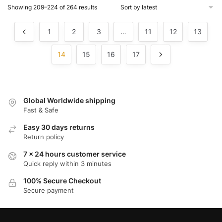
Showing 209–224 of 264 results
1
2
3
…
11
12
13
14
15
16
17
Global Worldwide shipping
Fast & Safe
Easy 30 days returns
Return policy
7 x 24 hours customer service
Quick reply within 3 minutes
100% Secure Checkout
Secure payment