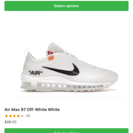
Select options
Air Max 97 Off-White White
(3)
$
88.00