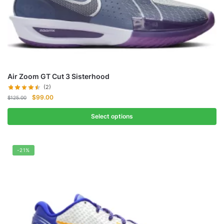
Air Zoom GT Cut 3 Sisterhood
(2)
Original
Current
$
99.00
$
125.00
price
price
was:
is:
Select options
$125.00.
$99.00.
-21%