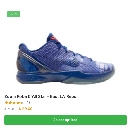
-25%
Zoom Kobe 6 ‘All Star – East LA’ Reps
(2)
Original
Current
$
119.00
$
159.00
price
price
was:
is:
Select options
$159.00.
$119.00.