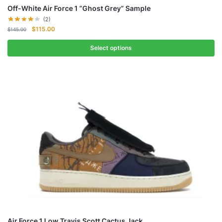
Off-White Air Force 1 “Ghost Grey” Sample
(2)
Original
Current
$
115.00
$
145.00
price
price
was:
is:
Select options
$145.00.
$115.00.
Air Force 1 Low Travis Scott Cactus Jack