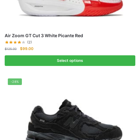
Air Zoom GT Cut 3 White Picante Red
(2)
Original
Current
$
99.00
$
125.00
price
price
was:
is:
Select options
$125.00.
$99.00.
-28%