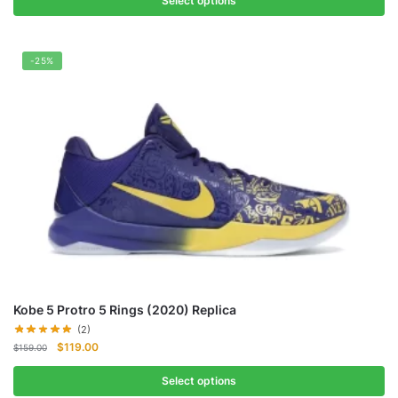
Select options
-25%
Kobe 5 Protro 5 Rings (2020) Replica
(2)
Original
Current
$
119.00
$
159.00
price
price
was:
is:
Select options
$159.00.
$119.00.