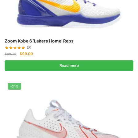
Zoom Kobe 6 ‘Lakers Home’ Reps
(2)
Original
Current
$
99.00
$
125.00
price
price
was:
is:
Read more
$125.00.
$99.00.
-21%