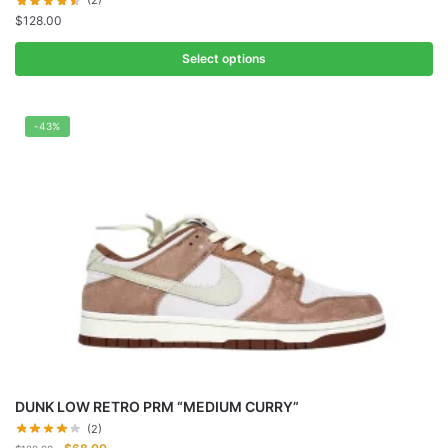
(2)
$
128.00
Select options
-43%
DUNK LOW RETRO PRM “MEDIUM CURRY”
(2)
Original
Current