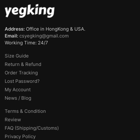
Address:
Office in HongKong & USA.
Email:
csyegking@gmail.com
Working Time: 24/7
Size Guide
Return & Refund
Order Tracking
Lost Password?
My Account
News / Blog
Terms & Condition
Review
FAQ (Shipping/Customs)
Privacy Policy