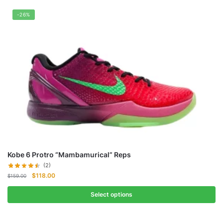
-26%
Kobe 6 Protro “Mambamurical” Reps
(2)
Original
Current
$
118.00
$
159.00
price
price
was:
is:
Select options
$159.00.
$118.00.