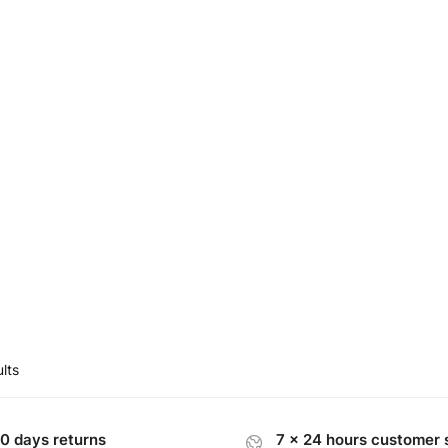
00.
$95.00.
lts
0 days returns
7 x 24 hours customer 