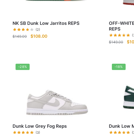
NK SB Dunk Low Jarritos REPS
OFF-WHITE
REPS
(2)
Original
Current
(
$
108.00
$
149.00
Ori
$
1
price
price
$
149.00
pri
was:
is:
was
$149.00.
$108.00.
$14
-28%
-18%
Dunk Low Grey Fog Reps
Dunk Low M
(3)
(