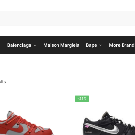
Balenciaga
Maison Margiela
Bape
More Brand
lts
-28%