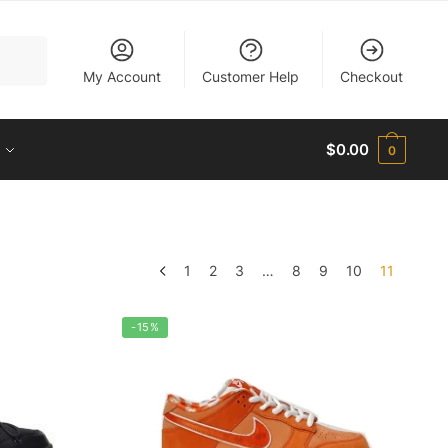
My Account
Customer Help
Checkout
$
0.00
0
1
2
3
…
8
9
10
11
-15%