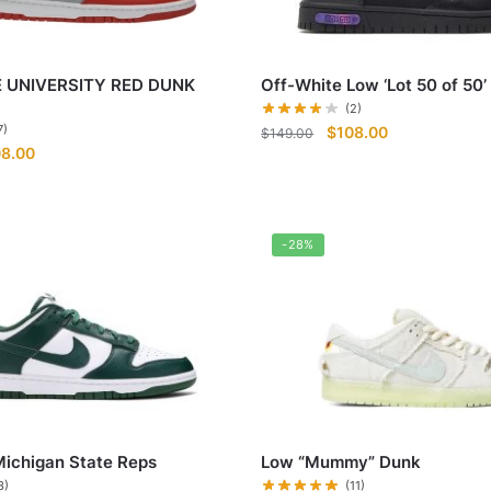
 UNIVERSITY RED DUNK
Off-White Low ‘Lot 50 of 50’
(2)
Original
Current
7)
$
108.00
$
149.00
ginal
Current
08.00
price
price
ce
price
was:
is:
:
is:
$149.00.
$108.00.
9.00.
$108.00.
-28%
ichigan State Reps
Low “Mummy” Dunk
3)
(11)