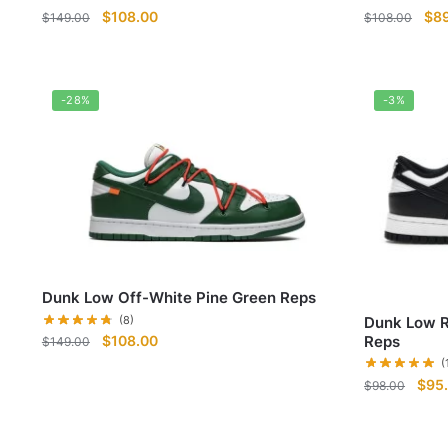
Original
Current
Ori
$
108.00
$
8
$
149.00
$
108.00
price
price
pri
was:
is:
was
$149.00.
$108.00.
$10
-28%
-3%
Dunk Low Off-White Pine Green Reps
Dunk Low R
(8)
Original
Current
Reps
$
108.00
$
149.00
price
price
(
Origi
was:
is:
$
95
$
98.00
pric
$149.00.
$108.00.
was: