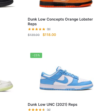
Dunk Low Concepts Orange Lobster
Reps
(9)
Original
Current
$
118.00
$
139.00
price
price
was:
is:
$139.00.
$118.00.
-23%
Dunk Low UNC (2021) Reps
(4)