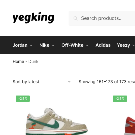
Skip
Skip
to
to
Search
Search
navigation
content
for:
Jordan
Nike
Off-White
Adidas
Yeezy
Home
-
Dunk
Showing 161–173 of 173 resu
-28%
-28%