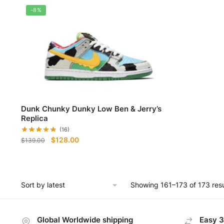
$98.
-8%
Dunk Chunky Dunky Low Ben & Jerry’s
Replica
(16)
Original
Current
$
128.00
$
139.00
price
price
was:
is:
$139.00.
$128.00.
Showing 161–173 of 173 resu
Global Worldwide shipping
Easy 3