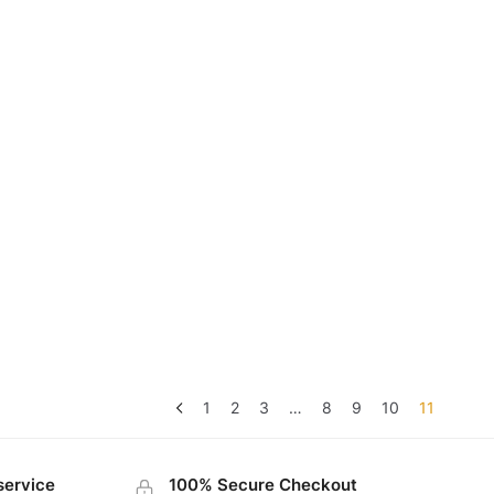
1
2
3
…
8
9
10
11
service
100% Secure Checkout