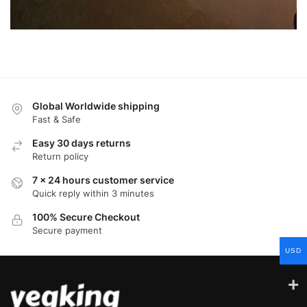
Global Worldwide shipping
Fast & Safe
Easy 30 days returns
Return policy
7 x 24 hours customer service
Quick reply within 3 minutes
100% Secure Checkout
Secure payment
USD