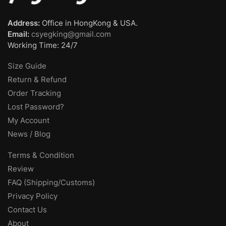
Address:
Office in HongKong & USA.
Email:
csyegking@gmail.com
Working Time: 24/7
Size Guide
Return & Refund
Order Tracking
Lost Password?
My Account
News / Blog
Terms & Condition
Review
FAQ (Shipping/Customs)
Privacy Policy
Contact Us
About