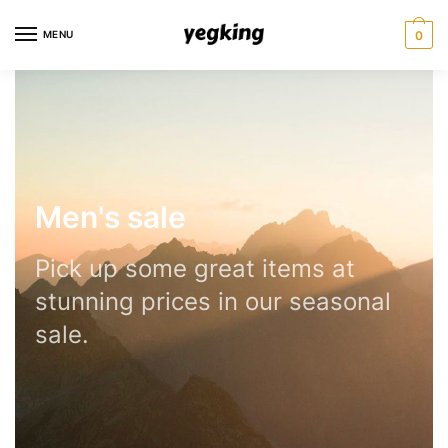
MENU
0
Men's sale
Pick up some great items at
stunning prices in our seasonal
sale.